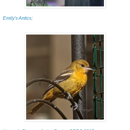
Emily's Antics
;