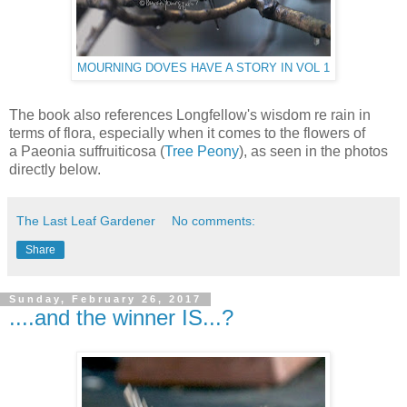
MOURNING DOVES HAVE A STORY IN VOL 1
The book also references Longfellow's wisdom re rain in
terms of flora, especially when it comes to the flowers of
a Paeonia suffruiticosa (
Tree Peony
), as seen in the photos
directly below.
The Last Leaf Gardener
No comments:
Share
Sunday, February 26, 2017
....and the winner IS...?