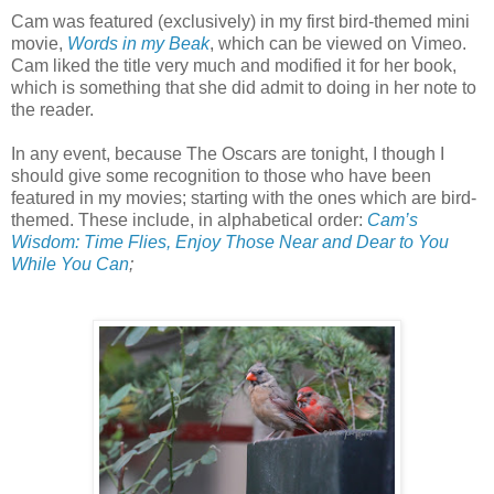
Cam was featured (exclusively) in my first bird-themed mini
movie,
Words in my Beak
, which can be viewed on Vimeo.
Cam liked the title very much and modified it for her book,
which is something that she did admit to doing in her note to
the reader.
In any event, because The Oscars are tonight, I though I
should give some recognition to those who have been
featured in my movies; starting with the ones which are bird-
themed. These include, in alphabetical order:
Cam’s
Wisdom: Time Flies, Enjoy Those Near and Dear to You
While You Can
;