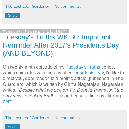
The Last Leaf Gardener
No comments:
Share
Tuesday, February 21, 2017
Tuesday's Truths WK 30: Important
Reminder After 2017's Presidents Day
(AND BEYOND)
On twenty-ninth episode of my
Tuesday's Truths
series,
which coincides with the day after
Presidents Day
, I'd like to
direct you, dear reader, to a prolific article (published in The
Guardian), which is written by Chitra Nagarajan. Nagarajan
writes,
"Despite what we see on TV, Donald Trump isn’t the
only news event on Earth."
Read her full article by clicking
here
.
The Last Leaf Gardener
No comments:
Share