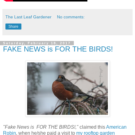
The Last Leaf Gardener
No comments:
Share
Saturday, February 18, 2017
FAKE NEWS is FOR THE BIRDS!
"Fake News is FOR THE BIRDS!,"
claimed this
American
Robin
, when he/she paid a visit to
my rooftop garden