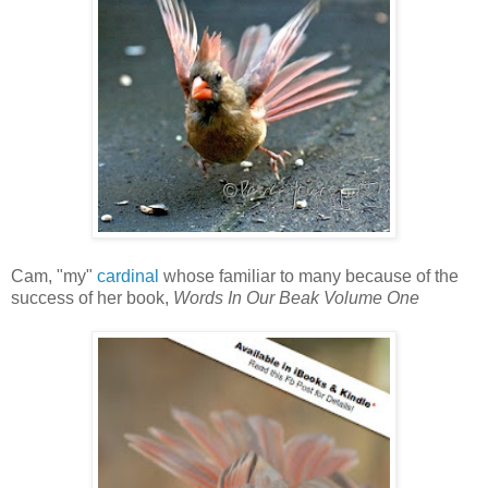
Cam, "my"
cardinal
whose familiar to many because of the
success of her book,
Words In Our Beak Volume One