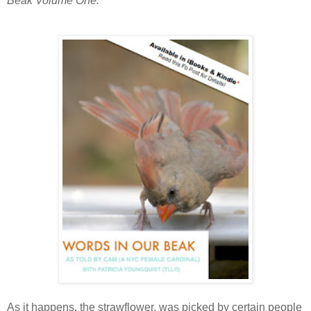
Beak Volume One.
As it happens, the strawflower, was picked by certain people