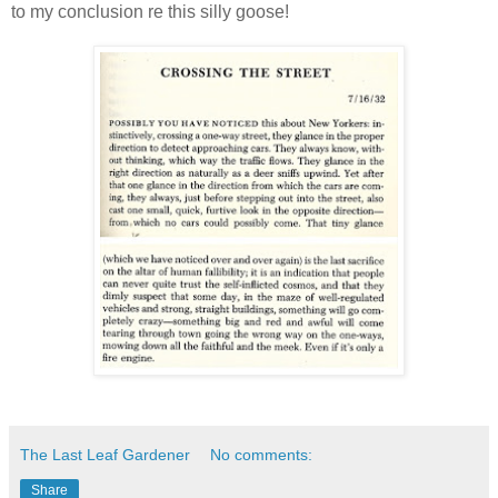
to my conclusion re this silly goose!
The Last Leaf Gardener
No comments:
Share