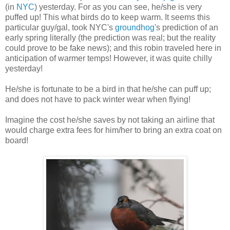
(in
NYC
) yesterday. For as you can see, he/she is very
puffed up! This what birds do to keep warm. It seems this
particular guy/gal, took NYC's
groundhog
's prediction of an
early spring literally (the prediction was real; but the reality
could prove to be fake news); and this robin traveled here in
anticipation of warmer temps! However, it was quite chilly
yesterday!
He/she is fortunate to be a bird in that he/she can puff up;
and does not have to pack winter wear when flying!
Imagine the cost he/she saves by not taking an airline that
would charge extra fees for him/her to bring an extra coat on
board!