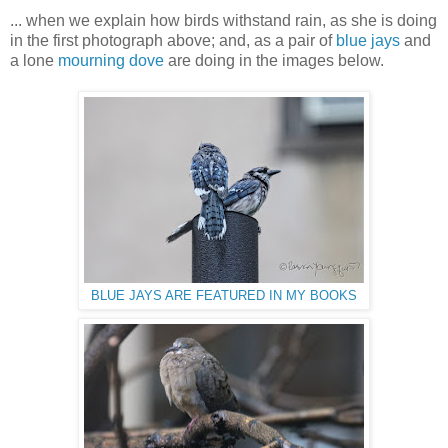
... when we explain how birds withstand rain, as she is doing
in the first photograph above; and, as a pair of
blue jays
and
a lone
mourning dove
are doing in the images below.
BLUE JAYS ARE FEATURED IN MY BOOKS