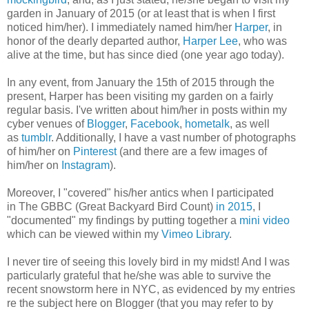
garden in January of 2015 (or at least that is when I first
noticed him/her). I immediately named him/her
Harper
, in
honor of the dearly departed author,
Harper Lee
, who was
alive at the time, but has since died (one year ago today).
In any event, from January the 15th of 2015 through the
present, Harper has been visiting my garden on a fairly
regular basis. I've written about him/her in posts within my
cyber venues of
Blogger
,
Facebook
,
hometalk
, as well
as
tumblr
. Additionally, I have a vast number of photographs
of him/her on
Pinterest
(and there are a few images of
him/her on
Instagram
).
Moreover, I "covered" his/her antics when I participated
in
The GBBC (Great Backyard Bird Count)
in 2015
, I
"documented" my findings by putting together a
mini video
which can be viewed within my
Vimeo Library
.
I never tire of seeing this lovely bird in my midst! And I was
particularly grateful that he/she was able to survive the
recent snowstorm here in NYC, as evidenced by my entries
re the subject here on Blogger (that you may refer to by