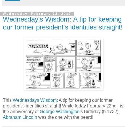
Wednesday, February 22, 2017
Wednesday's Wisdom: A tip for keeping
our former president's identities straight!
This
Wednesdays Wisdom
: A tip for keeping our former
president's identities straight! While today February 22nd, is
the anniversary of
George Washington
's Birthday (b 1732);
Abraham Lincoln
was the one with the beard!