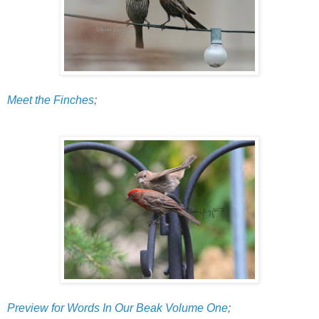
Meet the Finches
;
Preview for Words In Our Beak Volume One
;