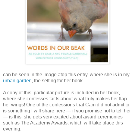
can be seen in the image atop this entry, where she is in my
urban garden
, the setting for her book.
A copy of this particular picture is included in her book,
where she confesses facts about what truly makes her flap
her wings! One of the confessions that Cam did not admit to
is something I will share here — if you promise not to tell her
— is this: she gets very excited about award ceremonies
such as The Academy Awards, which will take place this
evening.