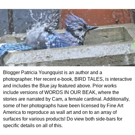
Blogger Patricia Youngquist is an author and a
photographer. Her recent e-book, BIRD TALES, is interactive
and includes the Blue jay featured above. Prior works
include versions of WORDS IN OUR BEAK, where the
stories are narrated by Cam, a female cardinal. Additionally,
some of her photographs have been licensed by Fine Art
America to reproduce as wall art and on to an array of
surfaces for various products! Do view both side-bars for
specific details on all of this.