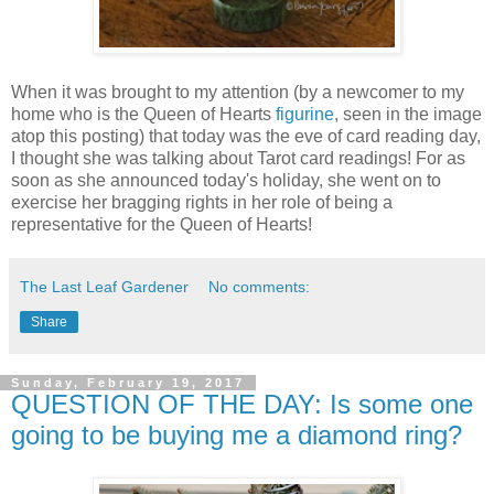
When it was brought to my attention (by a newcomer to my
home who is the Queen of Hearts
figurine
, seen in the image
atop this posting) that today was the eve of card reading day,
I thought she was talking about Tarot card readings! For as
soon as she announced today's holiday, she went on to
exercise her bragging rights in her role of being a
representative for the Queen of Hearts!
The Last Leaf Gardener
No comments:
Share
Sunday, February 19, 2017
QUESTION OF THE DAY: Is some one
going to be buying me a diamond ring?