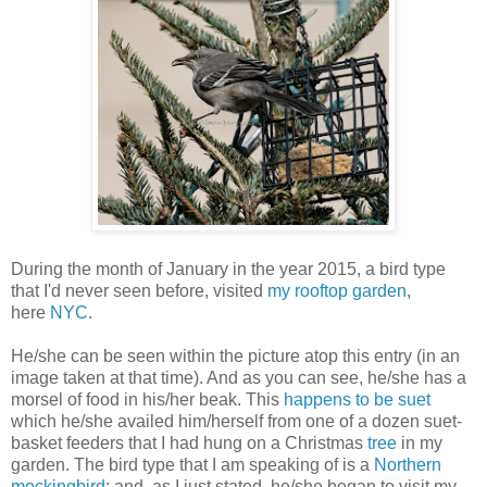
During the month of January in the year 2015, a bird type
that I'd never seen before, visited
my rooftop garden
,
here
NYC
.
He/she can be seen within the picture atop this entry (in an
image taken at that time). And as you can see, he/she has a
morsel of food in his/her beak. This
happens to be suet
which he/she availed him/herself from one of a dozen suet-
basket feeders that I had hung on a Christmas
tree
in my
garden.
The bird type that I am speaking of is a
Northern
mockingbird
;
and, as I just stated, he/she began to visit my