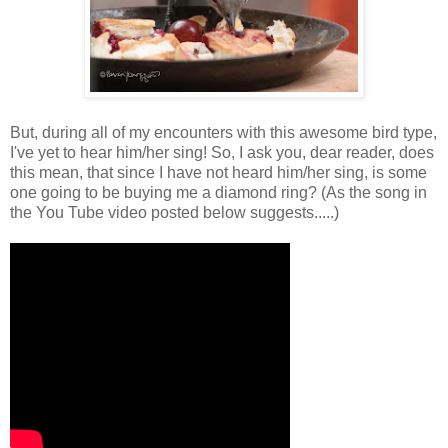
But, during all of my encounters with this awesome bird type,
I've yet to hear him/her sing! So, I ask you, dear reader, does
this mean, that since I have not heard him/her sing, is some
one going to be buying me a diamond ring? (As the song in
the You Tube video posted below suggests.....)