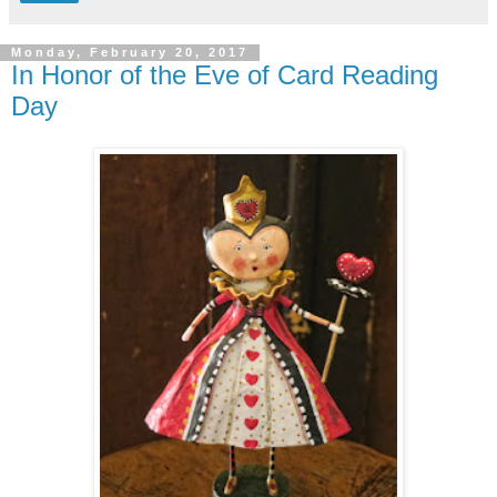
Monday, February 20, 2017
In Honor of the Eve of Card Reading
Day