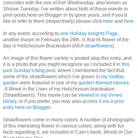
coincides with the eve of Ash Wednesday, also known as
Shrove Tuesday. I've written about both of these events in
prior posts here on Blogger in by gone years, and if you'd
like to refer to them (respectively) please click
here
and
here
.
In any event, according to
one Holiday Insights Page
,
another truism re February the 28th, is that its flower of the
day is Helichrysum Bracteatum (AKA
strawflowers
).
An image of this flower variety is posted atop this entry, and
it is a photo that you might recognize as I included it in
this
past Sunday's blog post
, where I mentioned the fact that
some of the strawflowers which I've grown in
my rooftop
garden
were featured in one of my
garden-themed movies
,
A Week in the Lives of my Helichrysum bracteatum
(Strawflowers
). This movie can be
viewed in my Vimeo
library
, or if you prefer, you may also access
it via a prior
entry here on Blogger
.
Strawflowers come in many colors. A number of photographs
of this interesting flower in various colors, along with fun
facts regarding it, are included in Cam's book,
Words In Our