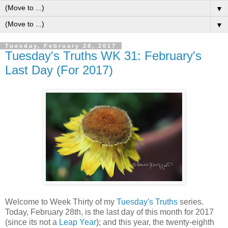
▼
▼
Tuesday, February 28, 2017
Tuesday's Truths WK 31: February's
Last Day (For 2017)
Welcome to Week Thirty of my
Tuesday's Truths
series.
Today, February 28th, is the last day of this month for 2017
(since its not a
Leap Year
); and this year, the twenty-eighth