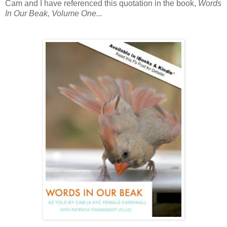
Cam and I have referenced this quotation in the book,
Words
In Our Beak, Volume One...