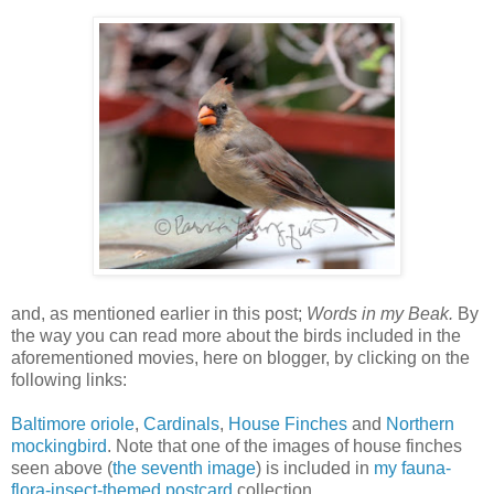
and, as mentioned earlier in this post;
Words in my Beak.
By
the way you can read more about the birds included in the
aforementioned movies, here on blogger, by clicking on the
following links:
Baltimore oriole
,
Cardinals
,
House Finches
and
Northern
mockingbird
. Note that one of the images of house finches
seen above (
the seventh image
) is included in
my fauna-
flora-insect-themed postcard
collection.