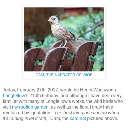
CAM, THE NARRATOR OF WIOB
Today, February 27th, 2017, would be Henry Wadsworth
Longfellow
's 210th birthday; and although I have been very
familiar with many of Longfellow's works, the wild birds who
visit
my rooftop garden
, as well as the flora I grow have
reinforced his quotation,
"The best thing one can do when
it's raining is let it rain,"
Cam, the
cardinal
pictured above.