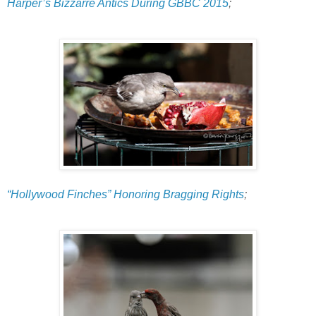
Harper’s Bizzarre Antics During GBBC 2015
;
“Hollywood Finches” Honoring Bragging Rights
;