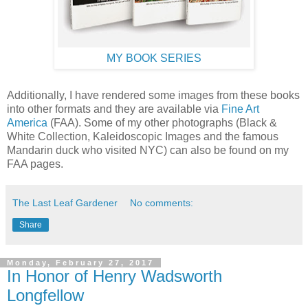
MY BOOK SERIES
Additionally, I have rendered some images from these books
into other formats and they are available via
Fine Art
America
(FAA). Some of my other photographs (Black &
White Collection, Kaleidoscopic Images and the famous
Mandarin duck who visited NYC) can also be found on my
FAA pages.
The Last Leaf Gardener
No comments:
Share
Monday, February 27, 2017
In Honor of Henry Wadsworth
Longfellow