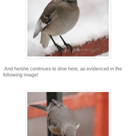
And he/she continues to dine here, as evidenced in the
following image!