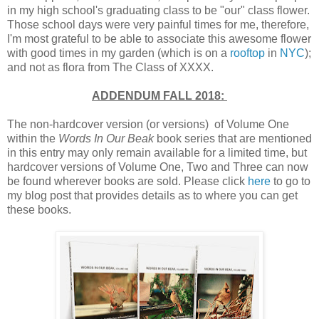
in my high school's graduating class to be "our" class flower.
Those school days were very painful times for me, therefore,
I'm most grateful to be able to associate this awesome flower
with good times in my garden (which is on a
rooftop
in
NYC
);
and not as flora from The Class of XXXX.
ADDENDUM FALL 2018:
The non-hardcover version (or versions) of Volume One
within the
Words In Our Beak
book series that are mentioned
in this entry may only remain available for a limited time, but
hardcover versions of Volume One, Two and Three can now
be found wherever books are sold. Please click
here
to go to
my blog post that provides details as to where you can get
these books.