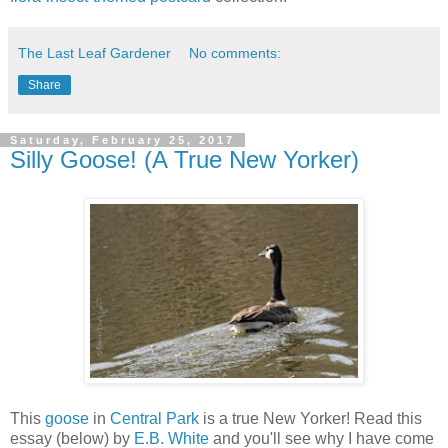
The Last Leaf Gardener
No comments:
Share
Saturday, February 25, 2017
Silly Goose! (A True New Yorker)
This
goose
in
Central Park
is a true New Yorker! Read this
essay (below) by
E.B. White
and you'll see why I have come