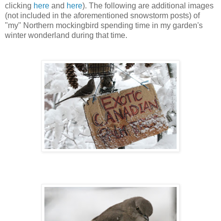
clicking
here
and
here
).
The following are additional images
(not included in the aforementioned snowstorm posts) of
"my"
Northern mockingbird spending time in my garden's
winter wonderland during that time.