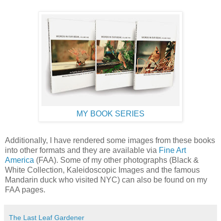
MY BOOK SERIES
Additionally, I have rendered some images from these books
into other formats and they are available via
Fine Art
America
(FAA). Some of my other photographs (Black &
White Collection, Kaleidoscopic Images and the famous
Mandarin duck who visited NYC) can also be found on my
FAA pages.
The Last Leaf Gardener