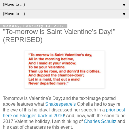
▼
▼
Monday, February 13, 2017
"To-morrow is Saint Valentine's Day!"
(REPRISED)
Tomorrow is Valentine's Day; and the text-image posted
above features what
Shakespeare's
Ophelia had to say re
the eve of this holiday. I discussed her speech in a
prior post
here on Blogger, back in 2010
! And, now, with the soon to be
2017 Valentine holiday, I am thinking of
Charles Schultz
and
his cast of characters re this event.