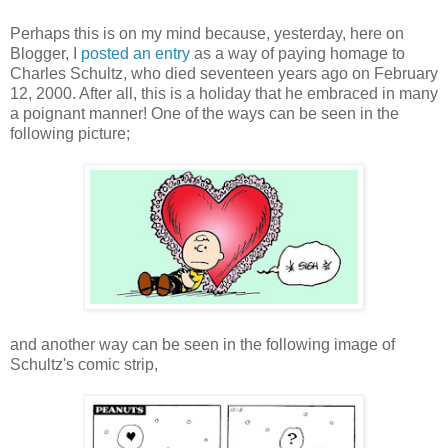
Perhaps this is on my mind because, yesterday, here on
Blogger, I
posted an entry
as a way of paying homage to
Charles Schultz, who died seventeen years ago on February
12, 2000. After all, this is a holiday that he embraced in many
a poignant manner! One of the ways can be seen in the
following picture;
and another way can be seen in the following image of
Schultz's comic strip,