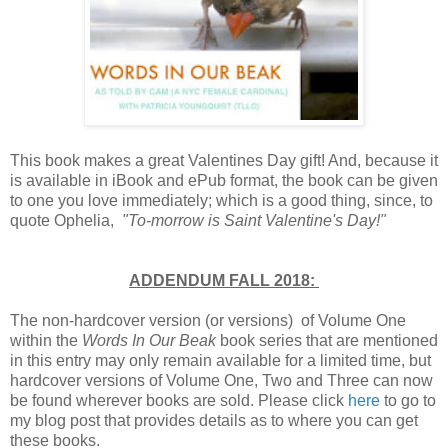
This book makes a great Valentines Day gift! And, because it
is available in iBook and ePub format, the book can be given
to one you love immediately; which is a good thing, since, to
quote Ophelia,
"To-morrow is Saint Valentine's Day!"
ADDENDUM FALL 2018:
The non-hardcover version (or versions) of Volume One
within the
Words In Our Beak
book series that are mentioned
in this entry may only remain available for a limited time, but
hardcover versions of Volume One, Two and Three can now
be found wherever books are sold. Please click
here
to go to
my blog post that provides details as to where you can get
these books.