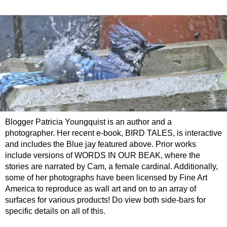
Blogger Patricia Youngquist is an author and a
photographer. Her recent e-book, BIRD TALES, is interactive
and includes the Blue jay featured above. Prior works
include versions of WORDS IN OUR BEAK, where the
stories are narrated by Cam, a female cardinal. Additionally,
some of her photographs have been licensed by Fine Art
America to reproduce as wall art and on to an array of
surfaces for various products! Do view both side-bars for
specific details on all of this.