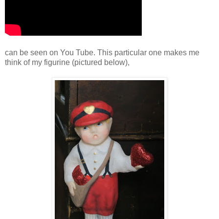
can be seen on You Tube. This particular one makes me
think of my figurine (pictured below),