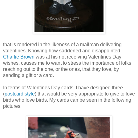
that is rendered in the likeness of a mailman delivering
valentines. Knowing how saddened and disappointed
Charlie Brown
was at his not receiving Valentines Day
wishes, causes me to want to stress the importance of folks
reaching out to the one, or the ones, that they love, by
sending a gift or a card.
In terms of Valentines Day cards, I have designed three
(
postcard style
) that would be very appropriate to give to love
birds who love birds. My cards can be seen in the following
pictures.