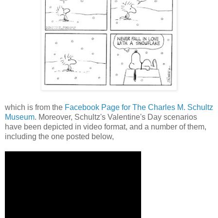
which is from the
Facebook Page for The Charles M. Schultz
Museum
. Moreover, Schultz's Valentine's Day scenarios
have been depicted in video format, and a number of them,
including the one posted below,