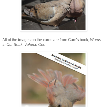
All of the images on the cards are from Cam's book,
Words
In Our Beak, Volume One
.