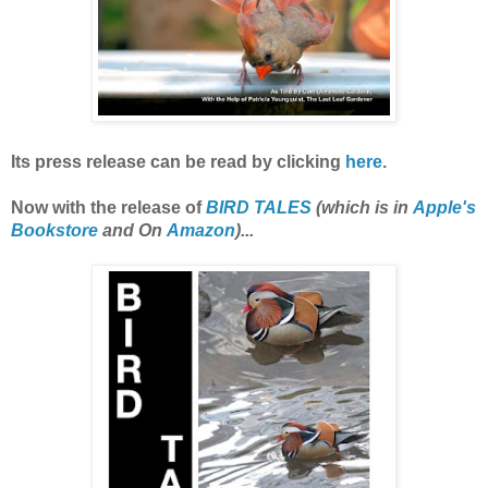
Its press release can be read by clicking
here
.
Now with the release of
BIRD TALES
(which is in
Apple's
Bookstore
and On
Amazon
)...