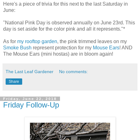
Here's a piece of trivia for this next to the last Saturday in
June:
"National Pink Day is observed annually on June 23rd. This
day is set aside for the color pink and all it represents."*
As for
my rooftop garden
, the pink trimmed leaves on my
Smoke Bush
represent protection for my
Mouse Ears
! AND
The Mouse Ears (mini hostas) are in bloom again!
The Last Leaf Gardener
No comments:
Share
Friday, June 22, 2018
Friday Follow-Up