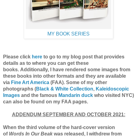
MY BOOK SERIES
Please click
here
to go to my blog post
that provides
details as to where you can get these
books.
Additionally, I have rendered some images from
these books into other formats and they are available
via
Fine Art America
(F
AA).
Some of my other
photographs (
Black & White Collection
,
Kaleidoscopic
Images
and the famous
Mandarin duck
who visited NYC)
can also be found on my FAA pages.
ADDENDUM SEPTEMBER AND OCTOBER 2021:
When the third volume of the hard-cover version
of
Words In Our Beak
was released, I withdrew from