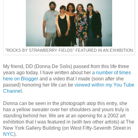
"ROCKS BY STRAWBERRY FIELDS" FEATURED IN AN EXHIBITION
My friend, DD (Donna De Solis) passed from this life three
years ago today. I have written about her
a number of times
here on Blogger
and a video that I made (soon after she
passed) honoring her life can be
viewed within my You Tube
Channel
.
Donna can be seen in the photograph atop this entry, she
has a yellow sweater over her shoulders and yours truly is
standing behind her. We are at an opening for a 2002 art
exhibition that I was featured in (with two other artists) at The
New York Gallery Building (on West Fifty-Seventh Street in
NYC
).