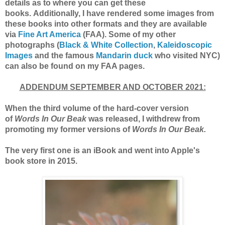
details as to where you can get these
books.
Additionally, I have rendered some images from
these books into other formats and they are available
via
Fine Art America
(F
AA).
Some of my other
photographs (
Black & White Collection
,
Kaleidoscopic
Images
and the famous
Mandarin duck
who visited NYC)
can also be found on my FAA pages.
ADDENDUM SEPTEMBER AND OCTOBER 2021:
When the third volume of the hard-cover version
of
Words In Our Beak
was released, I withdrew from
promoting my former versions of
Words In Our Beak.
The very first one is an iBook and went into Apple's
book store in 2015.