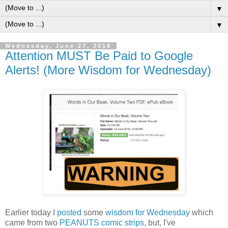
▼
▼
Wednesday, June 27, 2018
Attention MUST Be Paid to Google
Alerts! (More Wisdom for Wednesday)
Earlier today I
posted
some
wisdom for Wednesday
which
came from two
PEANUTS comic strips
, but, I've