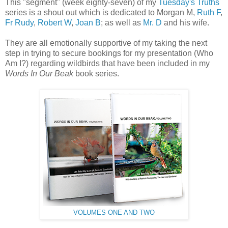
This "segment" (week eighty-seven) of my
Tuesday's Truths
series is a shout out which is dedicated to Morgan M,
Ruth F
,
Fr Rudy
,
Robert W
,
Joan B
; as well as
Mr. D
and his wife.
They are all emotionally supportive of my taking the next
step in trying to secure bookings for my presentation (Who
Am I?) regarding wildbirds that have been included in my
Words In Our Beak
book series.
VOLUMES ONE AND TWO