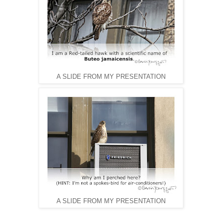
A SLIDE FROM MY PRESENTATION
A SLIDE FROM MY PRESENTATION