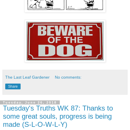
The Last Leaf Gardener
No comments:
Share
Tuesday, June 26, 2018
Tuesday's Truths WK 87: Thanks to
some great souls, progress is being
made (S-L-O-W-L-Y)