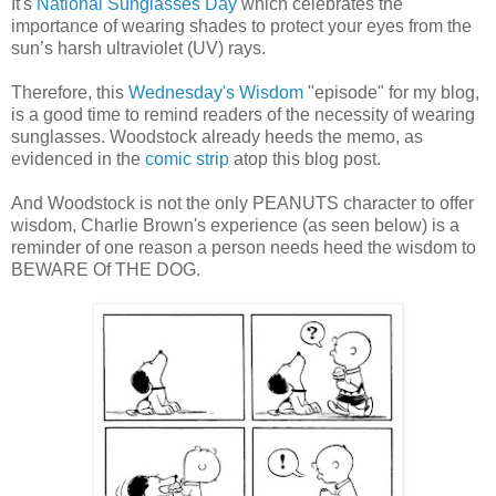
It's
National Sunglasses Day
which celebrates the
importance of wearing shades to protect your eyes from the
sun’s harsh ultraviolet (UV) rays.
Therefore, this
Wednesday's Wisdom
"episode" for my blog,
is a good time to remind readers of the necessity of wearing
sunglasses. Woodstock already heeds the memo, as
evidenced in the
comic strip
atop this blog post.
And Woodstock is not the only PEANUTS character to offer
wisdom, Charlie Brown's experience (as seen below) is a
reminder of one reason a person needs heed the wisdom to
BEWARE Of THE DOG.