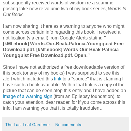
subsequently received words of wisdom re a scammer
posting fake new re volume two of my book series,
Words In
Our Beak.
I am now sharing it here as a warning to anyone who might
come across certain info regarding this book. I received a
notification (via email) from Google Alerts stating
"
[kMf.ebook] Words-Our-Beak-Patricia-Youngquist Free
Download.pdf. [kMf.ebook] Words-Our-Beak-Patricia-
Youngquist Free Download.pdf. Open."
Since I have not authorized a free downloadable version of
this book (or any of my books) I was surprised to see this
alert which included this
link
to a "source" that is claiming I
have such a book available. Within that link is a copy of the
picture that can be seen atop this entry and I have added an
image of a warning sign
(from an Epilepsy foundation), to
catch your attention, dear reader, for if you come across this
info, I am warning you that it is totally fraudulent.
The Last Leaf Gardener
No comments: