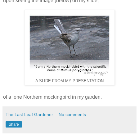
upon seeing the image (below) on my slide,
A SLIDE FROM MY PRESENTATION
of a lone Northern mockingbird in my garden.
The Last Leaf Gardener
No comments:
Share