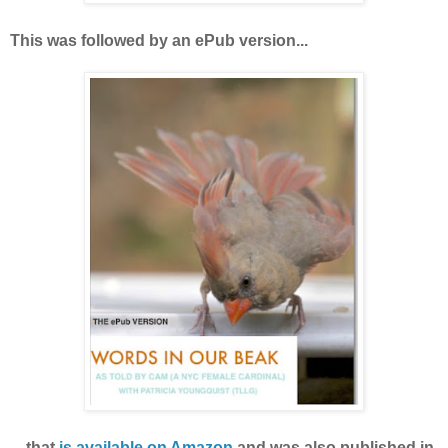
This was followed by an ePub version...
is available on Amazon
.
.. that
and was also published in