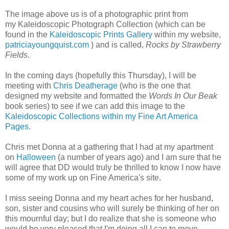
The image above us is of a photographic print from
my Kaleidoscopic Photograph Collection (which can be
found in the
Kaleidoscopic Prints Gallery
within my website,
patriciayoungquist.com
) and is called,
Rocks by Strawberry
Fields
.
In the coming days (hopefully this Thursday), I will be
meeting with
Chris Deatherage
(who is the one that
designed my website and formatted the
Words In Our Beak
book series) to see if we can add this image to the
Kaleidoscopic Collections within my Fine Art America
Pages
.
Chris met Donna at a gathering that I had at my apartment
on
Halloween
(a number of years ago) and I am sure that he
will agree that DD would truly be thrilled to know I now have
some of my work up on Fine America's site.
I miss seeing Donna and my heart aches for her husband,
son, sister and cousins who will surely be thinking of her on
this mournful day; but I do realize that she is someone who
would be very pleased that I'm doing all I can to move