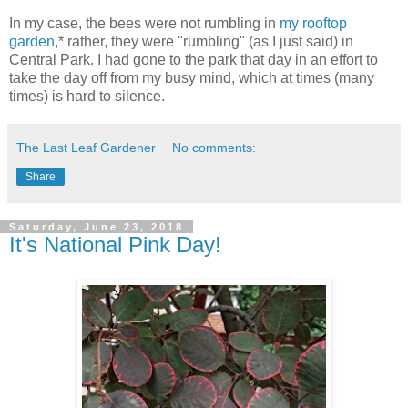
In my case, the bees were not rumbling in
my rooftop
garden
,* rather, they were "rumbling" (as I just said) in
Central Park. I had gone to the park that day in an effort to
take the day off from my busy mind, which at times (many
times) is hard to silence.
The Last Leaf Gardener
No comments:
Share
Saturday, June 23, 2018
It's National Pink Day!