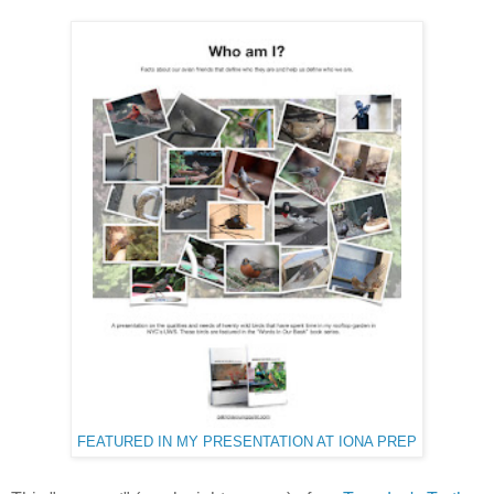
FEATURED IN MY PRESENTATION AT IONA PREP