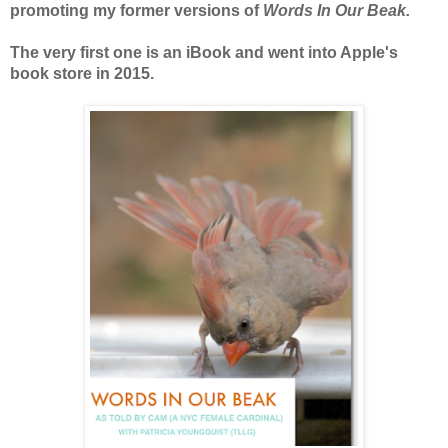
promoting my former versions of
Words In Our Beak.
The very first one is an iBook and went into Apple's
book store in 2015.