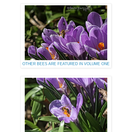
OTHER BEES ARE FEATURED IN VOLUME ONE