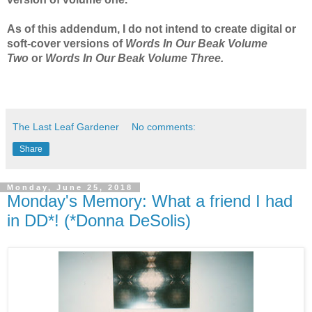
As of this addendum, I do not intend to create digital or
soft-cover versions of
Words In Our Beak Volume
Two
or
Words In Our Beak Volume Three.
The Last Leaf Gardener
No comments:
Share
Monday, June 25, 2018
Monday's Memory: What a friend I had
in DD*! (*Donna DeSolis)