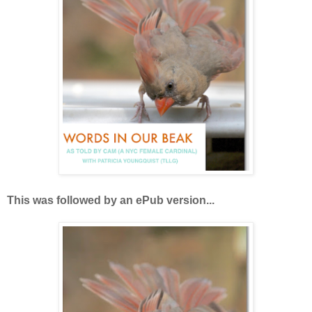
This was followed by an ePub version...