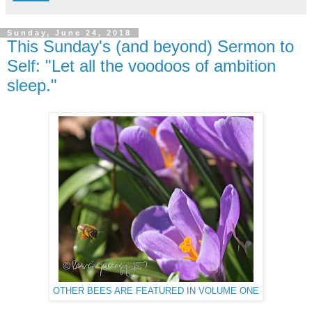
Sunday, June 24, 2018
This Sunday's (and beyond) Sermon to
Self: "Let all the voodoos of ambition
sleep."
OTHER BEES ARE FEATURED IN VOLUME ONE