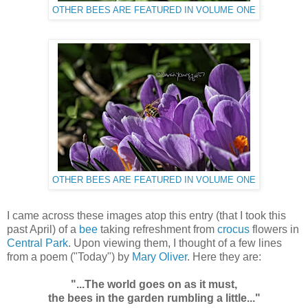
OTHER BEES ARE FEATURED IN VOLUME ONE
OTHER BEES ARE FEATURED IN VOLUME ONE
I came across these images atop this entry (that I took this
past April) of a
bee
taking refreshment from
crocus
flowers in
Central Park
. Upon viewing them, I thought of a few lines
from a poem ("Today") by
Mary Oliver
. Here they are:
"...The world goes on as it must,
the bees in the garden rumbling a little..."