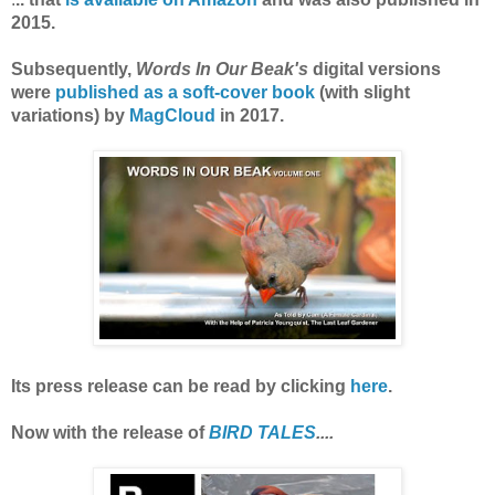
2015.
Subsequently,
Words In Our Beak's
digital versions
were
published as a soft-cover book
(with slight
variations) by
MagCloud
in 2017.
Its press release can be read by clicking
here
.
Now with the release of
BIRD TALES
....