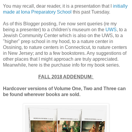
You may recall, dear reader, it is a presentation that I
initially
made at Iona Preparatory School
this past Tuesday.
As of this Blogger posting, I've now sent queries (re my
being a presenter) to a children's museum on the
UWS
, to a
Jewish Community Center which is also on the UWS, to a
"higher" prep school in my hood, to a nature center in
Ossining, to nature centers in Connecticut, to nature centers
in New Jersey; and to a few bookstores. Any suggestions of
other places that I might approach are truly appreciated.
Meanwhile, here is the purchase info for my book series.
FALL 2018 ADDENDUM:
Hardcover versions of Volume One, Two and Three can
be found wherever books are sold.