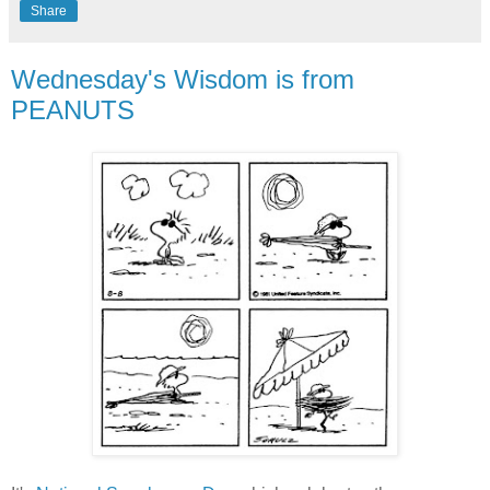
Share
Wednesday's Wisdom is from
PEANUTS