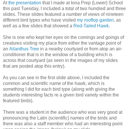
At
the presentation
that I made at Iona Prep (Lower) School
this past Tuesday, I included a total of two hundred and three
slides. These slides featured a number of views of nineteen
different bird types who have visited
my rooftop garden
, as
well as a few slides that showed a
Red-Tailed Hawk
.
She is one who kept her eyes on the comings and goings of
creatures visiting my place from either the vantage point of
an
Ailanthus Tree
in a nearby courtyard or from atop an air-
conditioner that is in the window of a building which is
across that courtyard (as seen in the images of my slides
that are posted atop this entry).
As you can see in the first slide above, I included the
common and scientific name of the hawk, which is
something I did for each bird type (along with giving the
students interesting facts re a given bird variety within the
featured birds).
There was a student in the audience who was very good at
pronouncing the Latin (scientific) names of the birds and
there was also a staff member who had an interesting point