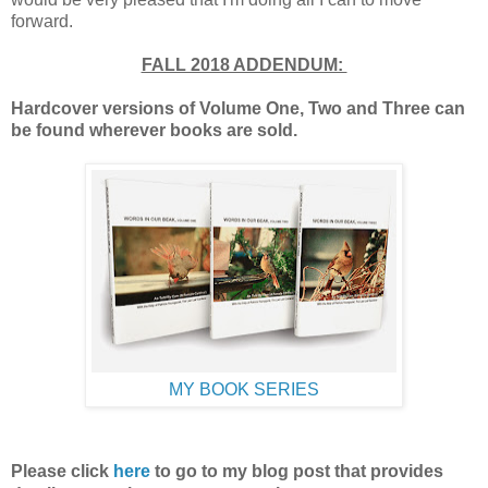
forward.
FALL 2018 ADDENDUM:
Hardcover versions of Volume One, Two and Three can
be found wherever books are sold.
MY BOOK SERIES
Please click
here
to go to my blog post
that provides