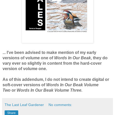
... I've been advised to make mention of my early
versions of volume one of
Words In Our Beak
, they do
vary ever so slightly in content from the hard-cover
version of volume one.
As of this addendum, I do not intend to create digital or
soft-cover versions of
Words In Our Beak Volume
Two
or
Words In Our Beak Volume Three.
The Last Leaf Gardener
No comments:
Share