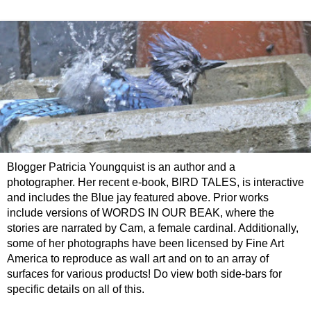
Blogger Patricia Youngquist is an author and a
photographer. Her recent e-book, BIRD TALES, is interactive
and includes the Blue jay featured above. Prior works
include versions of WORDS IN OUR BEAK, where the
stories are narrated by Cam, a female cardinal. Additionally,
some of her photographs have been licensed by Fine Art
America to reproduce as wall art and on to an array of
surfaces for various products! Do view both side-bars for
specific details on all of this.