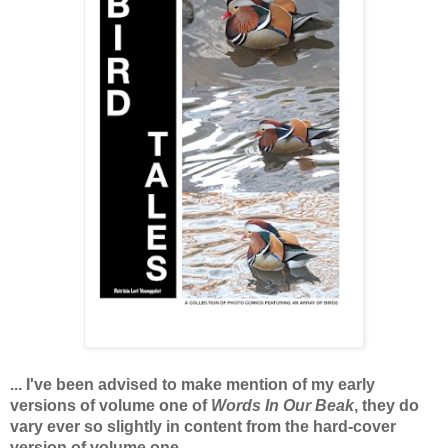
... I've been advised to make mention of my early
versions of volume one of
Words In Our Beak
, they do
vary ever so slightly in content from the hard-cover
version of volume one.