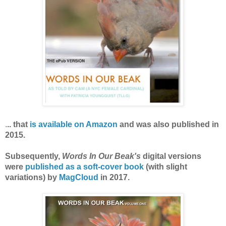
is available on Amazon
.
.. that
and was also published in
2015.
Subsequently,
Words In Our Beak's
digital versions
were
published as a soft-cover book
(with slight
variations) by
MagCloud
in 2017.