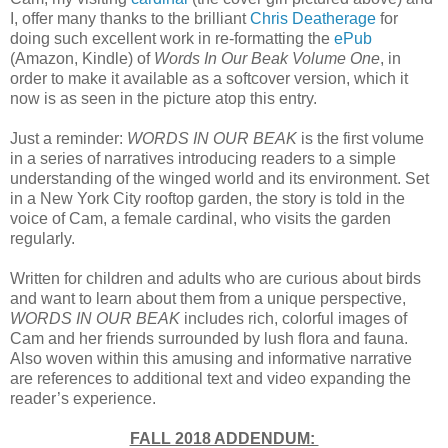
I, offer many thanks to the brilliant
Chris Deatherage
for
doing such excellent work in re-formatting the
ePub
(Amazon, Kindle) of
Words In Our Beak Volume One
, in
order to make it available as a softcover version, which it
now is as seen in the picture atop this entry.
Just a reminder:
WORDS IN OUR BEAK
is the first volume
in a series of narratives introducing readers to a simple
understanding of the winged world and its environment. Set
in a New York City rooftop garden, the story is told in the
voice of Cam, a female cardinal, who visits the garden
regularly.
Written for children and adults who are curious about birds
and want to learn about them from a unique perspective,
WORDS IN OUR BEAK
includes rich, colorful images of
Cam and her friends surrounded by lush flora and fauna.
Also woven within this amusing and informative narrative
are references to additional text and video expanding the
reader’s experience.
FALL 2018 ADDENDUM: