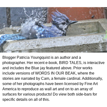
Blogger Patricia Youngquist is an author and a
photographer. Her recent e-book, BIRD TALES, is interactive
and includes the Blue jay featured above. Prior works
include versions of WORDS IN OUR BEAK, where the
stories are narrated by Cam, a female cardinal. Additionally,
some of her photographs have been licensed by Fine Art
America to reproduce as wall art and on to an array of
surfaces for various products! Do view both side-bars for
specific details on all of this.