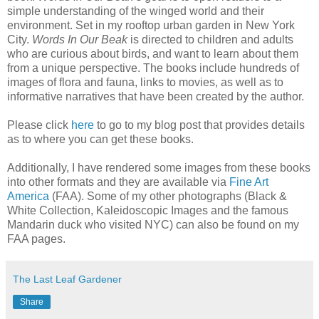
simple understanding of the winged world and their
environment. Set in my rooftop urban garden in New York
City.
Words In Our Beak
is directed to children and adults
who are curious about birds, and want to learn about them
from a unique perspective. The books include hundreds of
images of flora and fauna, links to movies, as well as to
informative narratives that have been created by the author.
Please click
here
to go to my blog post that provides details
as to where you can get these books.
Additionally, I have rendered some images from these books
into other formats and they are available via
Fine Art
America
(FAA). Some of my other photographs (Black &
White Collection, Kaleidoscopic Images and the famous
Mandarin duck who visited NYC) can also be found on my
FAA pages.
The Last Leaf Gardener
Share