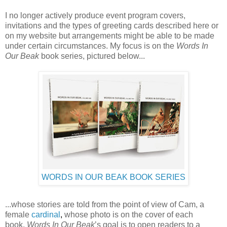
I no longer actively produce event program covers,
invitations and the types of greeting cards described here or
on my website but arrangements might be able to be made
under certain circumstances. My focus is on the
Words In
Our Beak
book series, pictured below...
WORDS IN OUR BEAK BOOK SERIES
...whose stories are told from the point of view of Cam, a
female
cardinal
,
whose photo is on the cover of each
book.
Words In Our Beak
’s goal is to open readers to a