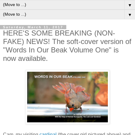
▼
▼
Saturday, March 11, 2017
HERE'S SOME BREAKING (NON-
FAKE) NEWS! The soft-cover version of
"Words In Our Beak Volume One" is
now available.
Cam, my visiting
cardinal
(the cover girl pictured above) and