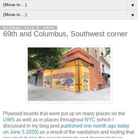
▼
▼
Sunday, July 5, 2020
69th and Columbus, Southwest corner
Plywood boards that were put up on many places on the
UWS
as well as in places throughout
NYC
(which I
discussed in my blog post
published one month ago today
on June 5 2020)
as a result of the vandalism and looting that