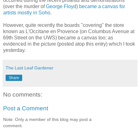
occurred during the recent protests and demonstrations
(over the murder of
George Floyd
)
became a canvas for
artists mostly in Soho
.
However, quite recently the boards "covering" the store
known as L'Occitane en Provence (on Columbus Avenue at
69th Street on the UWS) became a canvas too; as
evidenced in the picture (posted atop this entry) which I took
yesterday.
The Last Leaf Gardener
Share
No comments:
Post a Comment
Note: Only a member of this blog may post a
comment.