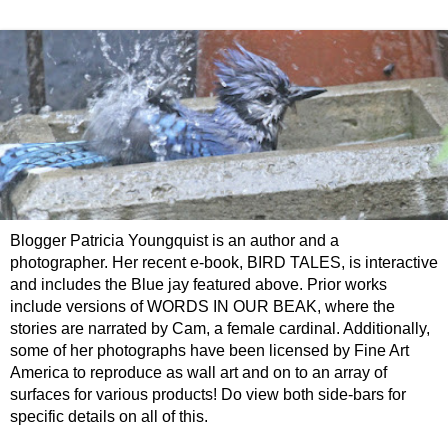
Blogger Patricia Youngquist is an author and a
photographer. Her recent e-book, BIRD TALES, is interactive
and includes the Blue jay featured above. Prior works
include versions of WORDS IN OUR BEAK, where the
stories are narrated by Cam, a female cardinal. Additionally,
some of her photographs have been licensed by Fine Art
America to reproduce as wall art and on to an array of
surfaces for various products! Do view both side-bars for
specific details on all of this.