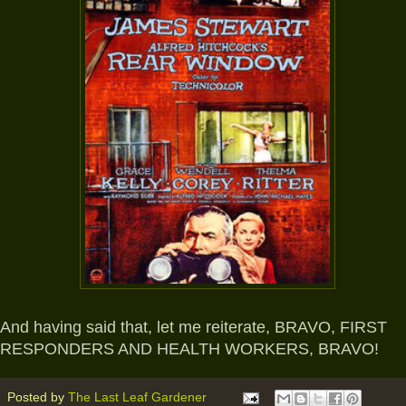
And having said that, let me reiterate, BRAVO, FIRST
RESPONDERS AND HEALTH WORKERS, BRAVO!
Posted by
The Last Leaf Gardener