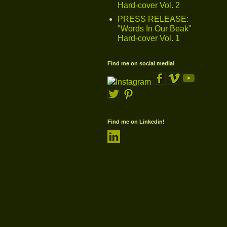
Hard-cover Vol. 2
PRESS RELEASE:
"Words In Our Beak"
Hard-cover Vol. 1
Find me on social media!
Find me on Linkedin!