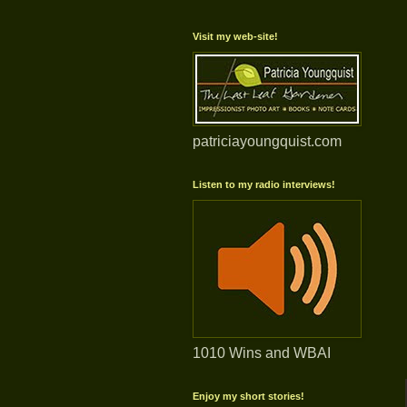
Visit my web-site!
patriciayoungquist.com
Listen to my radio interviews!
1010 Wins and WBAI
Enjoy my short stories!