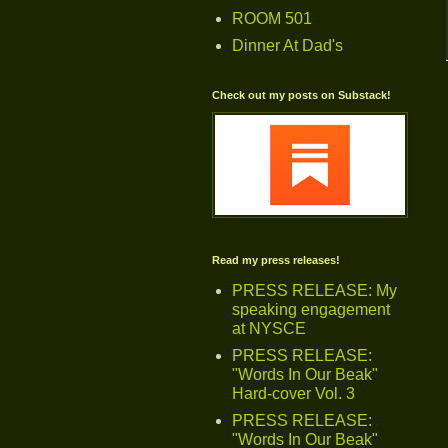
ROOM 501
Dinner At Dad's
Check out my posts on Substack!
Read my press releases!
PRESS RELEASE: My
speaking engagement
at NYSCE
PRESS RELEASE:
"Words In Our Beak"
Hard-cover Vol. 3
PRESS RELEASE:
"Words In Our Beak"