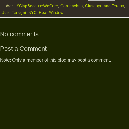
Labels:
#ClapBecauseWeCare
,
Coronavirus
,
Giuseppe and Teresa
,
Julie Tersigni
,
NYC
,
Rear Window
No comments:
Post a Comment
Note: Only a member of this blog may post a comment.