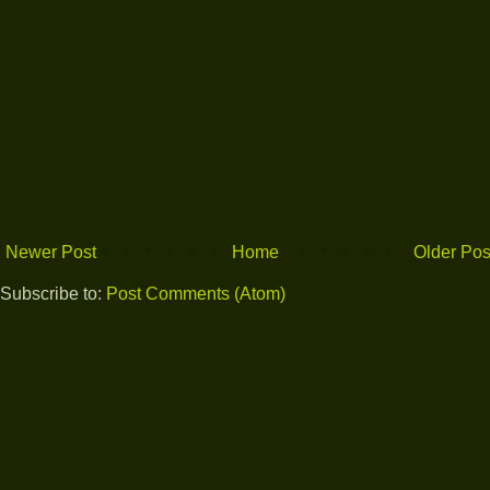
Newer Post
Home
Older Pos
Subscribe to:
Post Comments (Atom)