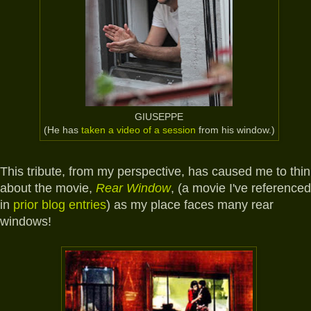
GIUSEPPE
(He has
taken a video of a session
from his window.)
This tribute, from my perspective, has caused me to thin
about the movie,
Rear Window
, (a movie I've referenced
in
prior blog entries
) as my place faces many rear
windows!