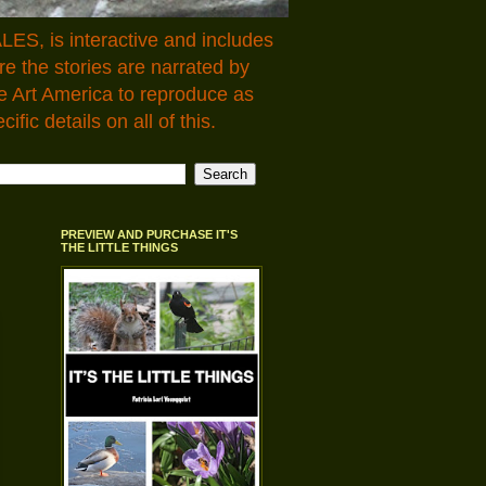
LES, is interactive and includes
 the stories are narrated by
e Art America to reproduce as
fic details on all of this.
PREVIEW AND PURCHASE IT'S
THE LITTLE THINGS