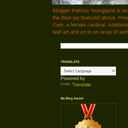
Blogger Patricia Youngquist is a
the Blue jay featured above. Pr
Cam, a female cardinal. Addition
wall art and on to an array of surf
TRANSLATE
Powered by
Translate
My Blog Award