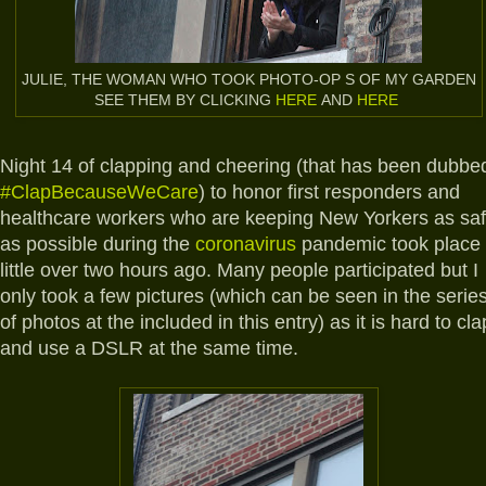
JULIE, THE WOMAN WHO TOOK PHOTO-OP S OF MY GARDEN
SEE THEM BY CLICKING
HERE
AND
HERE
Night 14 of clapping and cheering (that has been dubbe
#ClapBecauseWeCare
) to honor first responders and
healthcare workers who are keeping New Yorkers as sa
as possible during the
coronavirus
pandemic took place
little over two hours ago. Many people participated but I
only took a few pictures (which can be seen in the serie
of photos at the included in this entry) as it is hard to cla
and use a DSLR at the same time.