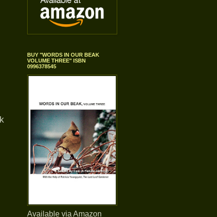
BUY "WORDS IN OUR BEAK
VOLUME THREE" ISBN
0996378545
k
Available via Amazon