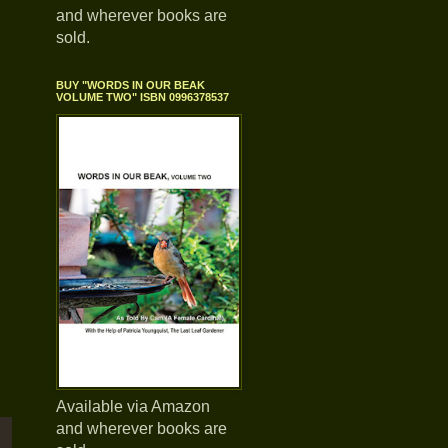
and wherever books are
sold.
BUY "WORDS IN OUR BEAK
VOLUME TWO" ISBN 0996378537
Available via Amazon
and wherever books are