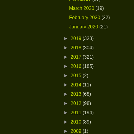
March 2020
(19)
February 2020
(22)
January 2020
(21)
►
2019
(323)
►
2018
(304)
►
2017
(321)
►
2016
(185)
►
2015
(2)
►
2014
(11)
►
2013
(68)
►
2012
(98)
►
2011
(194)
►
2010
(89)
►
2009
(1)