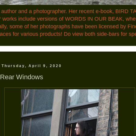
n author and a photographer. Her recent e-book, BIRD TA
ior works include versions of WORDS IN OUR BEAK, where
ally, some of her photographs have been licensed by Fin
aces for various products! Do view both side-bars for speci
Thursday, April 9, 2020
Rear Windows