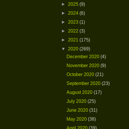
►
2025
(9)
►
2024
(6)
►
2023
(1)
►
2022
(3)
►
2021
(175)
▼
2020
(269)
December 2020
(4)
November 2020
(9)
October 2020
(21)
September 2020
(23)
August 2020
(17)
July 2020
(25)
June 2020
(31)
May 2020
(38)
April 2020
(39)