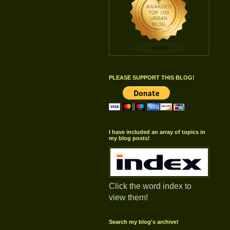
PLEASE SUPPORT THIS BLOG!
I have included an array of topics in
my blog posts!
Click the word index to
view them!
Search my blog's archive!