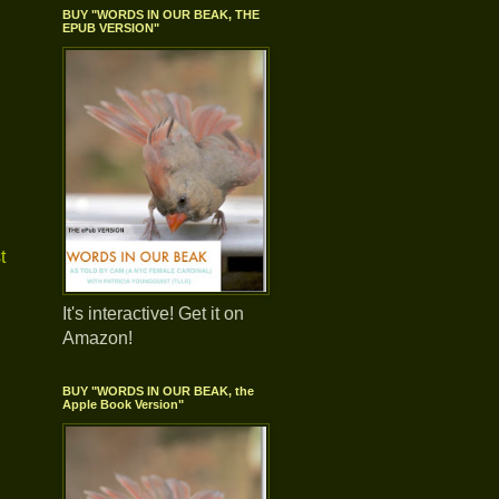
BUY "WORDS IN OUR BEAK, THE
EPUB VERSION"
t
It's interactive! Get it on
Amazon!
BUY "WORDS IN OUR BEAK, the
Apple Book Version"