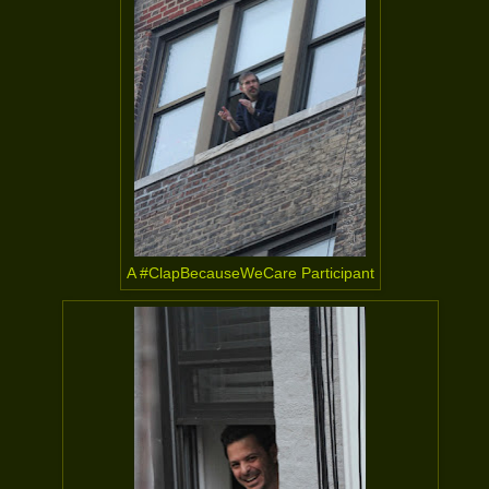
A #ClapBecauseWeCare Participant