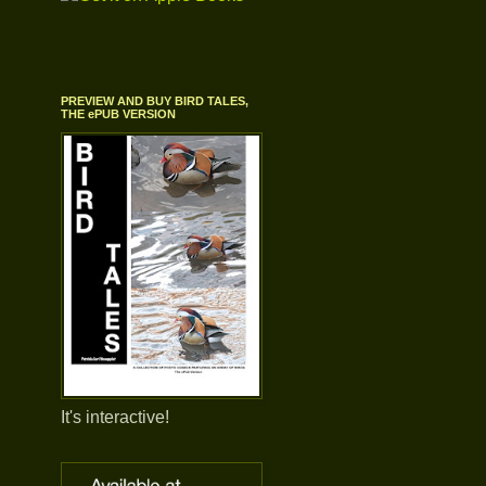
PREVIEW AND BUY BIRD TALES,
THE ePUB VERSION
It's interactive!