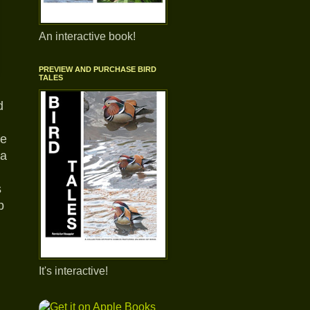
An interactive book!
PREVIEW AND PURCHASE BIRD
TALES
d
fe
 a
s
p
It's interactive!