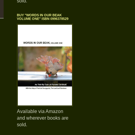
sold.
BUY "WORDS IN OUR BEAK
VOLUME ONE" ISBN 0996378529
Available via Amazon
and wherever books are
sold.