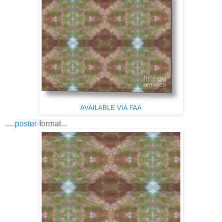
AVAILABLE VIA FAA
.....
poster
-format...