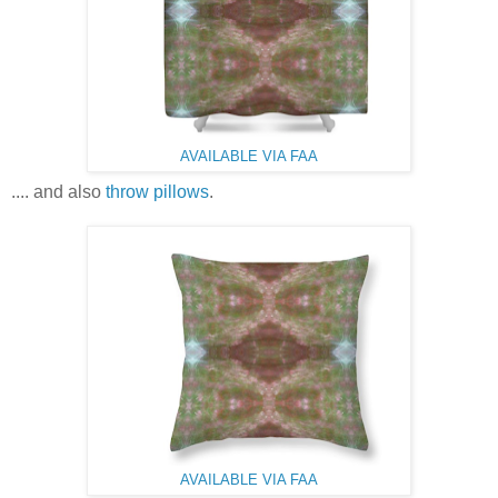
AVAILABLE VIA FAA
.... and also
throw pillows
.
AVAILABLE VIA FAA