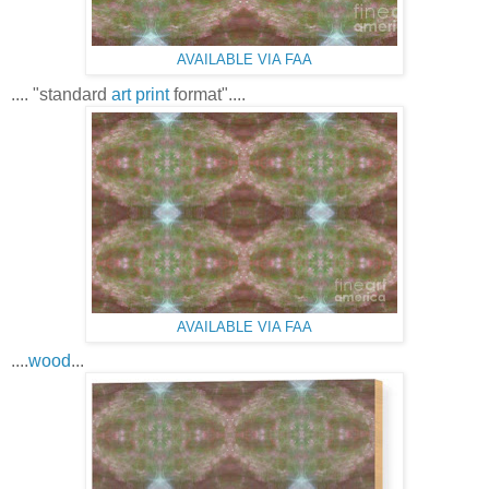
AVAILABLE VIA FAA
.... "standard
art print
format"....
AVAILABLE VIA FAA
....
wood
...