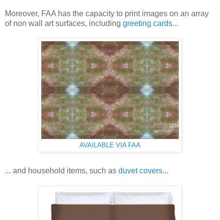
Moreover, FAA has the capacity to print images on an array
of non wall art surfaces, including
greeting cards
...
AVAILABLE VIA FAA
... and household items, such as
duvet covers
...