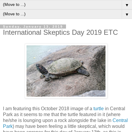
▼
▼
Sunday, January 13, 2019
International Skeptics Day 2019 ETC
I am featuring this October 2018 image of a
turtle
in Central
Park as it seems to me that the turtle featured in it (where
he/she is lounging upon a rock alongside the lake in
Central
Park
) may have been feeling a little skeptical, which would