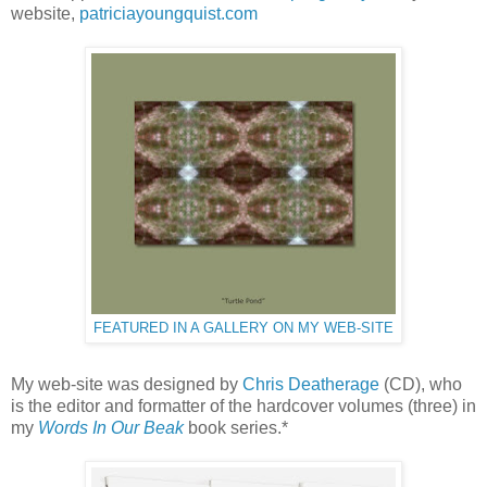
website,
patriciayoungquist.com
FEATURED IN A GALLERY ON MY WEB-SITE
My web-site was designed by
Chris Deatherage
(CD), who
is the editor and formatter of the hardcover volumes (three) in
my
Words In Our Beak
book series.*