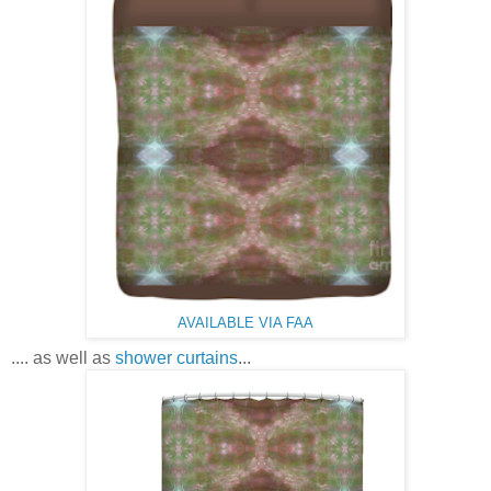
AVAILABLE VIA FAA
.... as well as
shower curtains
...