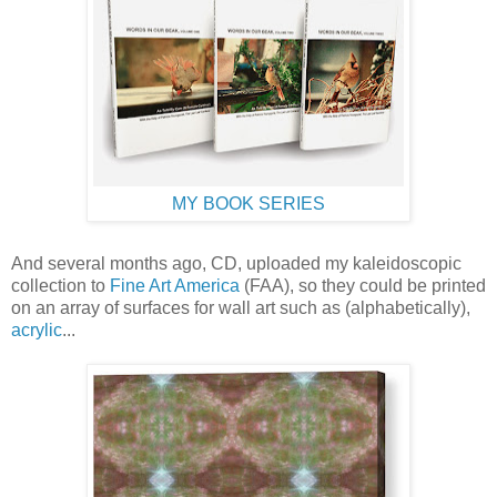
MY BOOK SERIES
And several months ago, CD, uploaded my kaleidoscopic
collection to
Fine Art America
(FAA), so they could be printed
on an array of surfaces for wall art such as (alphabetically),
acrylic
...