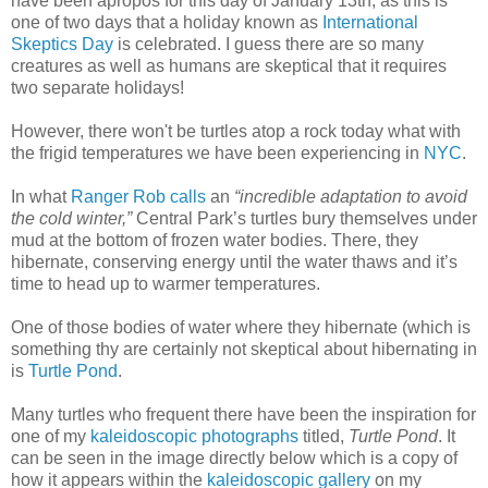
have been apropos for this day of January 13th, as this is
one of two days that a holiday known as
International
Skeptics Day
is celebrated. I guess there are so many
creatures as well as humans are skeptical that it requires
two separate holidays!
However, there won't be turtles atop a rock today what with
the frigid temperatures we have been experiencing in
NYC
.
In what
Ranger Rob calls
an
“incredible adaptation to avoid
the cold winter,”
Central Park’s turtles bury themselves under
mud at the bottom of frozen water bodies. There, they
hibernate, conserving energy until the water thaws and it’s
time to head up to warmer temperatures.
One of those bodies of water where they hibernate (which is
something thy are certainly not skeptical about hibernating in
is
Turtle Pond
.
Many turtles who frequent there have been the inspiration for
one of my
kaleidoscopic photographs
titled,
Turtle Pond
. It
can be seen in the image directly below which is a copy of
how it appears within the
kaleidoscopic gallery
on my