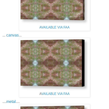
AVAILABLE VIA FAA
...
canvas.
..
A
VAILABLE VIA FAA
...
.metal
....