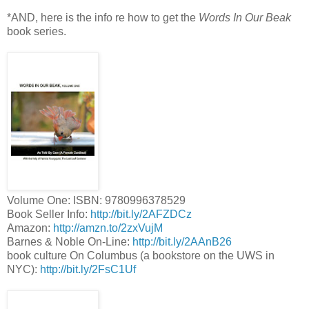
*AND, here is the info re how to get the
Words In Our Beak
book series.
Volume One: ISBN: 9780996378529
Book Seller Info:
http://bit.ly/2AFZDCz
Amazon:
http://amzn.to/2zxVujM
Barnes & Noble On-Line:
http://bit.ly/2AAnB26
book culture On Columbus (a bookstore on the UWS in
NYC):
http://bit.ly/2FsC1Uf