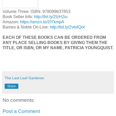
Volume Three: ISBN: 978099637853
Book Seller Info:
http://bit.ly/2IzH2iu
Amazon:
https://amzn.to/2IYkmpA
Barnes & Noble On-Line:
http://bit.ly/2vedQot
EACH OF THESE BOOKS CAN BE ORDERED FROM
ANY PLACE SELLING BOOKS BY GIVING THEM THE
TITLE, OR ISBN, OR MY NAME, PATRICIA YOUNGQUIST.
The Last Leaf Gardener
Share
No comments:
Post a Comment