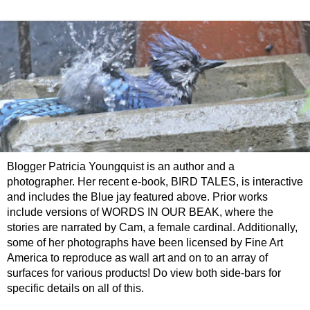
Blogger Patricia Youngquist is an author and a
photographer. Her recent e-book, BIRD TALES, is interactive
and includes the Blue jay featured above. Prior works
include versions of WORDS IN OUR BEAK, where the
stories are narrated by Cam, a female cardinal. Additionally,
some of her photographs have been licensed by Fine Art
America to reproduce as wall art and on to an array of
surfaces for various products! Do view both side-bars for
specific details on all of this.