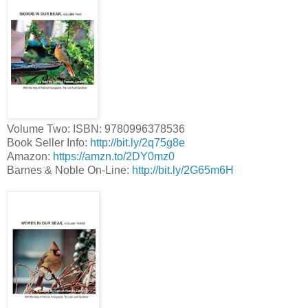
Volume Two: ISBN: 9780996378536
Book Seller Info:
http://bit.ly/2q75g8e
Amazon:
https://amzn.to/2DY0mz0
Barnes & Noble On-Line:
http://bit.ly/2G65m6H