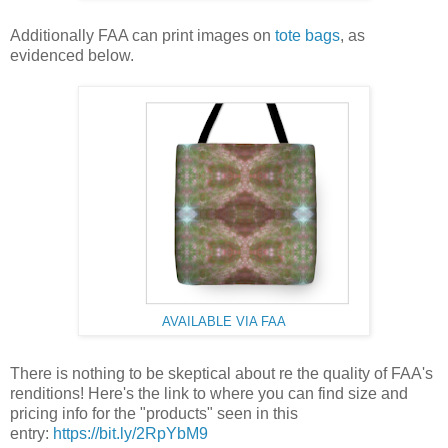
Additionally FAA can print images on
tote bags
, as
evidenced below.
AVAILABLE VIA FAA
There is nothing to be skeptical about re the quality of FAA's
renditions! Here's the link to where you can find size and
pricing info for the "products" seen in this
entry:
https://bit.ly/2RpYbM9