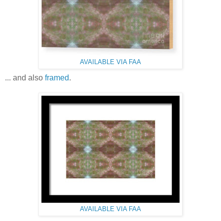
AVAILABLE VIA FAA
... and also
framed
.
AVAILABLE VIA FAA