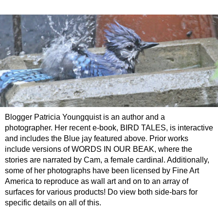
Blogger Patricia Youngquist is an author and a
photographer. Her recent e-book, BIRD TALES, is interactive
and includes the Blue jay featured above. Prior works
include versions of WORDS IN OUR BEAK, where the
stories are narrated by Cam, a female cardinal. Additionally,
some of her photographs have been licensed by Fine Art
America to reproduce as wall art and on to an array of
surfaces for various products! Do view both side-bars for
specific details on all of this.