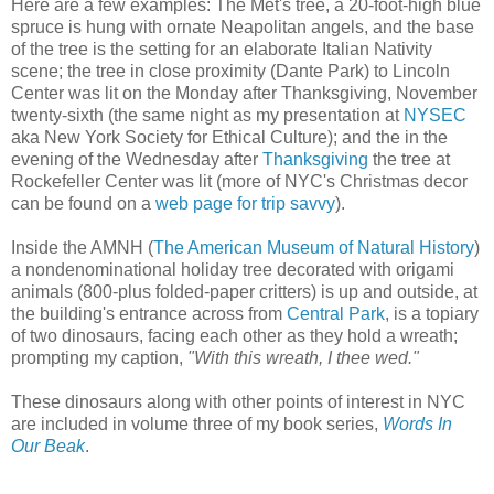
Here are a few examples: The Met's tree, a 20-foot-high blue
spruce is hung with ornate Neapolitan angels, and the base
of the tree is the setting for an elaborate Italian Nativity
scene; the tree in close proximity (Dante Park) to Lincoln
Center was lit on the Monday after Thanksgiving, November
twenty-sixth (the same night as my presentation at
NYSEC
aka New York Society for Ethical Culture); and the in the
evening of the Wednesday after
Thanksgiving
the tree at
Rockefeller Center was lit (more of NYC's Christmas decor
can be found on a
web page for trip savvy
).
Inside the AMNH (
The American Museum of Natural History
)
a nondenominational holiday tree decorated with origami
animals (800-plus folded-paper critters) is up and outside, at
the building's entrance across from
Central Park
, is a topiary
of two dinosaurs, facing each other as they hold a wreath;
prompting my caption,
"With this wreath, I thee wed."
These dinosaurs along with other points of interest in NYC
are included in volume three of my book series,
Words In
Our Beak
.