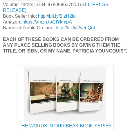
Volume Three: ISBN: 978099637853 (
SEE PRESS
RELEASE
)
Book Seller Info:
http://bit.ly/2IzH2iu
Amazon:
https://amzn.to/2IYkmpA
Barnes & Noble On-Line:
http://bit.ly/2vedQot
EACH OF THESE BOOKS CAN BE ORDERED FROM
ANY PLACE SELLING BOOKS BY GIVING THEM THE
TITLE, OR ISBN, OR MY NAME, PATRICIA YOUNGQUIST.
THE WORDS IN OUR BEAK BOOK SERIES