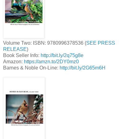
Volume Two: ISBN: 9780996378536 (
SEE PRESS
RELEASE
)
Book Seller Info:
http://bit.ly/2q75g8e
Amazon:
https://amzn.to/2DY0mz0
Barnes & Noble On-Line:
http://bit.ly/2G65m6H