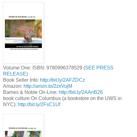
Volume One: ISBN: 9780996378529 (
SEE PRESS
RELEASE
)
Book Seller Info:
http://bit.ly/2AFZDCz
Amazon:
http://amzn.to/2zxVujM
Barnes & Noble On-Line:
http://bit.ly/2AAnB26
book culture On Columbus (a bookstore on the UWS in
NYC):
http://bit.ly/2FsC1Uf