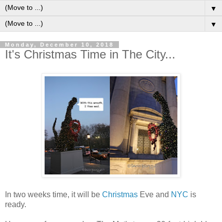
▼
▼
Monday, December 10, 2018
It's Christmas Time in The City...
In two weeks time, it will be
Christmas
Eve and
NYC
is
ready.