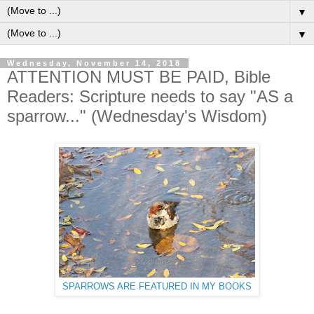
▼
▼
Wednesday, November 14, 2018
ATTENTION MUST BE PAID, Bible
Readers: Scripture needs to say "AS a
sparrow..." (Wednesday's Wisdom)
SPARROWS ARE FEATURED IN MY BOOKS