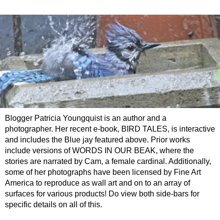
Blogger Patricia Youngquist is an author and a
photographer. Her recent e-book, BIRD TALES, is interactive
and includes the Blue jay featured above. Prior works
include versions of WORDS IN OUR BEAK, where the
stories are narrated by Cam, a female cardinal. Additionally,
some of her photographs have been licensed by Fine Art
America to reproduce as wall art and on to an array of
surfaces for various products! Do view both side-bars for
specific details on all of this.