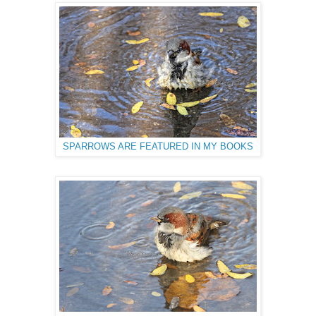
SPARROWS ARE FEATURED IN MY BOOKS