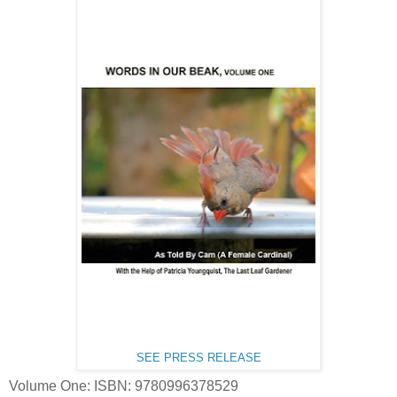
SEE PRESS RELEASE
Volume One: ISBN: 9780996378529