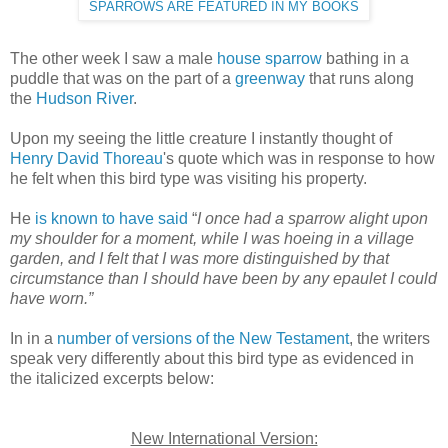
SPARROWS ARE FEATURED IN MY BOOKS
The other week I saw a male
house sparrow
bathing in a
puddle that was on the part of a
greenway
that runs along
the
Hudson River
.
Upon my seeing the little creature I instantly thought of
Henry David Thoreau
's quote which was in response to how
he felt when this bird type was visiting his property.
He
is known to have said
“
I once had a sparrow alight upon
my shoulder for a moment, while I was hoeing in a village
garden, and I felt that I was more distinguished by that
circumstance than I should have been by any epaulet I could
have worn.”
In in a
number of versions of the New Testament
, the writers
speak very differently about this bird type as evidenced in
the italicized excerpts below:
New International Version: