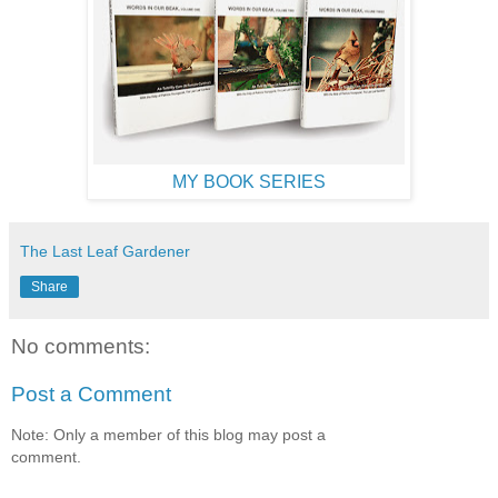
MY BOOK SERIES
The Last Leaf Gardener
Share
No comments:
Post a Comment
Note: Only a member of this blog may post a
comment.