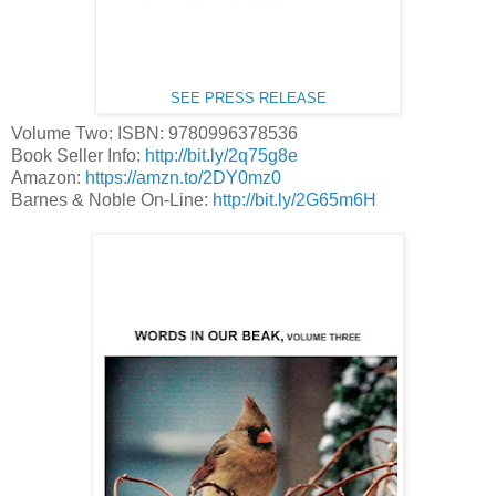
SEE PRESS RELEASE
Volume Two: ISBN: 9780996378536
Book Seller Info:
http://bit.ly/2q75g8e
Amazon:
https://amzn.to/2DY0mz0
Barnes & Noble On-Line:
http://bit.ly/2G65m6H