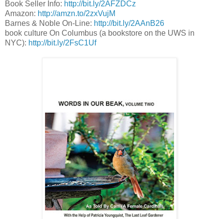
Book Seller Info:
http://bit.ly/2AFZDCz
Amazon:
http://amzn.to/2zxVujM
Barnes & Noble On-Line:
http://bit.ly/2AAnB26
book culture On Columbus (a bookstore on the UWS in
NYC):
http://bit.ly/2FsC1Uf