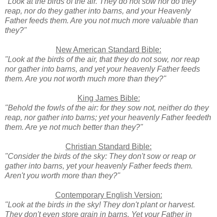
"Look at the birds of the air. They do not sow nor do they
reap, nor do they gather into barns, and your Heavenly
Father feeds them. Are you not much more valuable than
they?"
New American Standard Bible:
"Look at the birds of the air, that they do not sow, nor reap
nor gather into barns, and yet your heavenly Father feeds
them. Are you not worth much more than they?"
King James Bible:
"Behold the fowls of the air: for they sow not, neither do they
reap, nor gather into barns; yet your heavenly Father feedeth
them. Are ye not much better than they?"
Christian Standard Bible:
"Consider the birds of the sky: They don't sow or reap or
gather into barns, yet your heavenly Father feeds them.
Aren't you worth more than they?"
Contemporary English Version:
"Look at the birds in the sky! They don't plant or harvest.
They don't even store grain in barns. Yet your Father in