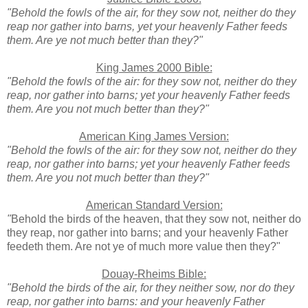
"Behold the fowls of the air, for they sow not, neither do they
reap nor gather into barns, yet your heavenly Father feeds
them. Are ye not much better than they?"
King James 2000 Bible:
"Behold the fowls of the air: for they sow not, neither do they
reap, nor gather into barns; yet your heavenly Father feeds
them. Are you not much better than they?"
American King James Version:
"Behold the fowls of the air: for they sow not, neither do they
reap, nor gather into barns; yet your heavenly Father feeds
them. Are you not much better than they?"
American Standard Version:
"
Behold the birds of the heaven, that they sow not, neither do
they reap, nor gather into barns; and your heavenly Father
feedeth them. Are not ye of much more value then they?"
Douay-Rheims Bible:
"Behold the birds of the air, for they neither sow, nor do they
reap, nor gather into barns: and your heavenly Father