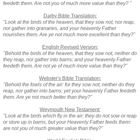
feedeth them. Are not you of much more value than they? "
Darby Bible Translation:
"Look at the birds of the heaven, that they sow not, nor reap,
nor gather into granaries, and your heavenly Father
nourishes them. Are ye not much more excellent than they?"
English Revised Version:
"Behold the birds of the heaven, that they sow not, neither do
they reap, nor gather into barns; and your heavenly Father
feedeth them. Are not ye of much more value than they?"
Webster's Bible Translation:
"Behold the fowls of the air: for they sow not, neither do they
reap, nor gather into barns; yet your heavenly Father feedeth
them. Are ye not much better than they?"
Weymouth New Testament:
"Look at the birds which fly in the air: they do not sow or reap
or store up in barns, but your Heavenly Father feeds them:
are not you of much greater value than they?"