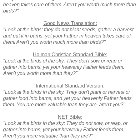
heaven takes care of them. Aren't you worth much more than
birds?"
Good News Translation:
"Look at the birds: they do not plant seeds, gather a harvest
and put it in barns; yet your Father in heaven takes care of
them! Aren't you worth much more than birds?"
Holman Christian Standard Bible:
"Look at the birds of the sky: They don't sow or reap or
gather into barns, yet your heavenly Father feeds them.
Aren't you worth more than they?"
International Standard Version:
"Look at the birds in the sky. They don't plant or harvest or
gather food into barns, and yet your heavenly Father feeds
them. You are more valuable than they are, aren't you?"
NET Bible:
"Look at the birds in the sky: They do not sow, or reap, or
gather into barns, yet your heavenly Father feeds them.
Aren't you more valuable than they are?"