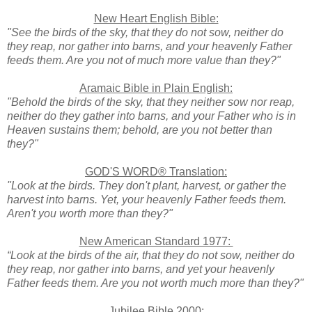
New Heart English Bible:
"See the birds of the sky, that they do not sow, neither do
they reap, nor gather into barns, and your heavenly Father
feeds them. Are you not of much more value than they?"
Aramaic Bible in Plain English:
"Behold the birds of the sky, that they neither sow nor reap,
neither do they gather into barns, and your Father who is in
Heaven sustains them; behold, are you not better than
they?"
GOD'S WORD® Translation:
"Look at the birds. They don't plant, harvest, or gather the
harvest into barns. Yet, your heavenly Father feeds them.
Aren't you worth more than they?"
New American Standard 1977:
“Look at the birds of the air, that they do not sow, neither do
they reap, nor gather into barns, and yet your heavenly
Father feeds them. Are you not worth much more than they?"
Jubilee Bible 2000: