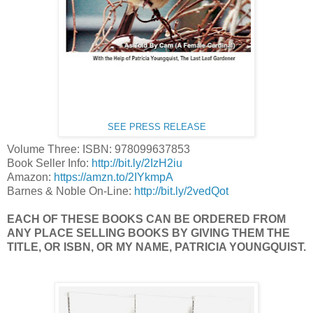
SEE PRESS RELEASE
Volume Three: ISBN: 978099637853
Book Seller Info:
http://bit.ly/2IzH2iu
Amazon:
https://amzn.to/2IYkmpA
Barnes & Noble On-Line:
http://bit.ly/2vedQot
EACH OF THESE BOOKS CAN BE ORDERED FROM
ANY PLACE SELLING BOOKS BY GIVING THEM THE
TITLE, OR ISBN, OR MY NAME, PATRICIA YOUNGQUIST.