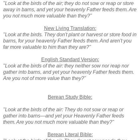
"Look at the birds of the air; they do not sow or reap or store
away in barns, and yet your heavenly Father feeds them. Are
you not much more valuable than they?"
New Living Translation:
"Look at the birds. They don't plant or harvest or store food in
barns, for your heavenly Father feeds them. And aren't you
far more valuable to him than they are?"
English Standard Version:
"Look at the birds of the air: they neither sow nor reap nor
gather into barns, and yet your heavenly Father feeds them.
Are you not of more value than they?"
Berean Study Bible:
"Look at the birds of the air: They do not sow or reap or
gather into barns—and yet your Heavenly Father feeds
them. Are you not much more valuable than they?"
Berean Literal Bible: