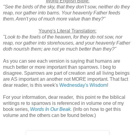
World English Bible:
"See the birds of the sky, that they don't sow, neither do they
reap, nor gather into barns. Your heavenly Father feeds
them. Aren't you of much more value than they?"
Young's Literal Translation:
"Look to the fowls of the heaven, for they do not sow, nor
reap, nor gather into storehouses, and your heavenly Father
doth nourish them; are not ye much better than they?"
As you can see each version is saying that humans are
much better or more important than sparrows. I beg to
disagree. Sparrows are part of creation and all living beings
are AS important an another not MORE important. That fact
dear reader, is this week's
Wednesday's Wisdom
!
For your information, dear reader, this point re the biblical
writings re to sparrows is referenced in volume one of my
book series,
Words In Our Beak
.
(Info on how to get this
volume and the others can be found below.)