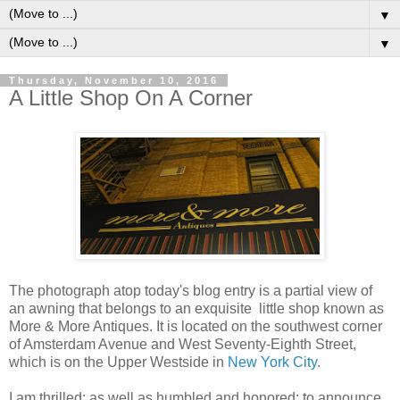
▼
▼
Thursday, November 10, 2016
A Little Shop On A Corner
The photograph atop today's blog entry is a partial view of
an awning that belongs to an exquisite little shop known as
More & More Antiques. It is located on the southwest corner
of Amsterdam Avenue and West Seventy-Eighth Street,
which is on the Upper Westside in
New York City
.
I am thrilled; as well as humbled and honored; to announce