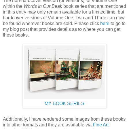
The non-hardcover version (or versions) of Volume One
within the
Words In Our Beak
book series that are mentioned
in this entry may only remain available for a limited time, but
hardcover versions of Volume One, Two and Three can now
be found wherever books are sold. Please click
here
to go to
my blog post that provides details as to where you can get
these books.
MY BOOK SERIES
Additionally, I have rendered some images from these books
into other formats and they are available via
Fine Art