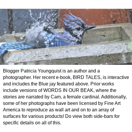
Blogger Patricia Youngquist is an author and a
photographer. Her recent e-book, BIRD TALES, is interactive
and includes the Blue jay featured above. Prior works
include versions of WORDS IN OUR BEAK, where the
stories are narrated by Cam, a female cardinal. Additionally,
some of her photographs have been licensed by Fine Art
America to reproduce as wall art and on to an array of
surfaces for various products! Do view both side-bars for
specific details on all of this.