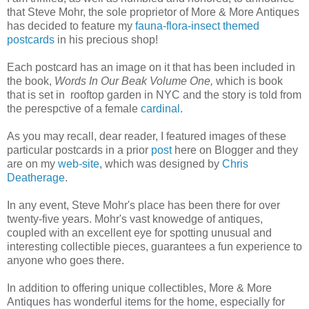
that Steve Mohr, the sole proprietor of More & More Antiques
has decided to feature my
fauna-flora-insect themed
postcards
in his precious shop!
Each postcard has an image on it that has been included in
the book,
Words In Our Beak Volume One,
which is book
that is set in rooftop garden in NYC and the story is told from
the perespctive of a female
cardinal
.
As you may recall, dear reader, I featured images of these
particular postcards in a prior
post
here on Blogger and they
are on my
web-site
, which was designed by
Chris
Deatherage
.
In any event, Steve Mohr's place has been there for over
twenty-five years. Mohr's vast knowedge of antiques,
coupled with an excellent eye for spotting unusual and
interesting collectible pieces, guarantees a fun experience to
anyone who goes there.
In addition to offering unique collectibles, More & More
Antiques has wonderful items for the home, especially for