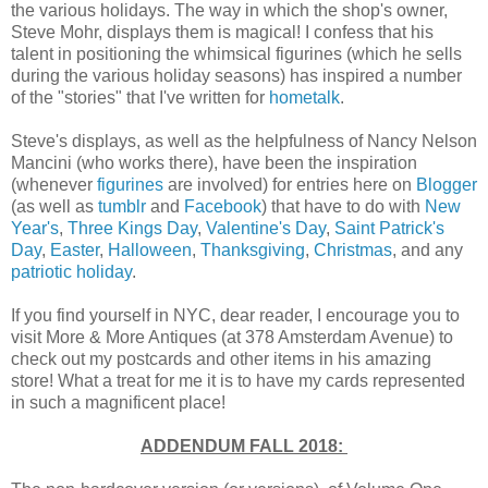
the various holidays. The way in which the shop's owner,
Steve Mohr, displays them is magical! I confess that his
talent in positioning the whimsical figurines (which he sells
during the various holiday seasons) has inspired a number
of the "stories" that I've written for
hometalk
.
Steve's displays, as well as the helpfulness of Nancy Nelson
Mancini (who works there), have been the inspiration
(whenever
figurines
are involved) for entries here on
Blogger
(as well as
tumblr
and
Facebook
) that have to do with
New
Year's
,
Three Kings Day
,
Valentine's Day
,
Saint Patrick's
Day
,
Easter
,
Halloween
,
Thanksgiving
,
Christmas
, and any
patriotic holiday
.
If you find yourself in NYC, dear reader, I encourage you to
visit More & More Antiques (at 378 Amsterdam Avenue) to
check out my postcards and other items in his amazing
store! What a treat for me it is to have my cards represented
in such a magnificent place!
ADDENDUM FALL 2018: