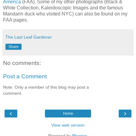
America
(FAA). Some of my other photographs (Black &
White Collection, Kaleidoscopic Images and the famous
Mandarin duck who visited NYC) can also be found on my
FAA pages.
The Last Leaf Gardener
Share
No comments:
Post a Comment
Note: Only a member of this blog may post a
comment.
‹
›
Home
View web version
Powered by
Blogger
.