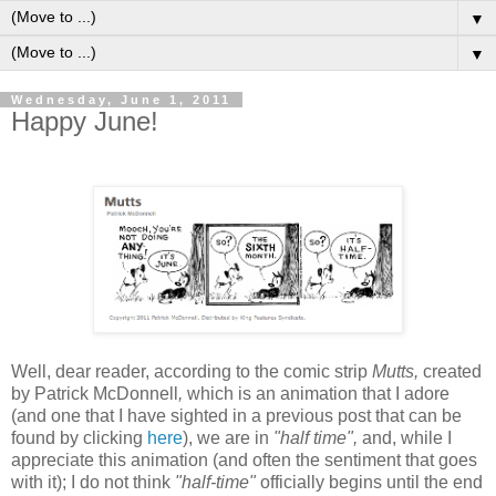
▼
▼
Wednesday, June 1, 2011
Happy June!
W
ell, dear reader, according to the comic strip
Mutts,
created
by Patrick McDonnell
,
which is
an animation that I adore
(and one that I have sighted in a previous post that can be
found by clicking
here
), we are in
"half time",
and,
while I
appreciate this animation (and often the sentiment that goes
with it); I do not think
"half-time"
officially
begins until the end