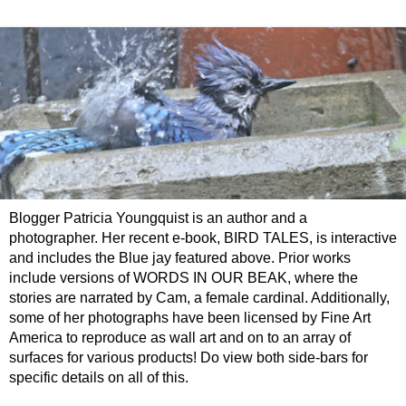
Blogger Patricia Youngquist is an author and a
photographer. Her recent e-book, BIRD TALES, is interactive
and includes the Blue jay featured above. Prior works
include versions of WORDS IN OUR BEAK, where the
stories are narrated by Cam, a female cardinal. Additionally,
some of her photographs have been licensed by Fine Art
America to reproduce as wall art and on to an array of
surfaces for various products! Do view both side-bars for
specific details on all of this.