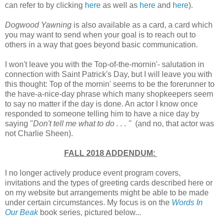
can refer to by clicking
here
as well as
here
and
here
).
Dogwood Yawning
is also available as a card, a card which
you may want to send when your goal is to reach out to
others in a way that goes beyond basic communication.
I won't leave you with the Top-of-the-mornin'- salutation in
connection with Saint Patrick's Day, but I will leave you with
this thought: Top of the mornin' seems to be the forerunner to
the have-a-nice-day phrase which many shopkeepers seem
to say no matter if the day is done. An actor I know once
responded to someone telling him to have a nice day by
saying "
Don't tell me what to do . . . "
(and no, that actor was
not Charlie Sheen).
FALL 2018 ADDENDUM:
I no longer actively produce event program covers,
invitations and the types of greeting cards described here or
on my website but arrangements might be able to be made
under certain circumstances. My focus is on the
Words In
Our Beak
book series, pictured below...