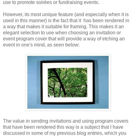
use to promote soirées or fundraising events.
However, its most unique feature (and especially when it is
used in this manner) is the fact that it has been rendered in
a way that makes it suitable for framing. This makes it an
elegant selection to use when choosing an invitation or
event program cover that will provide a way of etching an
event in one's mind, as seen below:
The value in sending invitations and using program covers
that have been rendered this way is a subject that I have
discussed in some of my previous blog entries, which you