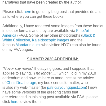
narratives that have been created by the author.
Please click
here
to go to my blog post that provides details
as to where you can get these books.
Additionally, I have rendered some images from these books
into other formats and they are available via
Fine Art
America
(FAA). Some of my other photographs (
Black &
White Collection
,
Kaleidoscopic Images
and the
famous
Mandarin duck
who visited NYC) can also be found
on my FAA pages.
SUMMER 2020 ADDENDUM:
"Never say never,"
the saying goes, and I suppose that
applies to saying,
"I no longer....,"
which I did in my 2018
addendum and now I'm here to announce at the advice
of
Chris Deatherage
, my book series formatter, who
is also my web-master (for
patriciayoungquist.com
) I now
have some versions of the greeting cards that
are referenced in this blog post available via FAA, please
click
here
to view them.