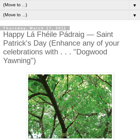
▼
▼
Thursday, March 17, 2011
Happy Lá Fhéile Pádraig — Saint
Patrick's Day (Enhance any of your
celebrations with . . . "Dogwood
Yawning")