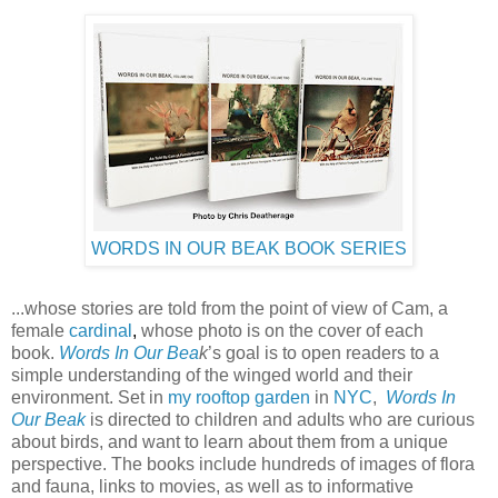
WORDS IN OUR BEAK BOOK SERIES
...whose stories are told from the point of view of Cam, a
female
cardinal
,
whose photo is on the cover of each
book.
Words In Our Bea
k
’s goal is to open readers to a
simple understanding of the winged world and their
environment. Set in
my rooftop garden
in
NYC
,
Words In
Our Beak
is directed to children and adults who are curious
about birds, and want to learn about them from a unique
perspective. The books include hundreds of images of flora
and fauna, links to movies, as well as to informative