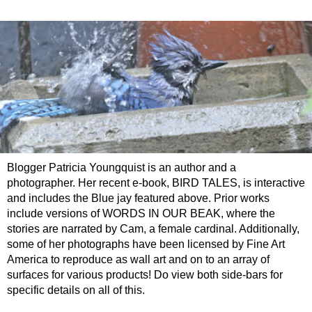
Blogger Patricia Youngquist is an author and a
photographer. Her recent e-book, BIRD TALES, is interactive
and includes the Blue jay featured above. Prior works
include versions of WORDS IN OUR BEAK, where the
stories are narrated by Cam, a female cardinal. Additionally,
some of her photographs have been licensed by Fine Art
America to reproduce as wall art and on to an array of
surfaces for various products! Do view both side-bars for
specific details on all of this.