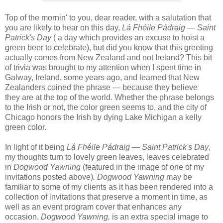
T
op of the mornin' to you, dear reader, with a salutation that
you are likely to hear on this day,
Lá Fhéile Pádraig — Saint
Patrick's Day
( a day which provides an excuse to hoist a
green beer to celebrate), but did you know that this greeting
actually comes from New Zealand and not Ireland? This bit
of trivia was brought to my attention when I spent time in
Galway, Ireland, some years ago, and learned that New
Zealanders coined the phrase — because they believe
they
are at the top of the world. Whether the phrase belongs
to the Irish or not, the color green seems to, and the city of
Chicago honors the Irish by dying Lake Michigan a kelly
green color.
In light of it being
Lá Fhéile Pádraig — Saint Patrick's Day
,
my thoughts turn to lovely green leaves, leaves celebrated
in
Dogwood Yawning
(featured in the image of one of my
invitations posted above)
.
Dogwood Yawning
may be
familiar to some of my clients as it has been rendered into a
collection of invitations that preserve a moment in time, as
well as an event program cover that enhances any
occasion.
Dogwood Yawning,
is an extra special image to