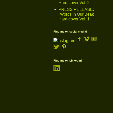
Hard-cover Vol. 2
PRESS RELEASE:
"Words In Our Beak"
Hard-cover Vol. 1
Find me on social media!
Find me on Linkedin!