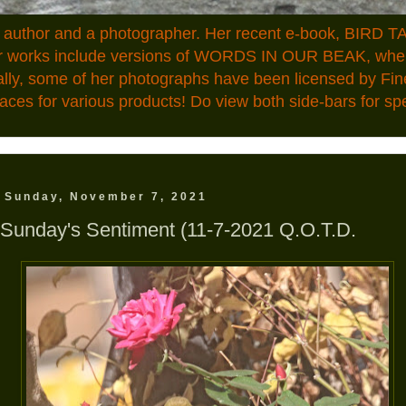
n author and a photographer. Her recent e-book, BIRD TA
ior works include versions of WORDS IN OUR BEAK, where
ally, some of her photographs have been licensed by Fin
aces for various products! Do view both side-bars for speci
Sunday, November 7, 2021
Sunday's Sentiment (11-7-2021 Q.O.T.D.