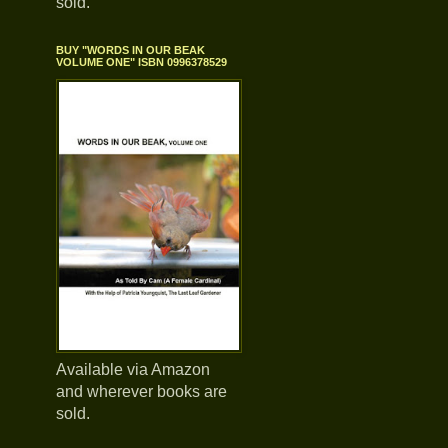
sold.
BUY "WORDS IN OUR BEAK
VOLUME ONE" ISBN 0996378529
Available via Amazon
and wherever books are
sold.