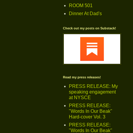
ROOM 501
Dinner At Dad's
Check out my posts on Substack!
Read my press releases!
PRESS RELEASE: My
speaking engagement
at NYSCE
PRESS RELEASE:
"Words In Our Beak"
Hard-cover Vol. 3
PRESS RELEASE:
"Words In Our Beak"