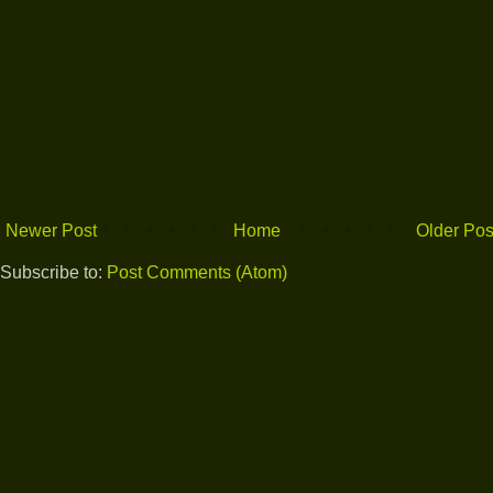
Newer Post
Home
Older Pos
Subscribe to:
Post Comments (Atom)