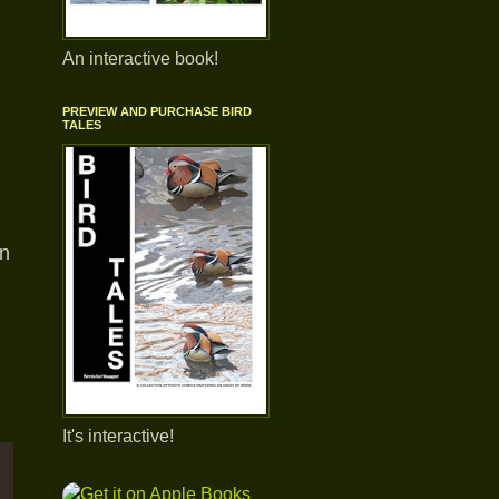
An interactive book!
PREVIEW AND PURCHASE BIRD
TALES
en
It's interactive!