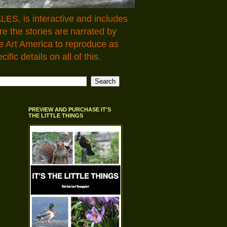
LES, is interactive and includes
 the stories are narrated by
e Art America to reproduce as
fic details on all of this.
PREVIEW AND PURCHASE IT'S
THE LITTLE THINGS