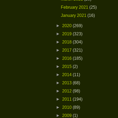
February 2021
(25)
January 2021
(16)
►
2020
(269)
►
2019
(323)
►
2018
(304)
►
2017
(321)
►
2016
(185)
►
2015
(2)
►
2014
(11)
►
2013
(68)
►
2012
(98)
►
2011
(194)
►
2010
(89)
►
2009
(1)