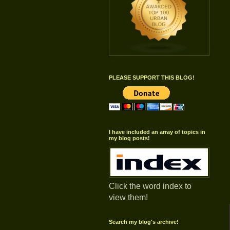
PLEASE SUPPORT THIS BLOG!
I have included an array of topics in
my blog posts!
Click the word index to
view them!
Search my blog's archive!