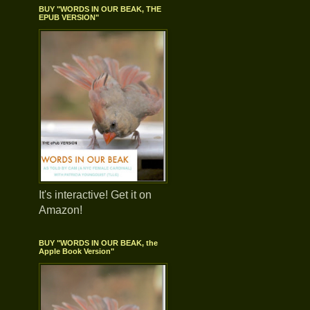
BUY "WORDS IN OUR BEAK, THE
EPUB VERSION"
It's interactive! Get it on
Amazon!
BUY "WORDS IN OUR BEAK, the
Apple Book Version"