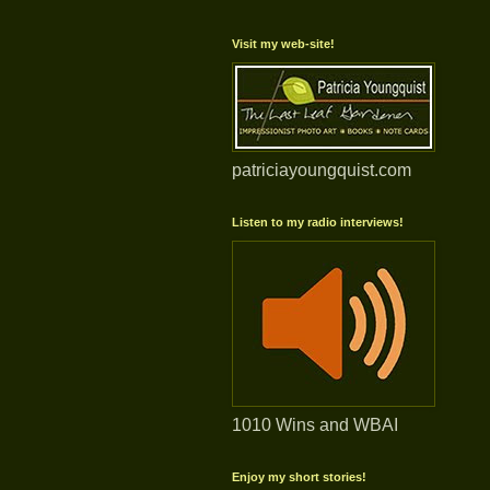
Visit my web-site!
patriciayoungquist.com
Listen to my radio interviews!
1010 Wins and WBAI
Enjoy my short stories!