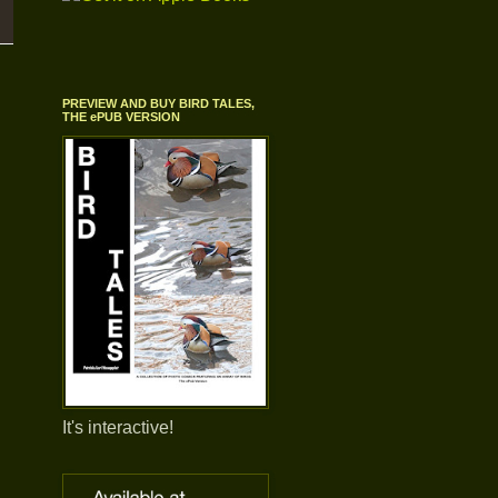
PREVIEW AND BUY BIRD TALES,
THE ePUB VERSION
It's interactive!