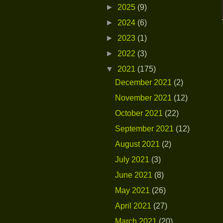
►
2025
(9)
►
2024
(6)
►
2023
(1)
►
2022
(3)
▼
2021
(175)
December 2021
(2)
November 2021
(12)
October 2021
(22)
September 2021
(12)
August 2021
(2)
July 2021
(3)
June 2021
(8)
May 2021
(26)
April 2021
(27)
March 2021
(20)