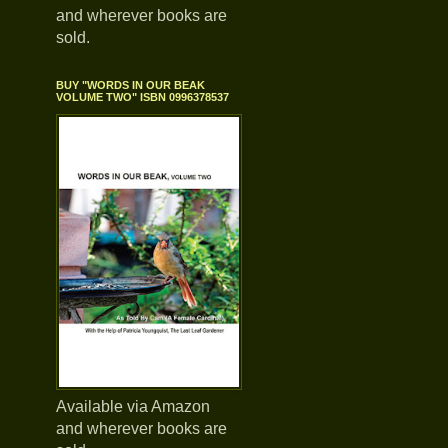
and wherever books are
sold.
BUY "WORDS IN OUR BEAK
VOLUME TWO" ISBN 0996378537
Available via Amazon
and wherever books are