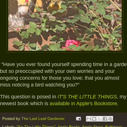
"Have you ever found yourself spending time in a gard
but so preoccupied with your own worries and your
ongoing concerns for those you love; that you almost
miss noticing a bird watching you?"
This question is posed in
IT'S THE LITTLE THINGS
,
my
newest book which is
available in Apple's Bookstore
.
Posted by
The Last Leaf Gardener
Labels:
"It's The Little Things"
,
Apple Books
,
Apple Store
,
Baltimore