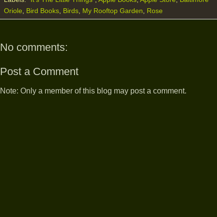
Oriole
,
Bird Books
,
Birds
,
My Rooftop Garden
,
Rose
No comments:
Post a Comment
Note: Only a member of this blog may post a comment.