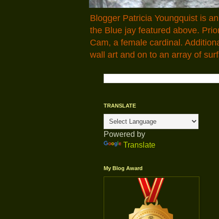
Blogger Patricia Youngquist is a
the Blue jay featured above. Pr
Cam, a female cardinal. Addition
wall art and on to an array of surf
TRANSLATE
Powered by
Translate
My Blog Award