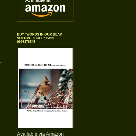
BUY "WORDS IN OUR BEAK
VOLUME THREE" ISBN
0996378545
t
Available via Amazon