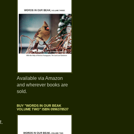
Available via Amazon
and wherever books are
sold.
BUY "WORDS IN OUR BEAK
VOLUME TWO" ISBN 0996378537
t.