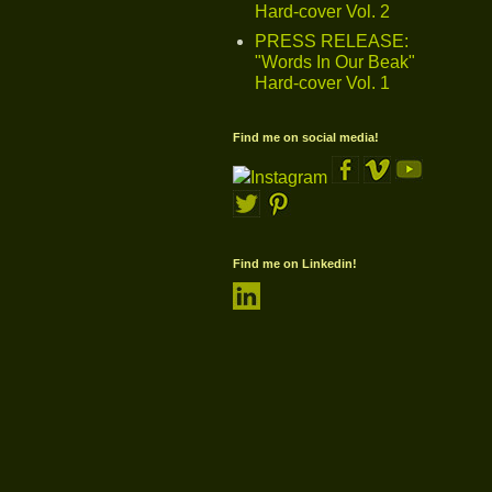
Hard-cover Vol. 2
PRESS RELEASE:
"Words In Our Beak"
Hard-cover Vol. 1
Find me on social media!
Find me on Linkedin!