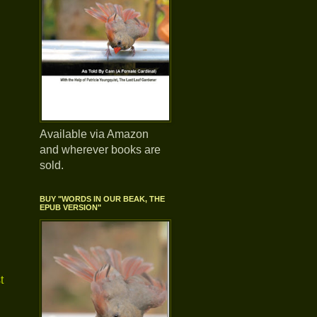
Available via Amazon
and wherever books are
sold.
BUY "WORDS IN OUR BEAK, THE
EPUB VERSION"
t