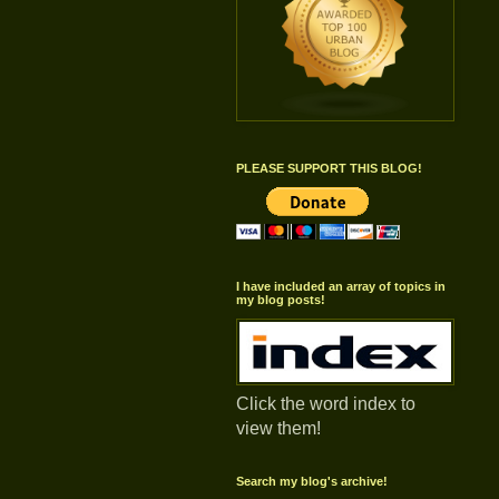
PLEASE SUPPORT THIS BLOG!
I have included an array of topics in
my blog posts!
Click the word index to
view them!
Search my blog's archive!