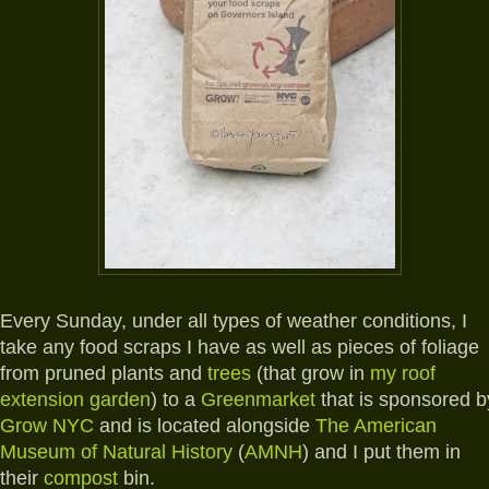
Every Sunday, under all types of weather conditions, I
take any food scraps I have as well as pieces of foliage
from pruned plants and
trees
(that grow in
my roof
extension garden
) to a
Greenmarket
that is sponsored b
Grow NYC
and is located alongside
The American
Museum of Natural History
(
AMNH
) and I put them in
their
compost
bin.