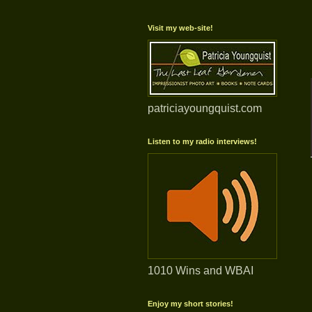
Visit my web-site!
patriciayoungquist.com
Listen to my radio interviews!
1010 Wins and WBAI
Enjoy my short stories!