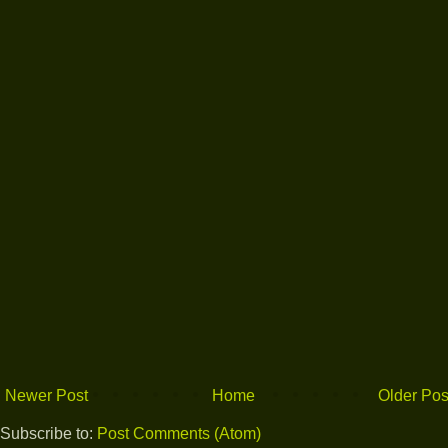
Newer Post
Home
Older Pos
Subscribe to:
Post Comments (Atom)