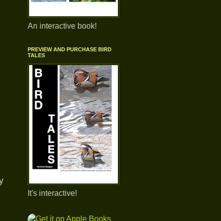
An interactive book!
PREVIEW AND PURCHASE BIRD
TALES
y
It's interactive!