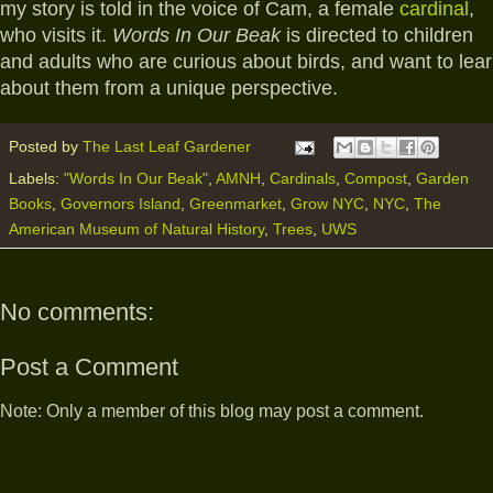
my story is told in the voice of Cam, a female
cardinal
,
who visits it.
Words In Our Beak
is directed to children
and adults who are curious about birds, and want to lea
about them from a unique perspective.
Posted by
The Last Leaf Gardener
Labels:
"Words In Our Beak"
,
AMNH
,
Cardinals
,
Compost
,
Garden
Books
,
Governors Island
,
Greenmarket
,
Grow NYC
,
NYC
,
The
American Museum of Natural History
,
Trees
,
UWS
No comments:
Post a Comment
Note: Only a member of this blog may post a comment.