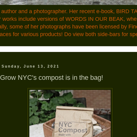
n author and a photographer. Her recent e-book, BIRD TA
ior works include versions of WORDS IN OUR BEAK, where
ally, some of her photographs have been licensed by Fin
aces for various products! Do view both side-bars for speci
Sunday, June 13, 2021
Grow NYC's compost is in the bag!