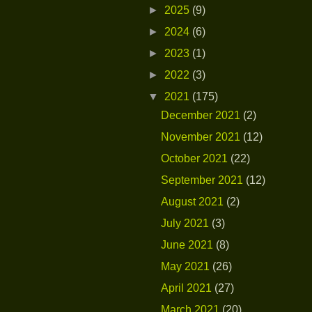
►
2025
(9)
►
2024
(6)
►
2023
(1)
►
2022
(3)
▼
2021
(175)
December 2021
(2)
November 2021
(12)
October 2021
(22)
September 2021
(12)
August 2021
(2)
July 2021
(3)
June 2021
(8)
May 2021
(26)
April 2021
(27)
March 2021
(20)