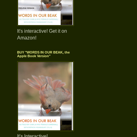
It's interactive! Get it on
Amazon!
BUY "WORDS IN OUR BEAK, the
Apple Book Version"
It's Interactive!