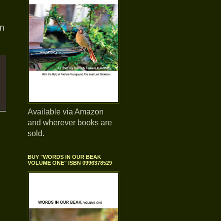
rn
Available via Amazon
and wherever books are
sold.
BUY "WORDS IN OUR BEAK
VOLUME ONE" ISBN 0996378529