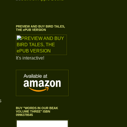
PREVIEW AND BUY BIRD TALES,
THE ePUB VERSION
It's interactive!
s
BUY "WORDS IN OUR BEAK
VOLUME THREE" ISBN
0996378545