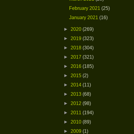
February 2021
(25)
January 2021
(16)
►
2020
(269)
►
2019
(323)
►
2018
(304)
►
2017
(321)
►
2016
(185)
►
2015
(2)
►
2014
(11)
►
2013
(68)
►
2012
(98)
►
2011
(194)
►
2010
(89)
►
2009
(1)