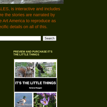
LES, is interactive and includes
 the stories are narrated by
e Art America to reproduce as
fic details on all of this.
PREVIEW AND PURCHASE IT'S
THE LITTLE THINGS