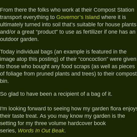
From there the folks who work at their Compost Station
transport everything to
Governor’s Island
where it is
ultimately turned into soil that’s suitable for house plants
and/or a great “product” to use as fertilizer if one has an
outdoor garden.
Today individual bags (an example is featured in the
image atop this posting) of their “concoction” were given
to those who bought any food scraps (as well as pieces
of foliage from pruned plants and trees) to their compost
bin.
So glad to have been a recipient of a bag of it.
I'm looking forward to seeing how my garden flora enjoy
their taste treat.
As you may know my garden is the
setting for
my three volume hardcover book
series,
Words In Out Beak
.