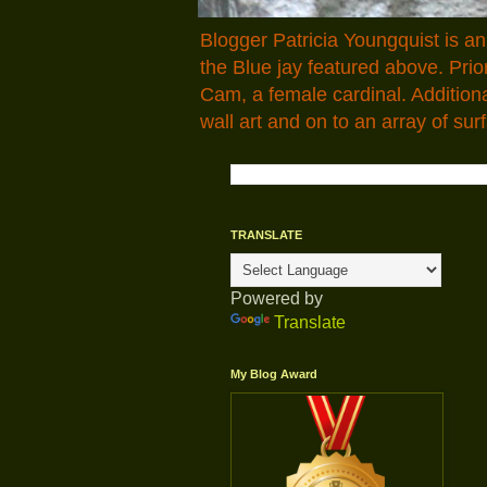
Blogger Patricia Youngquist is a
the Blue jay featured above. Pr
Cam, a female cardinal. Addition
wall art and on to an array of surf
TRANSLATE
Powered by
Translate
My Blog Award