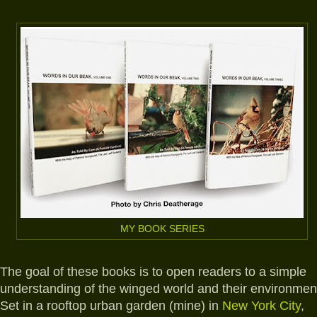
MY BOOK SERIES
The goal of these books is to open readers to a simple
understanding of the winged world and their environmen
Set in a rooftop urban garden (mine) in
New York City
,