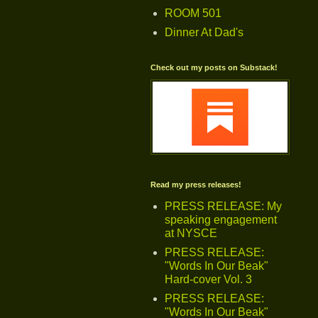
ROOM 501
Dinner At Dad's
Check out my posts on Substack!
Read my press releases!
PRESS RELEASE: My
speaking engagement
at NYSCE
PRESS RELEASE:
"Words In Our Beak"
Hard-cover Vol. 3
PRESS RELEASE:
"Words In Our Beak"