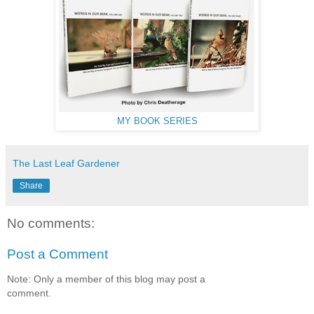
MY BOOK SERIES
The Last Leaf Gardener
Share
No comments:
Post a Comment
Note: Only a member of this blog may post a
comment.