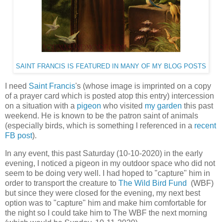
SAINT FRANCIS IS FEATURED IN MANY OF MY BLOG POSTS
I need
Saint Francis
's (whose image is imprinted on a copy
of a prayer card which is posted atop this entry) intercession
on a situation with a
pigeon
who visited
my garden
this past
weekend. He is known to be the patron saint of animals
(especially birds, which is something I referenced in a
recent
FB post
).
In any event, this past Saturday (10-10-2020) in the early
evening, I noticed a pigeon in my outdoor space who did not
seem to be doing very well. I had hoped to "capture" him in
order to transport the creature to
The Wild Bird Fund
(WBF)
but since they were closed for the evening, my next best
option was to "capture" him and make him comfortable for
the night so I could take him to The WBF the next morning