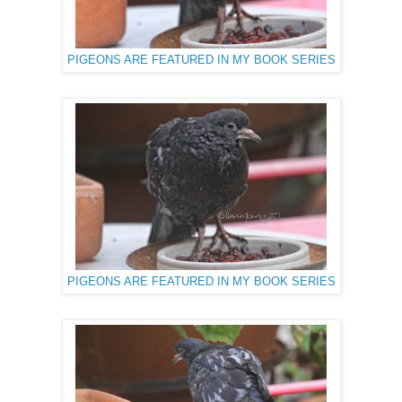
PIGEONS ARE FEATURED IN MY BOOK SERIES
PIGEONS ARE FEATURED IN MY BOOK SERIES