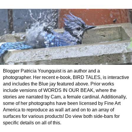
Blogger Patricia Youngquist is an author and a
photographer. Her recent e-book, BIRD TALES, is interactive
and includes the Blue jay featured above. Prior works
include versions of WORDS IN OUR BEAK, where the
stories are narrated by Cam, a female cardinal. Additionally,
some of her photographs have been licensed by Fine Art
America to reproduce as wall art and on to an array of
surfaces for various products! Do view both side-bars for
specific details on all of this.