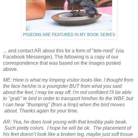
PIGEONS ARE FEATURED IN MY BOOK SERIES
... and contact AR about this for a form of "tele-med" (via
Facebook Messenger). The following is a copy of our
correspondence that was based on the images posted
above.
ME: Here is what my limping visitor looks like. I thought from
the face he/she is a youngster BUT from what you said
about the feet, I may be way off. I'm not confident I'll be able
to "grab" te bird in order to transport him/her /to the WBF, but
I can hear "thumping" (from a limp) when the bird moves
about. Thanks again for your time.
AR: Yea, he does look young with that knobby pale beak.
Such pretty colors. I hope he will be ok. The placement of
his feet doesn’t look like a broken leg, maybe just soft tissue