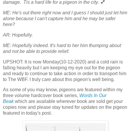
damage. Tis a hard life for a pigeon in the city. 💕
ME: He's out there right now and I guess I should just let him
alone because I can't capture him and he may be safer
here?
AR: Hopefully.
ME: Hopefully indeed. It's hard to her him thumping about
and not be able to provide relief.
UPSHOT: It is now Monday(10-12-2020) and a cold rain is
falling heavily but I am keeping my eye out for the pigeon
and ready to continue to take action in order to transport him
to The WBF. I truly care about this pigeon's well being.
As some of you may know, pigeons are featured within my
three volume hardcover book series,
Words In Our
Beak
which are available wherever book are sold get your
copies now and please stay tuned for updates on the pigeon
featured in today's post.