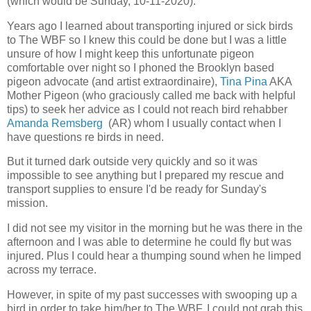
(which would be Sunday, 10-11-2020).
Years ago I learned about transporting injured or sick birds
to The WBF so I knew this could be done but I was a little
unsure of how I might keep this unfortunate pigeon
comfortable over night so I phoned the Brooklyn based
pigeon advocate (and artist extraordinaire),
Tina Pina
AKA
Mother Pigeon (who graciously called me back with helpful
tips) to seek her advice as I could not reach bird rehabber
Amanda Remsberg
(AR) whom I usually contact when I
have questions re birds in need.
But it turned dark outside very quickly and so it was
impossible to see anything but I prepared my rescue and
transport supplies to ensure I'd be ready for Sunday's
mission.
I did not see my visitor in the morning but he was there in the
afternoon and I was able to determine he could fly but was
injured. Plus I could hear a thumping sound when he limped
across my terrace.
However, in spite of my past successes with swooping up a
bird in order to take him/her to The WBF, I could not grab this