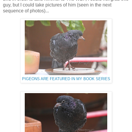
guy, but I could take pictures of him (seen in the next
sequence of photos)...
PIGEONS ARE FEATURED IN MY BOOK SERIES