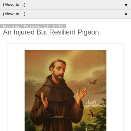
▼
▼
Monday, October 12, 2020
An Injured But Resilient Pigeon