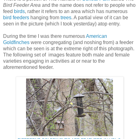
Bird Feeder Area
and the name does not refer to people who
feed
birds
, rather it refers to an area which has numerous
bird feeders
hanging from
trees
. A partial view of it can be
seen in the picture (which I took yesterday) atop entry.
During the time I was there numerous
American
Goldfinches
were congregating (and noshing from) a feeder
which can be seen is at the extreme right of this photograph.
The following set of images feature both male and female
varieties engaging in activities at or near to the
aforementioned feeder.