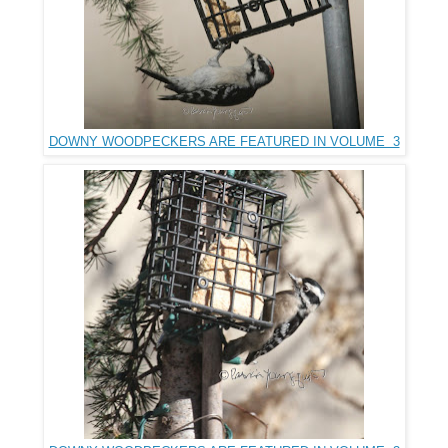
DOWNY WOODPECKERS ARE FEATURED IN VOLUME 3