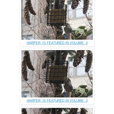
HARPER IS FEATURED IN VOLUME 3
HARPER IS FEATURED IN VOLUME 3