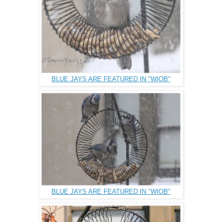
BLUE JAYS ARE FEATURED IN "WIOB"
BLUE JAYS ARE FEATURED IN "WIOB"