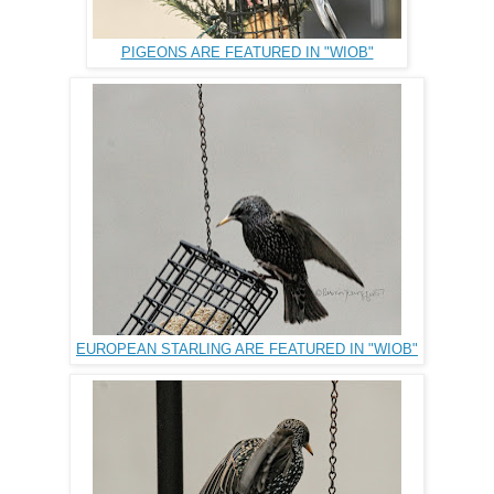
PIGEONS ARE FEATURED IN "WIOB"
EUROPEAN STARLING ARE FEATURED IN "WIOB"