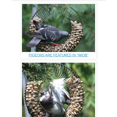
PIGEONS ARE FEATURED IN "WIOB"