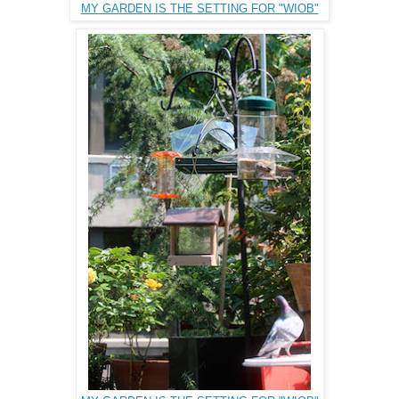
MY GARDEN IS THE SETTING FOR "WIOB"