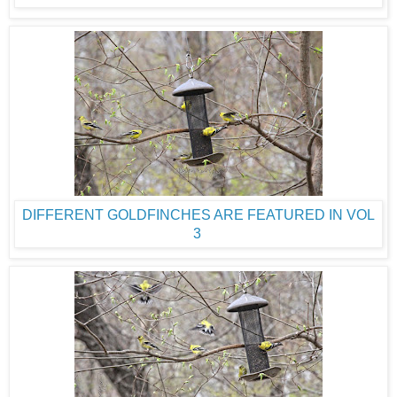
DIFFERENT GOLDFINCHES ARE FEATURED IN VOL
3