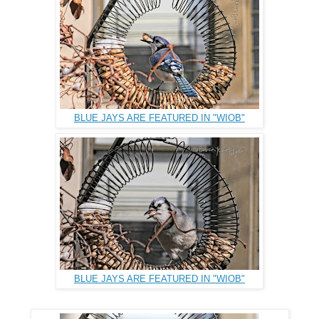
BLUE JAYS ARE FEATURED IN "WIOB"
BLUE JAYS ARE FEATURED IN "WIOB"