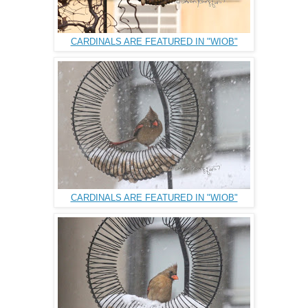
CARDINALS ARE FEATURED IN "WIOB"
CARDINALS ARE FEATURED IN "WIOB"