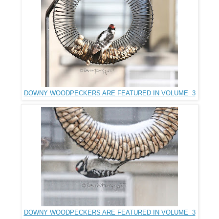
DOWNY WOODPECKERS ARE FEATURED IN VOLUME 3
DOWNY WOODPECKERS ARE FEATURED IN VOLUME 3