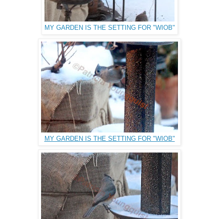
MY GARDEN IS THE SETTING FOR "WIOB"
MY GARDEN IS THE SETTING FOR "WIOB"