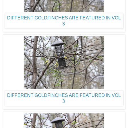
DIFFERENT GOLDFINCHES ARE FEATURED IN VOL
3
DIFFERENT GOLDFINCHES ARE FEATURED IN VOL
3