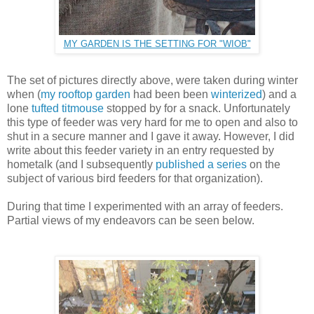
MY GARDEN IS THE SETTING FOR "WIOB"
The set of pictures directly above, were taken during winter
when (
my rooftop garden
had been been
winterized
) and a
lone
tufted titmouse
stopped by for a snack. Unfortunately
this type of feeder was very hard for me to open and also to
shut in a secure manner and I gave it away. However, I did
write about this feeder variety in an entry requested by
hometalk (and I subsequently
published a series
on the
subject of various bird feeders for that organization).
During that time I experimented with an array of feeders.
Partial views of my endeavors can be seen below.