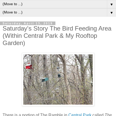
▼
▼
Saturday, April 13, 2019
Saturday's Story The Bird Feeding Area
(Within Central Park & My Rooftop
Garden)
There is a portion of The Ramble in
Central Park
called
The