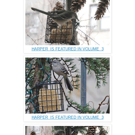
HARPER IS FEATURED IN VOLUME 3
HARPER IS FEATURED IN VOLUME 3