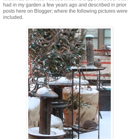
had in my garden a few years ago and described in prior
posts here on Blogger; where the following pictures were
included.