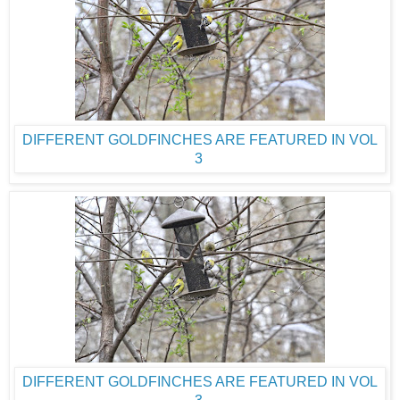
DIFFERENT GOLDFINCHES ARE FEATURED IN VOL
3
DIFFERENT GOLDFINCHES ARE FEATURED IN VOL
3