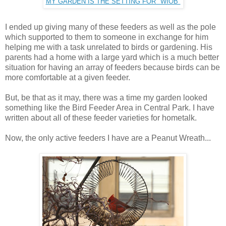
MY GARDEN IS THE SETTING FOR "WIOB"
I ended up giving many of these feeders as well as the pole
which supported to them to someone in exchange for him
helping me with a task unrelated to birds or gardening. His
parents had a home with a large yard which is a much better
situation for having an array of feeders because birds can be
more comfortable at a given feeder.
But, be that as it may, there was a time my garden looked
something like the Bird Feeder Area in Central Park. I have
written about all of these feeder varieties for hometalk.
Now, the only active feeders I have are a Peanut Wreath...