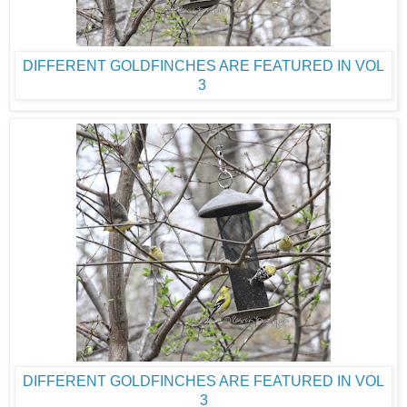
DIFFERENT GOLDFINCHES ARE FEATURED IN VOL
3
DIFFERENT GOLDFINCHES ARE FEATURED IN VOL
3