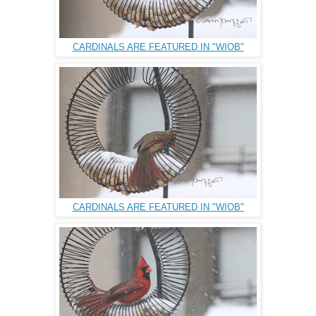
CARDINALS ARE FEATURED IN "WIOB"
CARDINALS ARE FEATURED IN "WIOB"