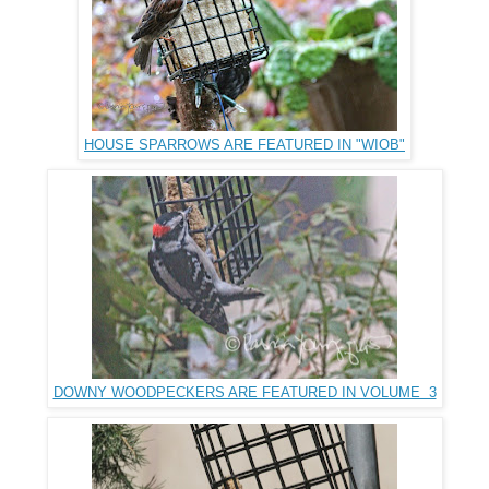
HOUSE SPARROWS ARE FEATURED IN "WIOB"
DOWNY WOODPECKERS ARE FEATURED IN VOLUME 3