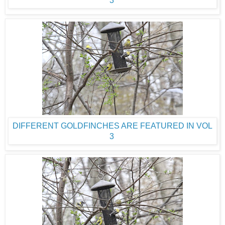
DIFFERENT GOLDFINCHES ARE FEATURED IN VOL
3