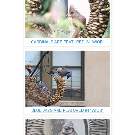
CARDINALS ARE FEATURED IN "WIOB"
BLUE JAYS ARE FEATURED IN "WIOB"