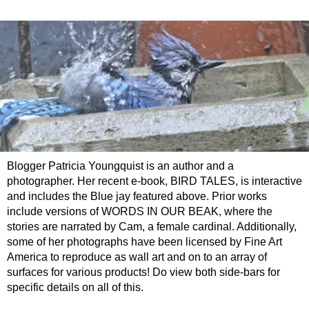
Blogger Patricia Youngquist is an author and a
photographer. Her recent e-book, BIRD TALES, is interactive
and includes the Blue jay featured above. Prior works
include versions of WORDS IN OUR BEAK, where the
stories are narrated by Cam, a female cardinal. Additionally,
some of her photographs have been licensed by Fine Art
America to reproduce as wall art and on to an array of
surfaces for various products! Do view both side-bars for
specific details on all of this.