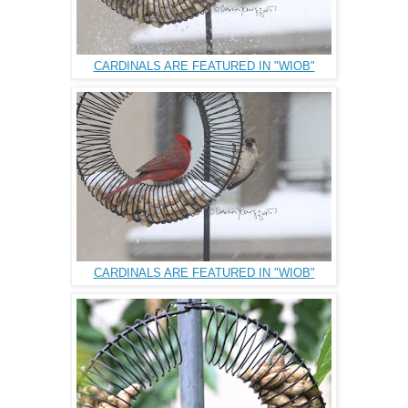
CARDINALS ARE FEATURED IN "WIOB"
CARDINALS ARE FEATURED IN "WIOB"