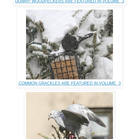
DOWNY WOODPECKERS ARE FEATURED IN VOLUME 3
COMMON GRACKLES ARE FEATURED IN VOLUME 3