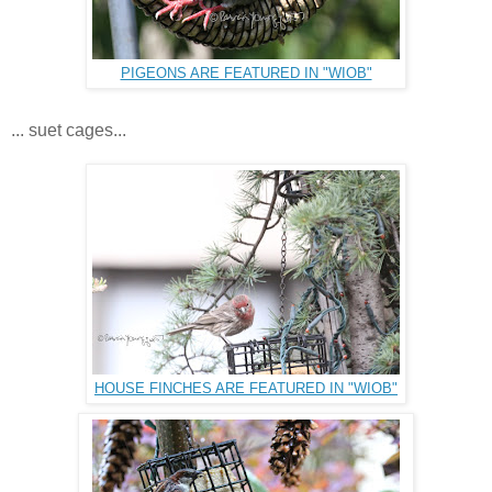
PIGEONS ARE FEATURED IN "WIOB"
... suet cages...
HOUSE FINCHES ARE FEATURED IN "WIOB"