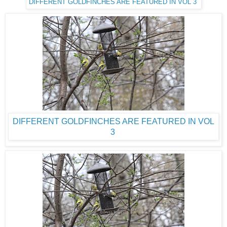
DIFFERENT GOLDFINCHES ARE FEATURED IN VOL 3
DIFFERENT GOLDFINCHES ARE FEATURED IN VOL
3