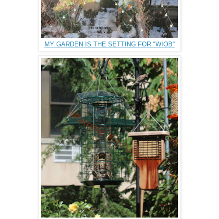
MY GARDEN IS THE SETTING FOR "WIOB"