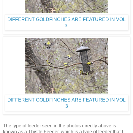
DIFFERENT GOLDFINCHES ARE FEATURED IN VOL
3
DIFFERENT GOLDFINCHES ARE FEATURED IN VOL
3
The type of feeder seen in the photos directly above is
known as a Thistle Feeder, which is a type of feeder that I