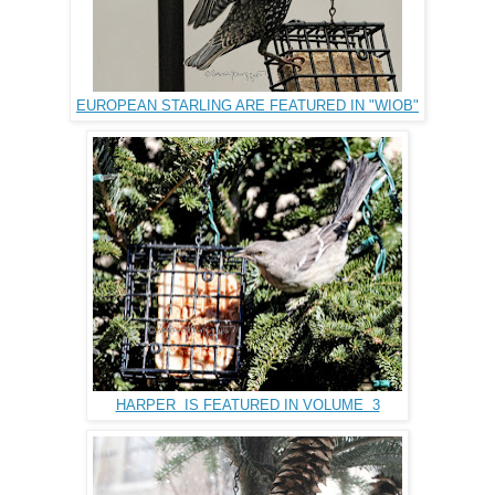
EUROPEAN STARLING ARE FEATURED IN "WIOB"
HARPER IS FEATURED IN VOLUME 3