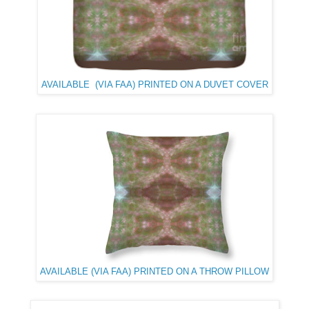
AVAILABLE (VIA FAA) PRINTED ON A DUVET COVER
AVAILABLE (VIA FAA) PRINTED ON A THROW PILLOW