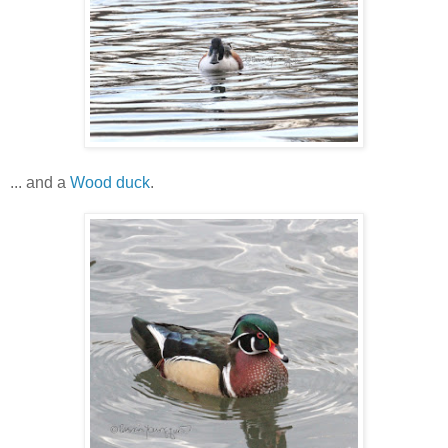
... and a
Wood duck
.