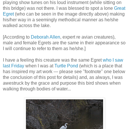
playing show tunes on his loud instrument (while sitting on
this bridge) was not there. I was blessed to spot a lone
Great
Egret
(who can be seen in the image directly above) making
his/her way in a seemingly methodical manner as he/she
walked across the lake.
[According to
Deborah Allen
, expert re avian creatures),
male and female Egrets are the same in their appearance so
I will continue to refer to them as he/she.]
I have a feeling this creature was the same Egret
who I saw
last Friday
when I was at
Turtle Pond
(which is a place that
has inspired my art work — please see "footnote" one below
the conclusion of this post for details) and, as always, I was
awestruck by the grace and purpose this bird shows when
walking through bodies of water...