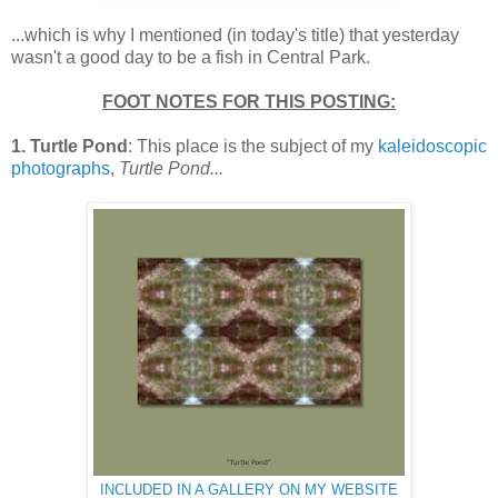
...which is why I mentioned (in today's title) that yesterday
wasn't a good day to be a fish in Central Park.
FOOT NOTES FOR THIS POSTING:
1. Turtle Pond
: This place is the subject of my
kaleidoscopic
photographs
,
Turtle Pond...
INCLUDED IN A GALLERY ON MY WEBSITE