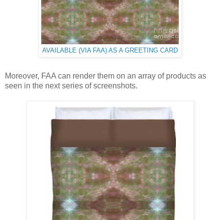
AVAILABLE (VIA FAA) AS A GREETING CARD
Moreover, FAA can render them on an array of products as
seen in the next series of screenshots.