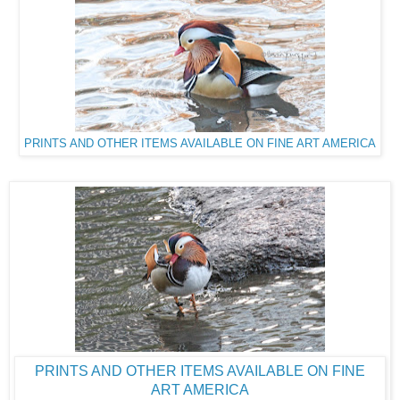
PRINTS AND OTHER ITEMS AVAILABLE ON FINE ART AMERICA
PRINTS AND OTHER ITEMS AVAILABLE ON FINE
ART AMERICA