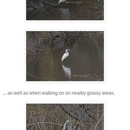
... as well as when walking on on nearby grassy areas.