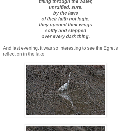
tilting through the water,
unruffled, sure,
by the laws
of their faith not logic,
they opened their wings
softly and stepped
over every dark thing.
And last evening, it was so interesting to see the Egret's
reflection in the lake.