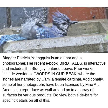
Blogger Patricia Youngquist is an author and a
photographer. Her recent e-book, BIRD TALES, is interactive
and includes the Blue jay featured above. Prior works
include versions of WORDS IN OUR BEAK, where the
stories are narrated by Cam, a female cardinal. Additionally,
some of her photographs have been licensed by Fine Art
America to reproduce as wall art and on to an array of
surfaces for various products! Do view both side-bars for
specific details on all of this.