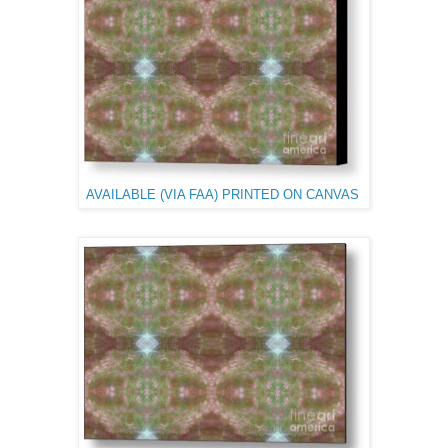
AVAILABLE (VIA FAA) PRINTED ON CANVAS