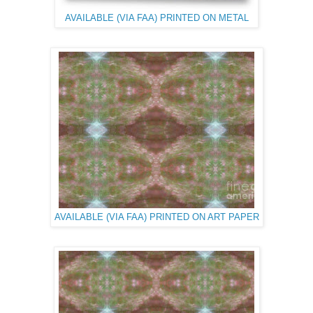
AVAILABLE (VIA FAA) PRINTED ON METAL
AVAILABLE (VIA FAA) PRINTED ON ART PAPER