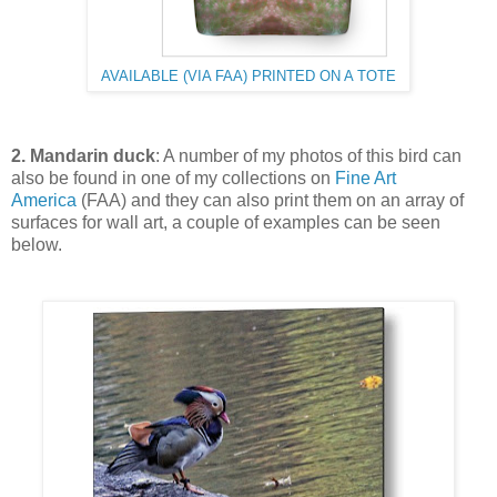
AVAILABLE (VIA FAA) PRINTED ON A TOTE
2. Mandarin duck
: A number of my photos of this bird can
also be found in one of my collections on
Fine Art
America
(FAA) and they can also print them on an array of
surfaces for wall art, a couple of examples can be seen
below.