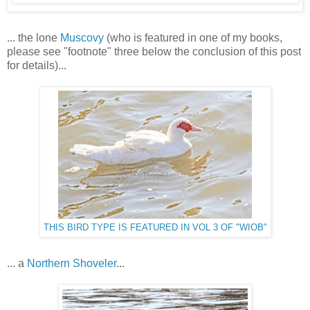
... the lone
Muscovy
(who is featured in one of my books,
please see "footnote" three below the conclusion of this post
for details)...
THIS BIRD TYPE IS FEATURED IN VOL 3 OF "WIOB"
... a
Northern Shoveler
...