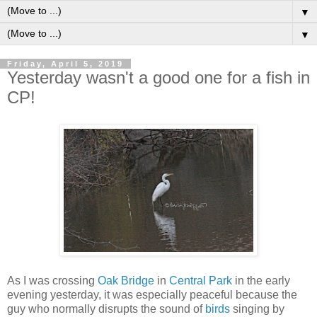
▼
▼
Friday, April 5, 2019
Yesterday wasn't a good one for a fish in
CP!
As I was crossing
Oak Bridge
in
Central Park
in the early
evening yesterday, it was especially peaceful because the
guy who normally disrupts the sound of
birds
singing by