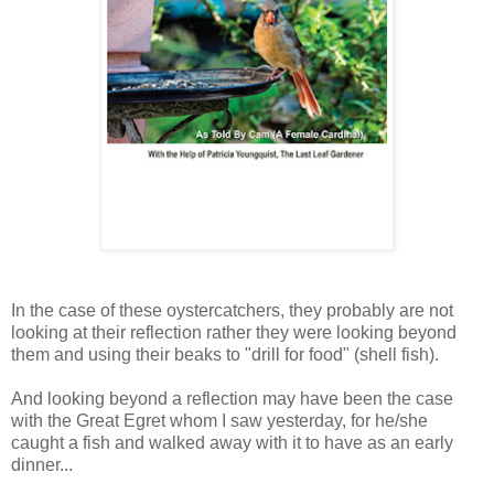
In the case of these oystercatchers, they probably are not
looking at their reflection rather they were looking beyond
them and using their beaks to "drill for food" (shell fish).
And looking beyond a reflection may have been the case
with the Great Egret whom I saw yesterday, for he/she
caught a fish and walked away with it to have as an early
dinner...