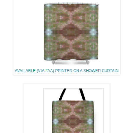
AVAILABLE (VIA FAA) PRINTED ON A SHOWER CURTAIN