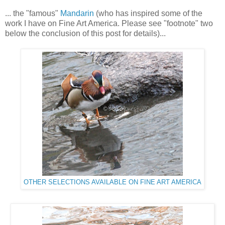
... the "famous"
Mandarin
(who has inspired some of the
work I have on Fine Art America. Please see "footnote" two
below the conclusion of this post for details)...
OTHER SELECTIONS AVAILABLE ON FINE ART AMERICA