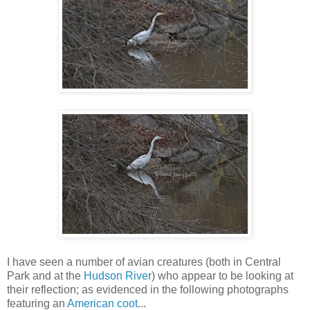
I have seen a number of avian creatures (both in Central
Park and at the
Hudson River
) who appear to be looking at
their reflection; as evidenced in the following photographs
featuring an
American coot
...