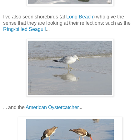
I've also seen shorebirds (at
Long Beach
) who give the
sense that they are looking at their reflections; such as the
Ring-billed Seagull
...
... and the
American Oystercatcher
...