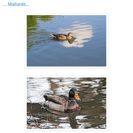
...
Mallards
...