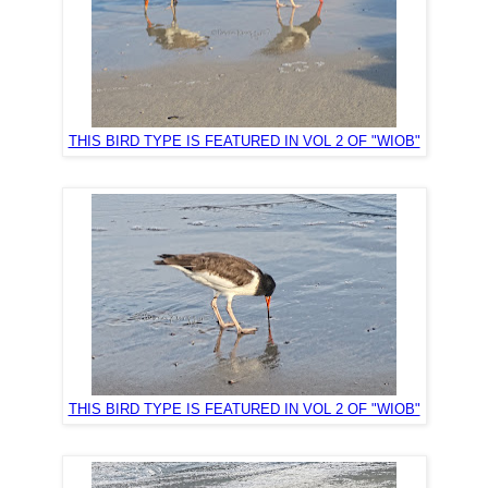
THIS BIRD TYPE IS FEATURED IN VOL 2 OF "WIOB"
THIS BIRD TYPE IS FEATURED IN VOL 2 OF "WIOB"