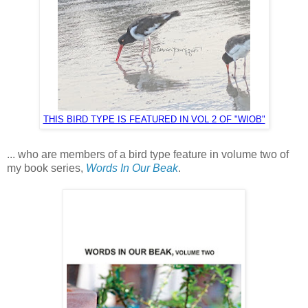
THIS BIRD TYPE IS FEATURED IN VOL 2 OF "WIOB"
... who are members of a bird type feature in volume two of
my book series,
Words In Our Beak
.