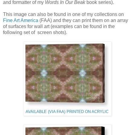
and formatter of my
Words In Our Beak
book series).
This image can also be found in one of my collections on
Fine Art America
(FAA) and they can print them on an array
of surfaces for wall art (examples can be found in the
following set of screen shots).
AVAILABLE (VIA FAA) PRINTED ON ACRYLIC