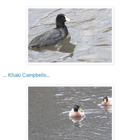
...
Khaki Campbells
...