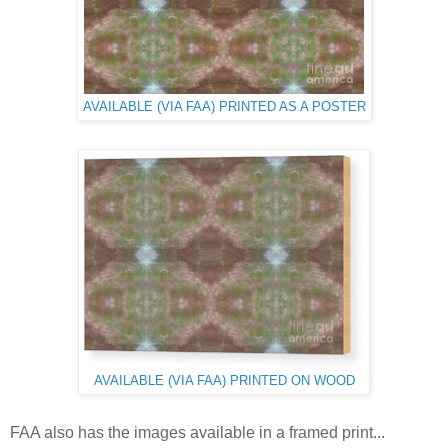
AVAILABLE (VIA FAA) PRINTED AS A POSTER
AVAILABLE (VIA FAA) PRINTED ON WOOD
FAA also has the images available in a framed print...