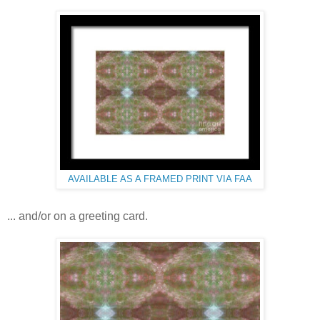
AVAILABLE AS A FRAMED PRINT VIA FAA
... and/or on a greeting card.