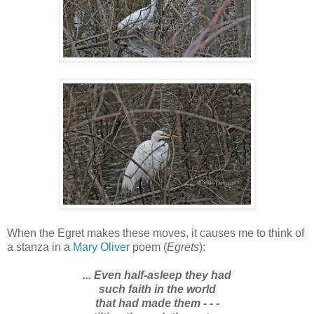
When the Egret makes these moves, it causes me to think of
a stanza in a
Mary Oliver
poem (
Egrets
):
... Even half-asleep they had
such faith in the world
that had made them - - -