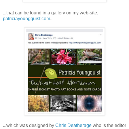
...that can be found in a gallery on my web-site,
patriciayoungquist.com
...
...which was designed by
Chris Deatherage
who is the editor