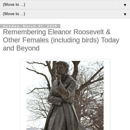
▼
▼
Sunday, March 31, 2019
Remembering Eleanor Roosevelt &
Other Females (including birds) Today
and Beyond