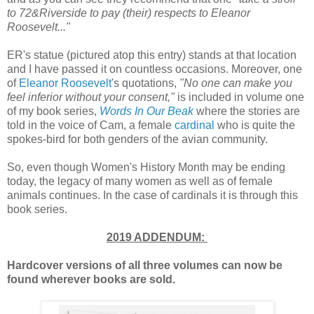
to 72&Riverside to pay (their) respects to Eleanor
Roosevelt..."
ER's statue (pictured atop this entry) stands at that location
and I have passed it on countless occasions. Moreover, one
of
Eleanor Roosevelt
's quotations,
"No one can make you
feel inferior without your consent,"
is included in volume one
of my book series,
Words In Our Beak
where the stories are
told in the voice of Cam, a female
cardinal
who is quite the
spokes-bird for both genders of the avian community.
So, even though Women's History Month may be ending
today, the legacy of many women as well as of female
animals continues. In the case of cardinals it is through this
book series.
2019 ADDENDUM:
Hardcover versions of all three volumes can now be
found wherever books are sold.