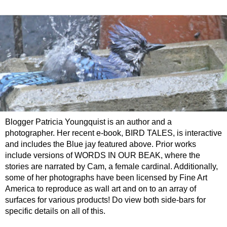
Blogger Patricia Youngquist is an author and a
photographer. Her recent e-book, BIRD TALES, is interactive
and includes the Blue jay featured above. Prior works
include versions of WORDS IN OUR BEAK, where the
stories are narrated by Cam, a female cardinal. Additionally,
some of her photographs have been licensed by Fine Art
America to reproduce as wall art and on to an array of
surfaces for various products! Do view both side-bars for
specific details on all of this.