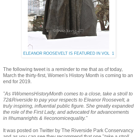
ELEANOR ROOSEVELT IS FEATURED IN VOL 1
The following tweet is a reminder to me that as of today,
March the thirty-first, Women's History Month is coming to an
end for 2019.
"As #WomensHistoryMonth comes to a close, take a stroll to
72&Riverside to pay your respects to Eleanor Roosevelt, a
truly inspiring, influential public figure. She greatly expanded
the role of the First Lady, and advocated for advancements
in #humanrights & #economicequality."
It was posted on Twitter by The Riverside Park Conservancy
and as you can see they recommend that one "
take a stroll