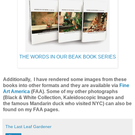
THE WORDS IN OUR BEAK BOOK SERIES
Additionally, I have rendered some images from these
books into other formats and they are available via
Fine
Art America
(F
AA).
Some of my other photographs
(Black & White Collection, Kaleidoscopic Images and
the famous Mandarin duck who visited NYC) can also be
found on my FAA pages.
The Last Leaf Gardener