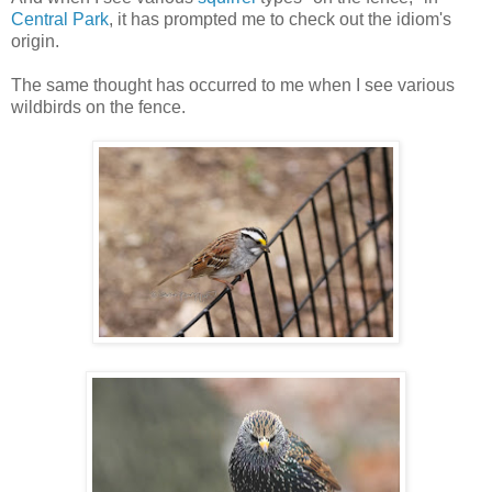
Central Park
, it has prompted me to check out the idiom's
origin.
The same thought has occurred to me when I see various
wildbirds on the fence.