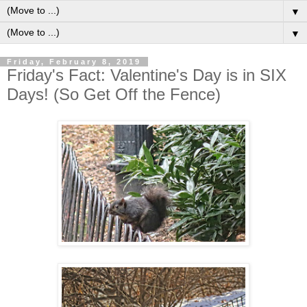
▼
▼
Friday, February 8, 2019
Friday's Fact: Valentine's Day is in SIX
Days! (So Get Off the Fence)