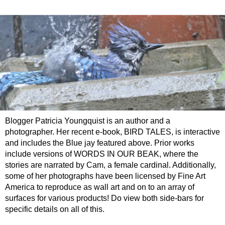
Blogger Patricia Youngquist is an author and a
photographer. Her recent e-book, BIRD TALES, is interactive
and includes the Blue jay featured above. Prior works
include versions of WORDS IN OUR BEAK, where the
stories are narrated by Cam, a female cardinal. Additionally,
some of her photographs have been licensed by Fine Art
America to reproduce as wall art and on to an array of
surfaces for various products! Do view both side-bars for
specific details on all of this.