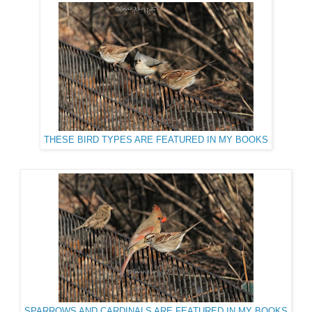
THESE BIRD TYPES ARE FEATURED IN MY BOOKS
SPARROWS AND CARDINALS ARE FEATURED IN MY BOOKS