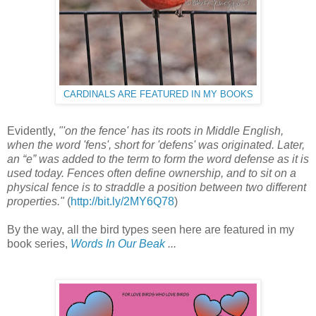
CARDINALS ARE FEATURED IN MY BOOKS
Evidently,
"'on the fence' has its roots in Middle English,
when the word 'fens', short for 'defens' was originated. Later,
an “e” was added to the term to form the word defense as it is
used today. Fences often define ownership, and to sit on a
physical fence is to straddle a position between two different
properties."
(
http://bit.ly/2MY6Q78
)
By the way, all the bird types seen here are featured in my
book series,
Words In Our Beak
...