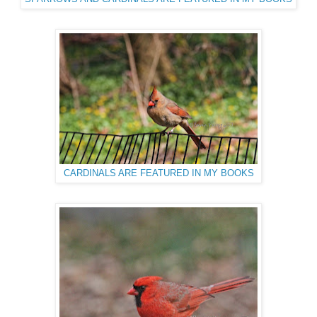
CARDINALS ARE FEATURED IN MY BOOKS