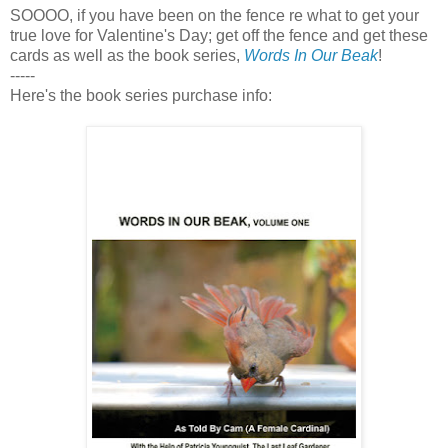
SOOOO, if you have been on the fence re what to get your
true love for Valentine's Day; get off the fence and get these
cards as well as the book series,
Words In Our Beak
!
-----
Here's the book series purchase info: