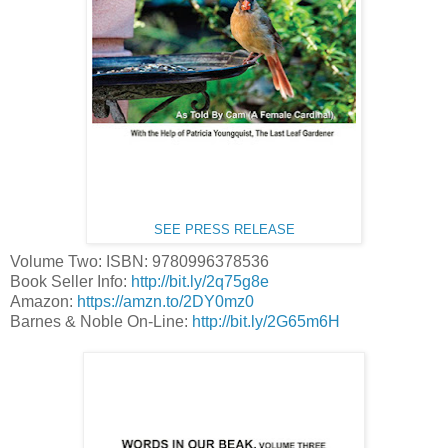
SEE PRESS RELEASE
Volume Two: ISBN: 9780996378536
Book Seller Info:
http://bit.ly/2q75g8e
Amazon:
https://amzn.to/2DY0mz0
Barnes & Noble On-Line:
http://bit.ly/2G65m6H