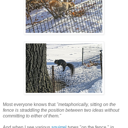
Most everyone knows that
"metaphorically, sitting on the
fence is straddling the position between two ideas without
committing to either of them."
And when I see various
squirrel
types "on the fence," in