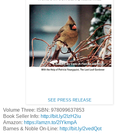
SEE PRESS RELEASE
Volume Three: ISBN: 978099637853
Book Seller Info:
http://bit.ly/2IzH2iu
Amazon:
https://amzn.to/2IYkmpA
Barnes & Noble On-Line:
http://bit.ly/2vedQot