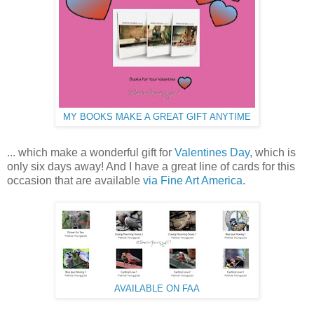
MY BOOKS MAKE A GREAT GIFT ANYTIME
... which make a wonderful gift for
Valentines Day
, which is
only six days away! And I have a great line of cards for this
occasion that are available
via Fine Art America
.
AVAILABLE ON FAA