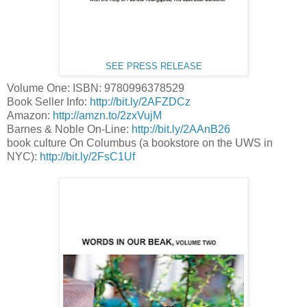
SEE PRESS RELEASE
Volume One: ISBN: 9780996378529
Book Seller Info:
http://bit.ly/2AFZDCz
Amazon:
http://amzn.to/2zxVujM
Barnes & Noble On-Line:
http://bit.ly/2AAnB26
book culture On Columbus (a bookstore on the UWS in
NYC):
http://bit.ly/2FsC1Uf