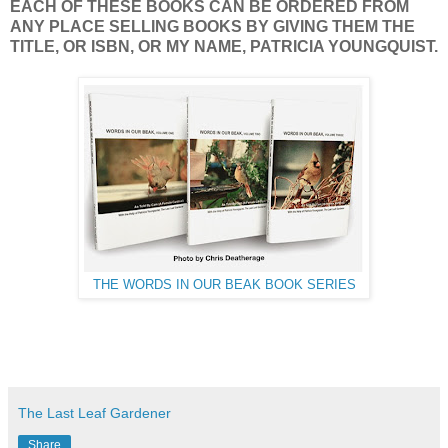
EACH OF THESE BOOKS CAN BE ORDERED FROM
ANY PLACE SELLING BOOKS BY GIVING THEM THE
TITLE, OR ISBN, OR MY NAME, PATRICIA YOUNGQUIST.
THE WORDS IN OUR BEAK BOOK SERIES
The Last Leaf Gardener
Share