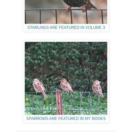
STARLINGS ARE FEATURED IN VOLUME 3
SPARROWS ARE FEATURED IN MY BOOKS