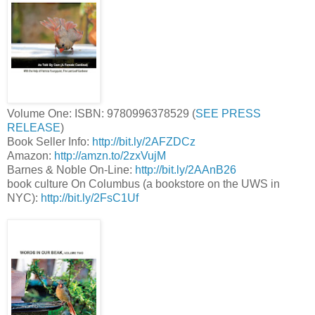
Volume One: ISBN: 9780996378529 (
SEE PRESS
RELEASE
)
Book Seller Info:
http://bit.ly/2AFZDCz
Amazon:
http://amzn.to/2zxVujM
Barnes & Noble On-Line:
http://bit.ly/2AAnB26
book culture On Columbus (a bookstore on the UWS in
NYC):
http://bit.ly/2FsC1Uf