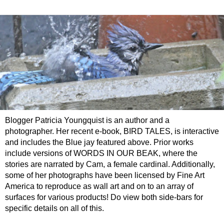
Blogger Patricia Youngquist is an author and a
photographer. Her recent e-book, BIRD TALES, is interactive
and includes the Blue jay featured above. Prior works
include versions of WORDS IN OUR BEAK, where the
stories are narrated by Cam, a female cardinal. Additionally,
some of her photographs have been licensed by Fine Art
America to reproduce as wall art and on to an array of
surfaces for various products! Do view both side-bars for
specific details on all of this.