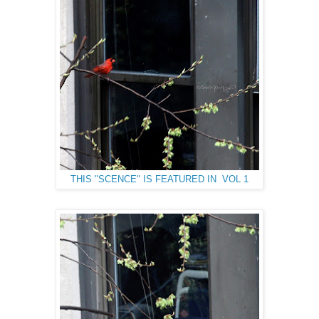
THIS "SCENCE" IS FEATURED IN VOL 1