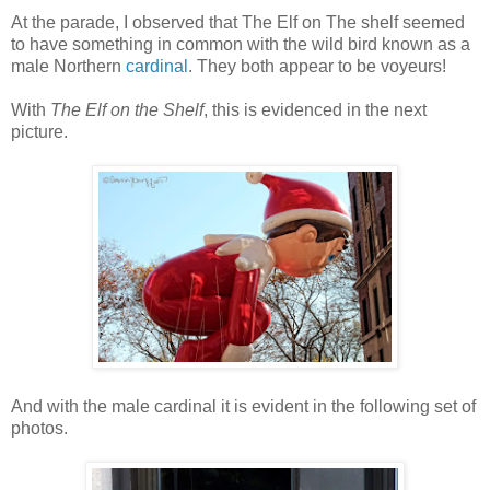
At the parade, I observed that The Elf on The shelf seemed
to have something in common with the wild bird known as a
male Northern
cardinal
. They both appear to be voyeurs!
With
The Elf on the Shelf
, this is evidenced in the next
picture.
And with the male cardinal it is evident in the following set of
photos.