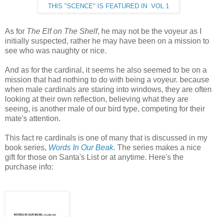
THIS "SCENCE" IS FEATURED IN VOL 1
As for
The Elf on The Shelf
, he may not be the voyeur as I
initially suspected, rather he may have been on a mission to
see who was naughty or nice.
And as for the cardinal, it seems he also seemed to be on a
mission that had nothing to do with being a voyeur. because
when male cardinals are staring into windows, they are often
looking at their own reflection, believing what they are
seeing, is another male of our bird type, competing for their
mate's attention.
This fact re cardinals is one of many that is discussed in my
book series,
Words In Our Beak
. The series makes a nice
gift for those on Santa's List or at anytime. Here's the
purchase info: