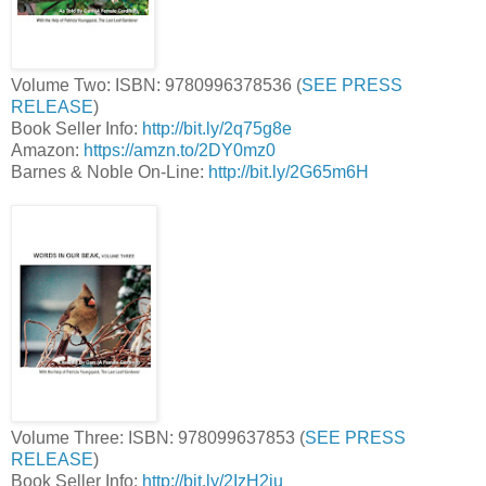
Volume Two: ISBN: 9780996378536 (
SEE PRESS
RELEASE
)
Book Seller Info:
http://bit.ly/2q75g8e
Amazon:
https://amzn.to/2DY0mz0
Barnes & Noble On-Line:
http://bit.ly/2G65m6H
Volume Three: ISBN: 978099637853 (
SEE PRESS
RELEASE
)
Book Seller Info:
http://bit.ly/2IzH2iu