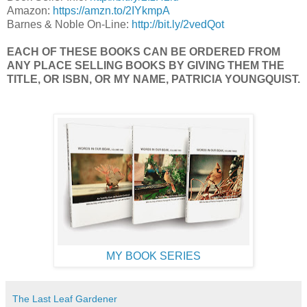
Amazon:
https://amzn.to/2IYkmpA
Barnes & Noble On-Line:
http://bit.ly/2vedQot
EACH OF THESE BOOKS CAN BE ORDERED FROM
ANY PLACE SELLING BOOKS BY GIVING THEM THE
TITLE, OR ISBN, OR MY NAME, PATRICIA YOUNGQUIST.
MY BOOK SERIES
The Last Leaf Gardener