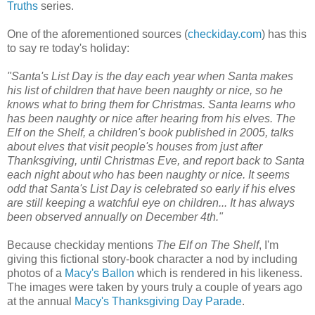
Truths
series.
One of the aforementioned sources (
checkiday.com
) has this
to say re today's holiday:
"Santa's List Day is the day each year when Santa makes
his list of children that have been naughty or nice, so he
knows what to bring them for Christmas. Santa learns who
has been naughty or nice after hearing from his elves. The
Elf on the Shelf, a children's book published in 2005, talks
about elves that visit people's houses from just after
Thanksgiving, until Christmas Eve, and report back to Santa
each night about who has been naughty or nice. It seems
odd that Santa's List Day is celebrated so early if his elves
are still keeping a watchful eye on children... It has always
been observed annually on December 4th."
Because checkiday mentions
The Elf on The Shelf
, I'm
giving this fictional story-book character a nod by including
photos of a
Macy's Ballon
which is rendered in his likeness.
The images were taken by yours truly a couple of years ago
at the annual
Macy's Thanksgiving Day Parade
.