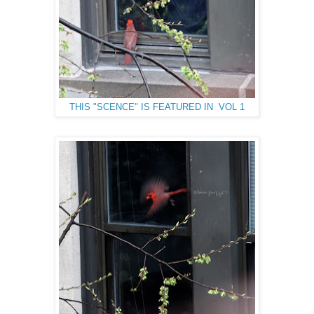
THIS "SCENCE" IS FEATURED IN VOL 1