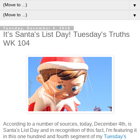
▼
▼
Tuesday, December 4, 2018
It's Santa's List Day! Tuesday's Truths
WK 104
According to a number of sources, today, December 4th, is
Santa's List Day and in recognition of this fact, I'm featuring it
in this one hundred and fourth segment of my
Tuesday's