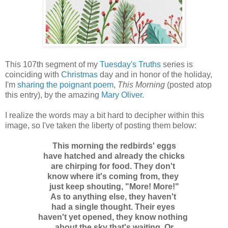
This 107th segment of my
Tuesday's Truths
series is
coinciding with
Christmas
day and in honor of the holiday,
I'm
sharing the poignant poem
,
This Morning
(posted atop
this entry), by the amazing
Mary Oliver
.
I realize the words may a bit hard to decipher within this
image, so I've taken the liberty of posting them below:
This morning the redbirds' eggs
have hatched and already the chicks
are chirping for food. They don't
know where it's coming from, they
just keep shouting, "More! More!"
As to anything else, they haven't
had a single thought. Their eyes
haven't yet opened, they know nothing
about the sky that's waiting. Or