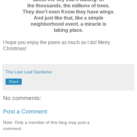
the thousands, the millions of trees.
They don't even Know they have wings.
And just like that, like a simple
neighborhood event, a miracle is
taking place.
I hope you enjoy the poem as much as I do! Merry
Christmas!
The Last Leaf Gardener
Share
No comments:
Post a Comment
Note: Only a member of this blog may post a
comment.