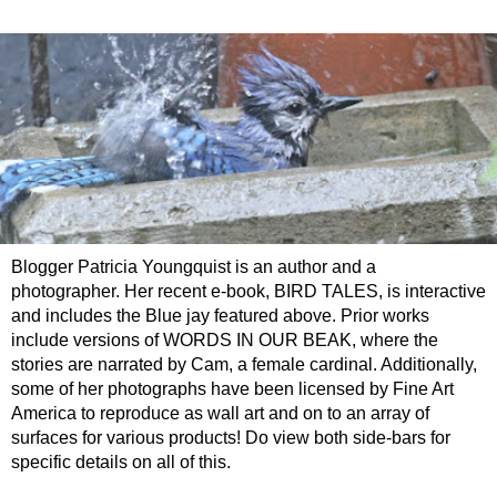
Blogger Patricia Youngquist is an author and a
photographer. Her recent e-book, BIRD TALES, is interactive
and includes the Blue jay featured above. Prior works
include versions of WORDS IN OUR BEAK, where the
stories are narrated by Cam, a female cardinal. Additionally,
some of her photographs have been licensed by Fine Art
America to reproduce as wall art and on to an array of
surfaces for various products! Do view both side-bars for
specific details on all of this.