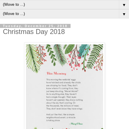
▼
▼
Tuesday, December 25, 2018
Christmas Day 2018