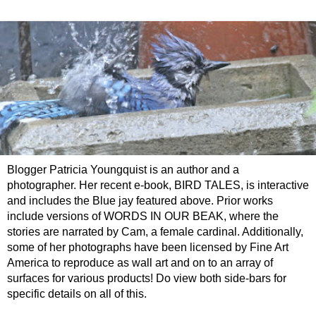
Blogger Patricia Youngquist is an author and a
photographer. Her recent e-book, BIRD TALES, is interactive
and includes the Blue jay featured above. Prior works
include versions of WORDS IN OUR BEAK, where the
stories are narrated by Cam, a female cardinal. Additionally,
some of her photographs have been licensed by Fine Art
America to reproduce as wall art and on to an array of
surfaces for various products! Do view both side-bars for
specific details on all of this.