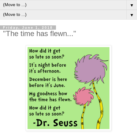
▼
▼
Friday, June 1, 2018
"The time has flewn..."