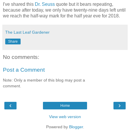
I've shared this
Dr. Seuss
quote but it bears repeating,
because after today, we only have twenty-nine days left until
we reach the half-way mark for the half year eve for 2018.
The Last Leaf Gardener
Share
No comments:
Post a Comment
Note: Only a member of this blog may post a
comment.
‹
›
Home
View web version
Powered by
Blogger
.