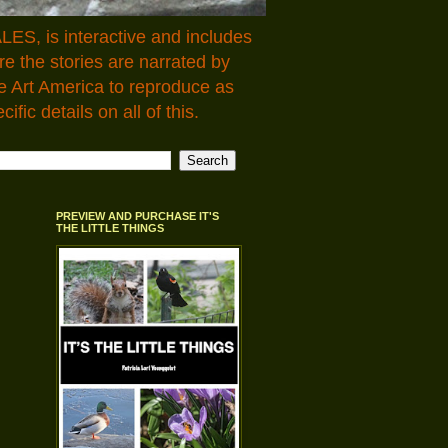
LES, is interactive and includes
 the stories are narrated by
e Art America to reproduce as
fic details on all of this.
PREVIEW AND PURCHASE IT'S
THE LITTLE THINGS