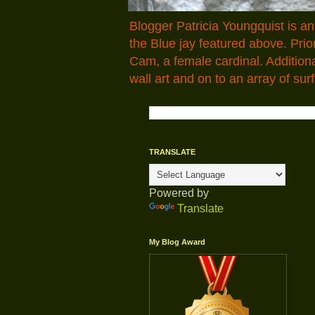
Blogger Patricia Youngquist is a
the Blue jay featured above. Pr
Cam, a female cardinal. Addition
wall art and on to an array of surf
TRANSLATE
Powered by
Translate
My Blog Award