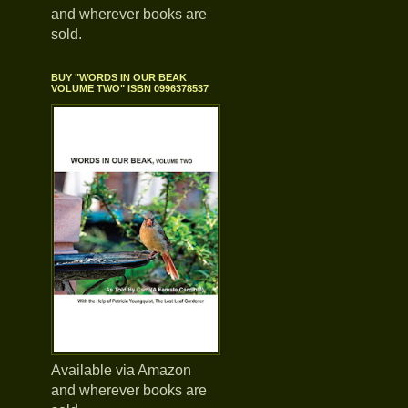
and wherever books are
sold.
BUY "WORDS IN OUR BEAK
VOLUME TWO" ISBN 0996378537
Available via Amazon
and wherever books are