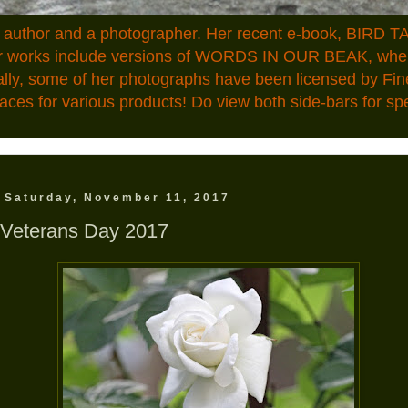
n author and a photographer. Her recent e-book, BIRD TA
ior works include versions of WORDS IN OUR BEAK, where
ally, some of her photographs have been licensed by Fin
aces for various products! Do view both side-bars for speci
Saturday, November 11, 2017
Veterans Day 2017