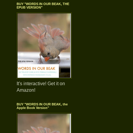
BUY "WORDS IN OUR BEAK, THE
EPUB VERSION"
It's interactive! Get it on
Amazon!
BUY "WORDS IN OUR BEAK, the
Apple Book Version"