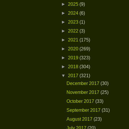
►
2025
(9)
►
2024
(6)
►
2023
(1)
►
2022
(3)
►
2021
(175)
►
2020
(269)
►
2019
(323)
►
2018
(304)
▼
2017
(321)
December 2017
(30)
November 2017
(25)
October 2017
(33)
September 2017
(31)
August 2017
(23)
July 2017
(20)