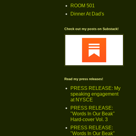
ROOM 501
Dinner At Dad's
Check out my posts on Substack!
Read my press releases!
PRESS RELEASE: My
speaking engagement
at NYSCE
PRESS RELEASE:
"Words In Our Beak"
Hard-cover Vol. 3
PRESS RELEASE:
"Words In Our Beak"