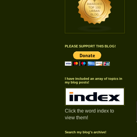
PLEASE SUPPORT THIS BLOG!
I have included an array of topics in
my blog posts!
Click the word index to
view them!
Search my blog's archive!