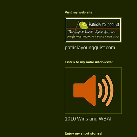
Visit my web-site!
patriciayoungquist.com
Listen to my radio interviews!
1010 Wins and WBAI
Enjoy my short stories!