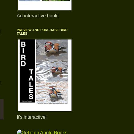
An interactive book!
PREVIEW AND PURCHASE BIRD
d
TALES
n
It's interactive!