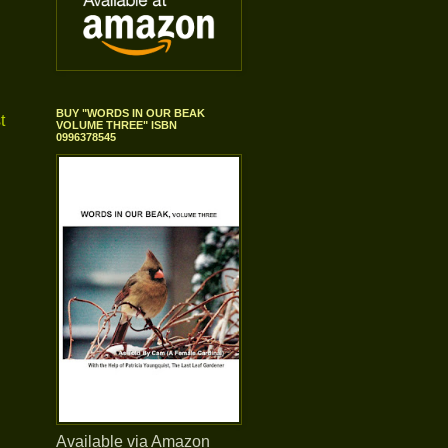
BUY "WORDS IN OUR BEAK
t
VOLUME THREE" ISBN
0996378545
Available via Amazon