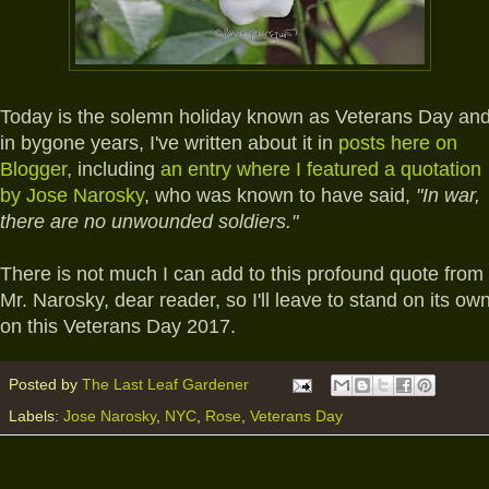
Today is the solemn holiday known as Veterans Day an
in bygone years, I've written about it in
posts here on
Blogger
, including
an entry where I featured a quotation
by Jose Narosky
, who was known to have said,
"In war,
there are no unwounded soldiers."
There is not much I can add to this profound quote from
Mr. Narosky, dear reader, so I'll leave to stand on its ow
on this Veterans Day 2017.
Posted by
The Last Leaf Gardener
Labels:
Jose Narosky
,
NYC
,
Rose
,
Veterans Day