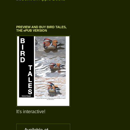
PREVIEW AND BUY BIRD TALES,
THE ePUB VERSION
It's interactive!