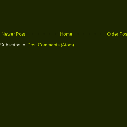
Newer Post
Home
Older Pos
Subscribe to:
Post Comments (Atom)