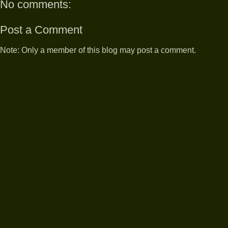
No comments:
Post a Comment
Note: Only a member of this blog may post a comment.