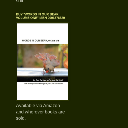
sold.
BUY "WORDS IN OUR BEAK
VOLUME ONE" ISBN 0996378529
Available via Amazon
and wherever books are
sold.