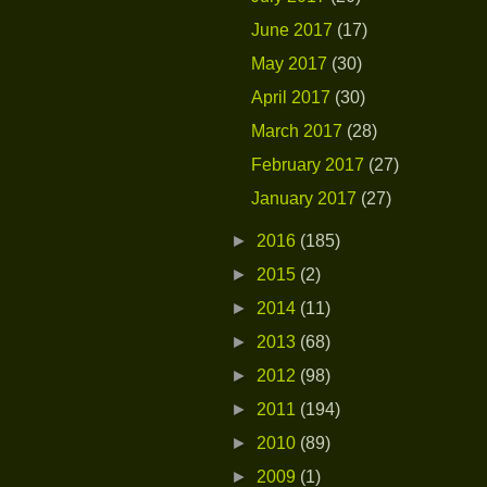
June 2017
(17)
May 2017
(30)
April 2017
(30)
March 2017
(28)
February 2017
(27)
January 2017
(27)
►
2016
(185)
►
2015
(2)
►
2014
(11)
►
2013
(68)
►
2012
(98)
►
2011
(194)
►
2010
(89)
►
2009
(1)