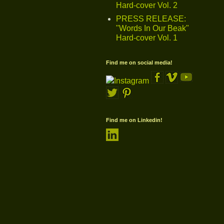
Hard-cover Vol. 2
PRESS RELEASE:
"Words In Our Beak"
Hard-cover Vol. 1
Find me on social media!
Find me on Linkedin!