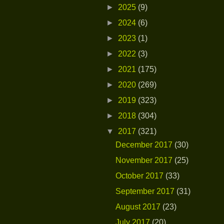
►
2025
(9)
►
2024
(6)
►
2023
(1)
►
2022
(3)
►
2021
(175)
►
2020
(269)
►
2019
(323)
►
2018
(304)
▼
2017
(321)
December 2017
(30)
November 2017
(25)
October 2017
(33)
September 2017
(31)
August 2017
(23)
July 2017
(20)