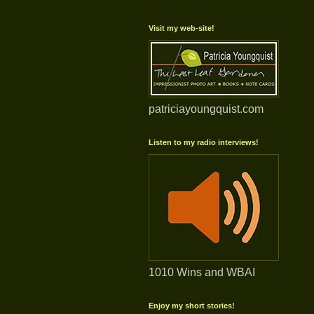
Visit my web-site!
patriciayoungquist.com
Listen to my radio interviews!
1010 Wins and WBAI
Enjoy my short stories!