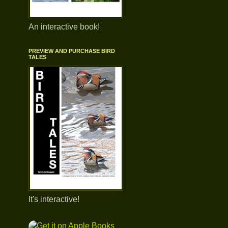
An interactive book!
PREVIEW AND PURCHASE BIRD
TALES
It's interactive!