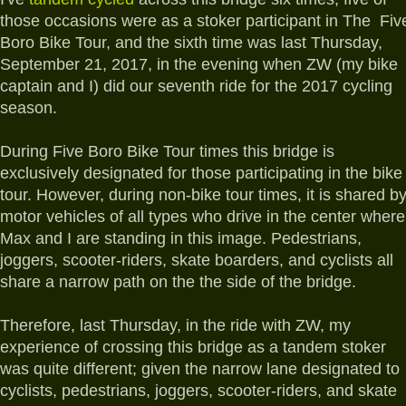
those occasions were as a stoker participant in The Fiv
Boro Bike Tour, and the sixth time was last Thursday,
September 21, 2017, in the evening when ZW (my bike
captain and I) did our seventh ride for the 2017 cycling
season.
During Five Boro Bike Tour times this bridge is
exclusively designated for those participating in the bike
tour. However, during non-bike tour times, it is shared b
motor vehicles of all types who drive in the center where
Max and I are standing in this image. Pedestrians,
joggers, scooter-riders, skate boarders, and cyclists all
share a narrow path on the the side of the bridge.
Therefore, last Thursday, in the ride with ZW, my
experience of crossing this bridge as a tandem stoker
was quite different; given the narrow lane designated to
cyclists, pedestrians, joggers, scooter-riders, and skate