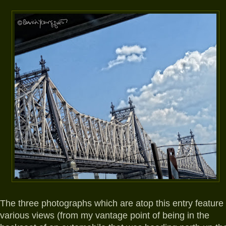
The three photographs which are atop this entry feature
various views (from my vantage point of being in the