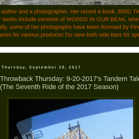
n author and a photographer. Her recent e-book, BIRD TA
ior works include versions of WORDS IN OUR BEAK, where
ally, some of her photographs have been licensed by Fin
aces for various products! Do view both side-bars for speci
Thursday, September 28, 2017
Throwback Thursday: 9-20-2017's Tandem Tal
(The Seventh Ride of the 2017 Season)