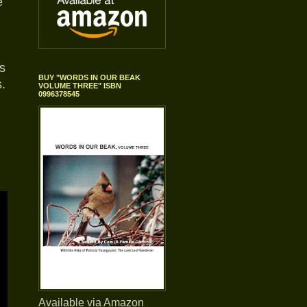
e
s
BUY "WORDS IN OUR BEAK
.
VOLUME THREE" ISBN
0996378545
Available via Amazon