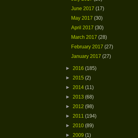
June 2017
(17)
May 2017
(30)
April 2017
(30)
March 2017
(28)
February 2017
(27)
January 2017
(27)
►
2016
(185)
►
2015
(2)
►
2014
(11)
►
2013
(68)
►
2012
(98)
►
2011
(194)
►
2010
(89)
►
2009
(1)