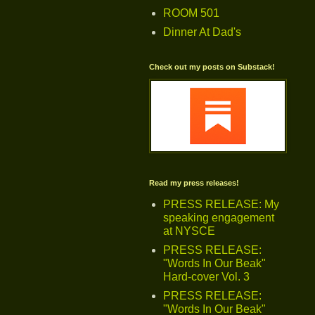
ROOM 501
Dinner At Dad's
Check out my posts on Substack!
Read my press releases!
PRESS RELEASE: My
speaking engagement
at NYSCE
PRESS RELEASE:
"Words In Our Beak"
Hard-cover Vol. 3
PRESS RELEASE:
"Words In Our Beak"