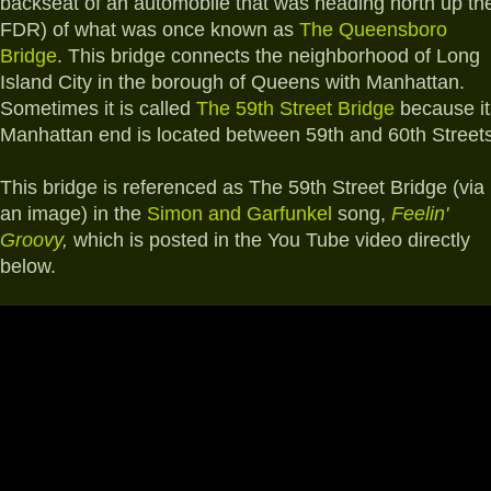
backseat of an automobile that was heading north up th
FDR) of what was once known as
The Queensboro
Bridge
. This bridge connects the neighborhood of Long
Island City in the borough of Queens with Manhattan.
Sometimes it is called
The 59th Street Bridge
because it
Manhattan end is located between 59th and 60th Streets
This bridge is referenced as The 59th Street Bridge (via
an image) in the
Simon and Garfunkel
song,
Feelin'
Groovy
,
which is posted in the You Tube video directly
below.