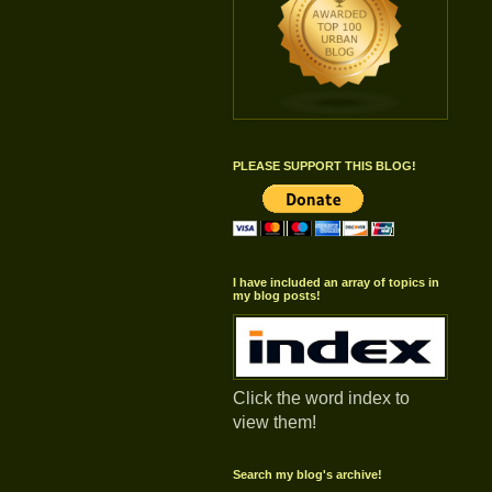
PLEASE SUPPORT THIS BLOG!
I have included an array of topics in
my blog posts!
Click the word index to
view them!
Search my blog's archive!