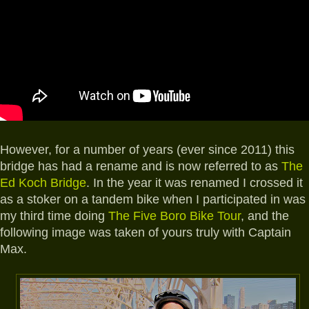
However, for a number of years (ever since 2011) this
bridge has had a rename and is now referred to as
The
Ed Koch Bridge
. In the year it was renamed I crossed it
as a stoker on a tandem bike when I participated in was
my third time doing
The Five Boro Bike Tour
, and the
following image was taken of yours truly with Captain
Max.