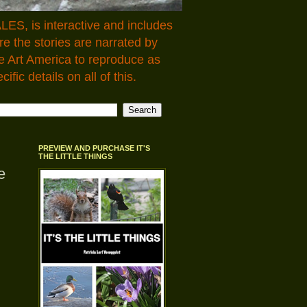
LES, is interactive and includes
 the stories are narrated by
e Art America to reproduce as
fic details on all of this.
PREVIEW AND PURCHASE IT'S
THE LITTLE THINGS
e