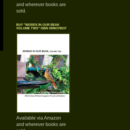
and wherever books are
sold.
BUY "WORDS IN OUR BEAK
VOLUME TWO" ISBN 0996378537
Available via Amazon
and wherever books are