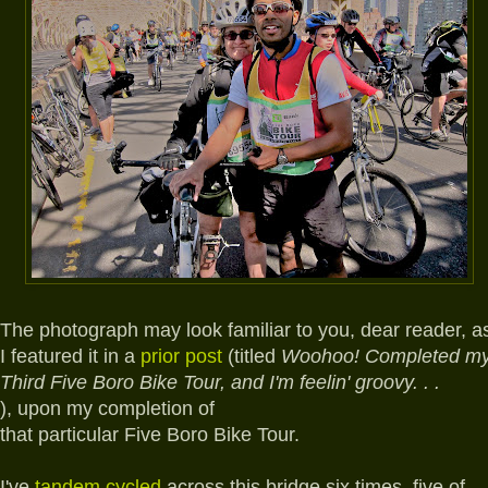
The photograph may look familiar to you, dear reader, a
I featured it in a
prior post
(titled
Woohoo! Completed m
Third Five Boro Bike Tour, and I'm feelin' groovy. . .
),
upon my completion of
that particular Five Boro Bike Tour.
I've
tandem cycled
across this bridge six times, five of