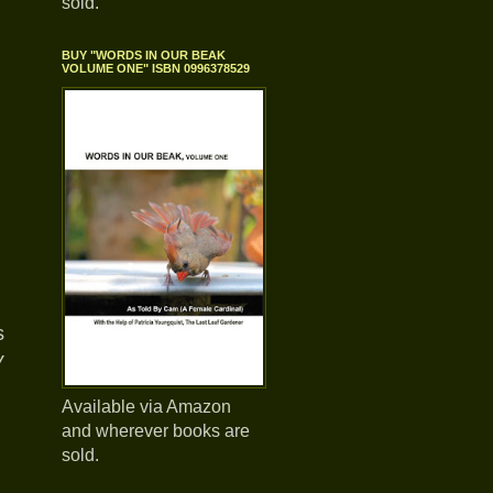
sold.
BUY "WORDS IN OUR BEAK
VOLUME ONE" ISBN 0996378529
s
y
Available via Amazon
and wherever books are
sold.