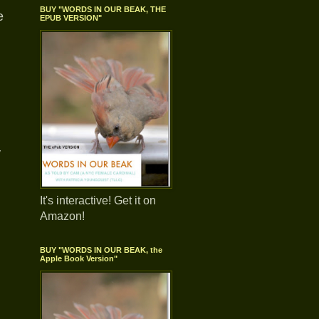
BUY "WORDS IN OUR BEAK, THE
e
EPUB VERSION"
y
It's interactive! Get it on
Amazon!
BUY "WORDS IN OUR BEAK, the
Apple Book Version"