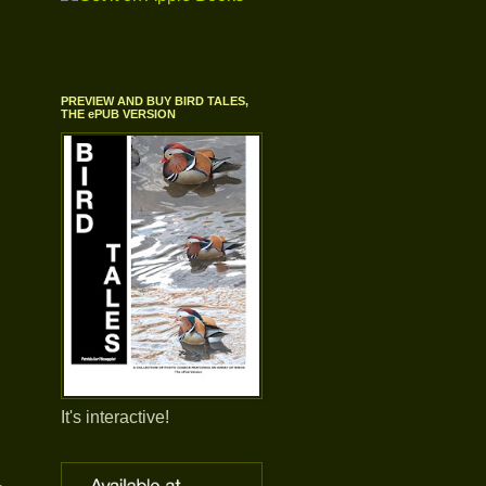
PREVIEW AND BUY BIRD TALES,
THE ePUB VERSION
It's interactive!