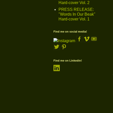
Hard-cover Vol. 2
PRESS RELEASE:
"Words In Our Beak"
Hard-cover Vol. 1
Find me on social media!
Find me on Linkedin!