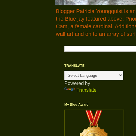
Blogger Patricia Youngquist is a
the Blue jay featured above. Pr
Cam, a female cardinal. Addition
wall art and on to an array of surf
TRANSLATE
Powered by
Translate
My Blog Award