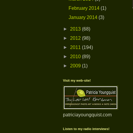
February 2014
(1)
January 2014
(3)
►
2013
(68)
►
2012
(98)
►
2011
(194)
►
2010
(89)
►
2009
(1)
Visit my web-site!
patriciayoungquist.com
Listen to my radio interviews!