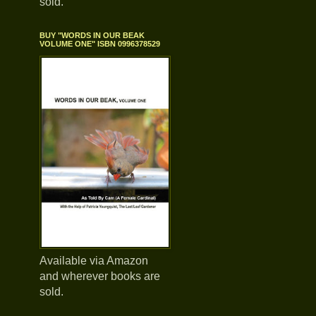
sold.
BUY "WORDS IN OUR BEAK
VOLUME ONE" ISBN 0996378529
Available via Amazon
and wherever books are
sold.