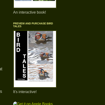
An interactive book!
PREVIEW AND PURCHASE BIRD
TALES
at
as
It's interactive!