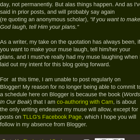
day, not permanently. But alas things happen. And as I'v
said in prior posts, and will probably say again
(re quoting an anonymous scholar),
"if you want to mak
God laugh, tell Him your plans."
As a writer, my take on the quotation has always been, i
you want to make your muse laugh, tell him/her your
plans, and I must've really had my muse laughing when 
laid out my intent for this blog going forward.
For at this time, I am unable to post regularly on
Blogger! My reason for no longer being able to commit t
a schedule here on Blogger is because the book (
Words
In Our Beak
) that I am
co-authoring with Cam
, is about
the only writing endeavor my muse will allow, except for
posts on
TLLG's Facebook Page
, which I hope you will
follow in my absence from Blogger.