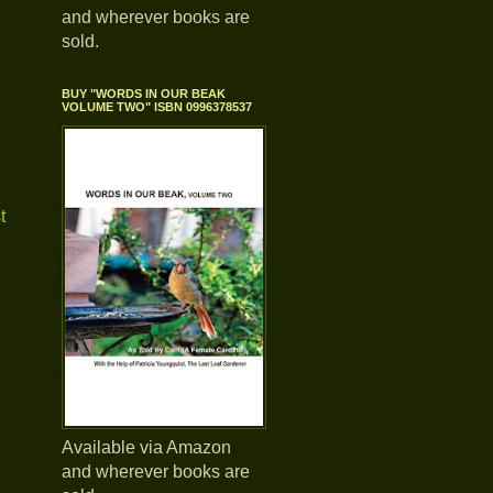
and wherever books are
sold.
BUY "WORDS IN OUR BEAK
VOLUME TWO" ISBN 0996378537
t
Available via Amazon
and wherever books are