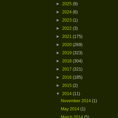
►
2025
(9)
►
2024
(6)
►
2023
(1)
►
2022
(3)
►
2021
(175)
►
2020
(269)
►
2019
(323)
►
2018
(304)
►
2017
(321)
►
2016
(185)
►
2015
(2)
▼
2014
(11)
November 2014
(1)
May 2014
(1)
March 2014
(5)