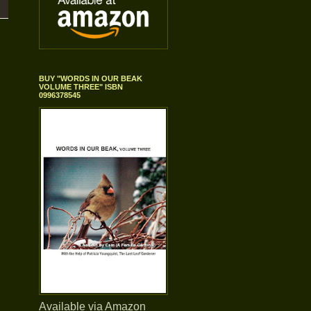
BUY "WORDS IN OUR BEAK
VOLUME THREE" ISBN
0996378545
Available via Amazon