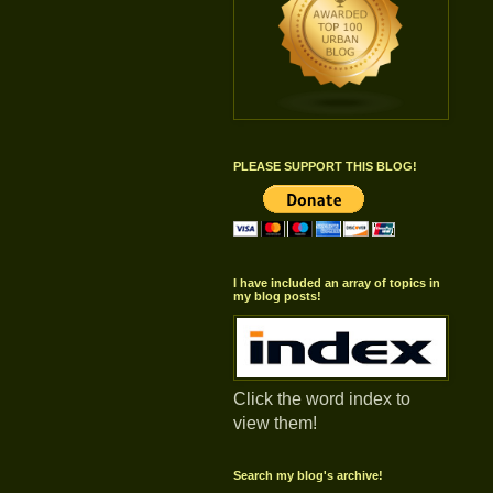
PLEASE SUPPORT THIS BLOG!
I have included an array of topics in
my blog posts!
Click the word index to
view them!
Search my blog's archive!