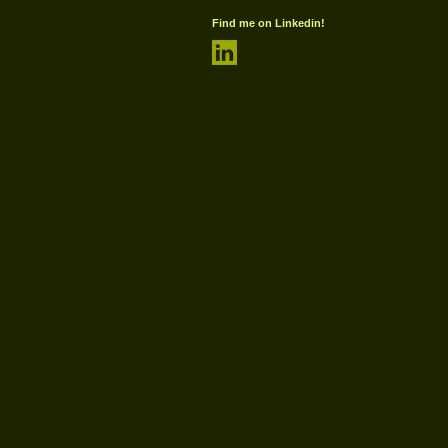
Find me on Linkedin!