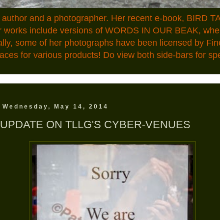
n author and a photographer. Her recent e-book, BIRD TA
ior works include versions of WORDS IN OUR BEAK, where
ally, some of her photographs have been licensed by Fin
aces for various products! Do view both side-bars for speci
Wednesday, May 14, 2014
UPDATE ON TLLG'S CYBER-VENUES