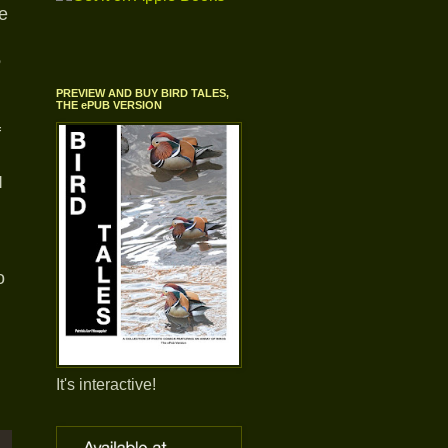
e
e
PREVIEW AND BUY BIRD TALES,
THE ePUB VERSION
f
I
o
It's interactive!