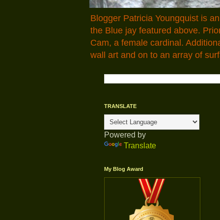
Blogger Patricia Youngquist is a
the Blue jay featured above. Pr
Cam, a female cardinal. Addition
wall art and on to an array of surf
TRANSLATE
Powered by
Translate
My Blog Award