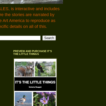
LES, is interactive and includes
 the stories are narrated by
e Art America to reproduce as
fic details on all of this.
PREVIEW AND PURCHASE IT'S
THE LITTLE THINGS