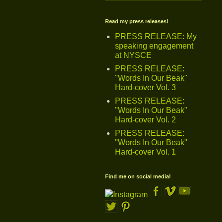
Read my press releases!
PRESS RELEASE: My
speaking engagement
at NYSCE
PRESS RELEASE:
"Words In Our Beak"
Hard-cover Vol. 3
PRESS RELEASE:
"Words In Our Beak"
Hard-cover Vol. 2
PRESS RELEASE:
"Words In Our Beak"
Hard-cover Vol. 1
Find me on social media!