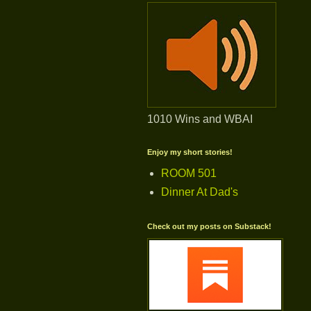
1010 Wins and WBAI
Enjoy my short stories!
ROOM 501
Dinner At Dad's
Check out my posts on Substack!