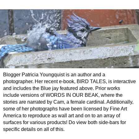
Blogger Patricia Youngquist is an author and a
photographer. Her recent e-book, BIRD TALES, is interactive
and includes the Blue jay featured above. Prior works
include versions of WORDS IN OUR BEAK, where the
stories are narrated by Cam, a female cardinal. Additionally,
some of her photographs have been licensed by Fine Art
America to reproduce as wall art and on to an array of
surfaces for various products! Do view both side-bars for
specific details on all of this.