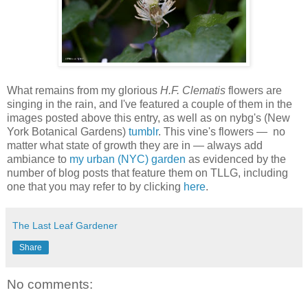
W
hat remains from my glorious
H.F. Clematis
flowers are
singing in the rain, and I've featured a couple of them in the
images posted above this entry, as well as on nybg's (New
York Botanical Gardens)
tumblr
. This vine's flowers — no
matter what state of growth they are in — always add
ambiance to
my urban (NYC) garden
as evidenced by the
number of blog posts that feature them on TLLG, including
one that you may refer to by clicking
here
.
The Last Leaf Gardener
Share
No comments: