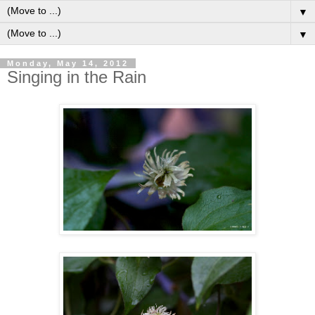
▼
▼
Monday, May 14, 2012
Singing in the Rain