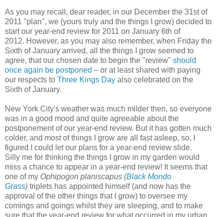
As you may recall, dear reader, in our December the 31st of
2011 "plan", we (yours truly and the things I grow) decided to
start our year-end review for 2011 on January 6th of
2012.
However, as you may also remember, when Friday the
Sixth of January arrived,
all the things I grow seemed to
agree,
that our chosen date to begin the "review"
should
once again be postponed
– or at least shared with paying
our respects to
Three Kings Day
also celebrated on the
Sixth of January.
New York City's weather was much milder then, so everyone
was in a good mood and quite agreeable about the
postponement of our year-end review. But it has gotten much
colder, and most of things I grow are all fast asleep, so, I
figured I could let our plans for a year-end review slide.
S
illy me for thinking the things I grow in my garden would
miss a chance to appear in a year-end review!
It seems that
one of my
Ophipogon planiscapus (
Black Mondo
Grass
)
triplets has
appointed himself (and now has the
approval of the other things that I grow) to oversee my
comings and goings whilst they are sleeping, and to make
sure that the year-end review for what occurred in my urban