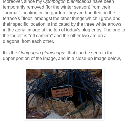
Moreover, since my
Ophipogon planiscapus
have been
temporarily removed (for the winter season) from their
"normal" location in the garden, they are huddled on the
terrace's "floor" amongst the other things which I grow, and
their specific location is indicated by the three white arrows
in the aerial image at the top of today's blog entry. The one to
the far left is "off camera" and the other two are on a
diagonal from each other.
It is the
Ophipogon planiscapus
that can be seen
in the
upper portion of the image, and in a close-up image below,