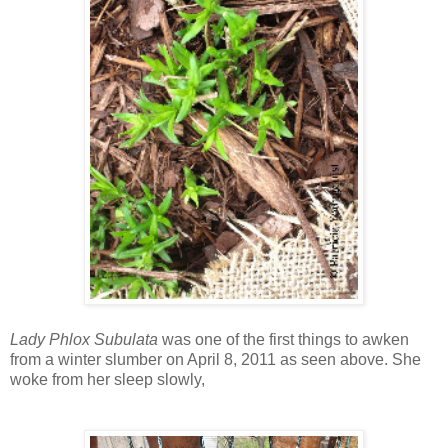
Lady Phlox Subulata
was one of the first things to awken
from a winter slumber on April 8, 2011 as seen above. She
woke from her sleep slowly,