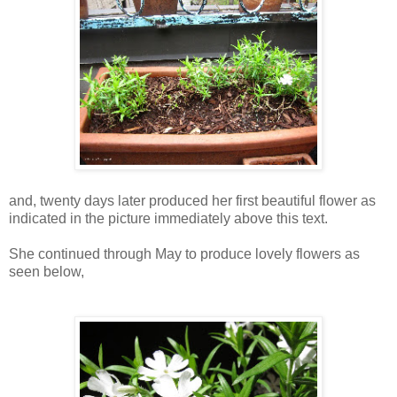
and, twenty days later produced her first beautiful flower as
indicated in the picture immediately above this text.
She continued through May to produce lovely flowers as
seen below,