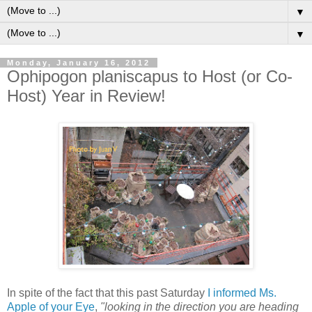
▼
▼
Monday, January 16, 2012
Ophipogon planiscapus to Host (or Co-
Host) Year in Review!
I
n spite of the fact that this past Saturday
I informed Ms.
Apple of your Eye
,
"looking in the direction you are heading