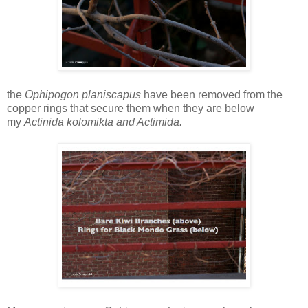
the
Ophipogon planiscapus
have been removed from the
copper rings that secure them when they are below
my
Actinida kolomikta and Actimida.