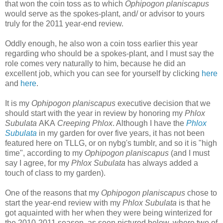
that won the coin toss as to which
Ophipogon planiscapus
would serve as the spokes-plant, and/ or advisor to yours
truly for the 2011 year-end review.
Oddly enough, he also won a coin toss earlier this year
regarding who should be a spokes-plant, and I must say the
role comes very naturally to him, because he did an
excellent job, which you can see for yourself by clicking
here
and
here
.
It is my
Ophipogon planiscapus
executive decision that we
should start with the year in review by honoring my
Phlox
Subulata
AKA
Creeping Phlox
. Although I have the
Phlox
Subulata
in my garden for over five years, it has not been
featured here on TLLG, or on nybg's tumblr, and so it is "high
time", according to my
Ophipogon planiscapus
(and I must
say I agree, for my
Phlox Subulata
has always added a
touch of class to my garden).
One of the reasons that my
Ophipogon planiscapus
chose to
start the year-end review with my
Phlox Subulata
is that he
got aquainted with her when they were being winterized for
the 2010-2011 season, as seen p
ictured below, where two of