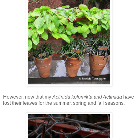
However, now that my
Actinida kolomikta and Actimida
have
lost their leaves for the summer, spring and fall seasons,