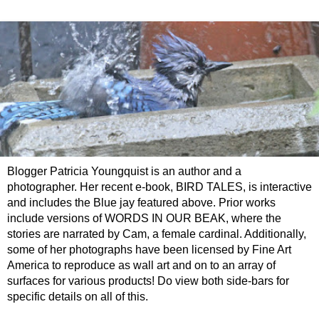
Blogger Patricia Youngquist is an author and a
photographer. Her recent e-book, BIRD TALES, is interactive
and includes the Blue jay featured above. Prior works
include versions of WORDS IN OUR BEAK, where the
stories are narrated by Cam, a female cardinal. Additionally,
some of her photographs have been licensed by Fine Art
America to reproduce as wall art and on to an array of
surfaces for various products! Do view both side-bars for
specific details on all of this.