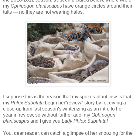
my
Ophipogon planiscapus
have
orange circles around their
tufts — no they are not wearing halos.
I suppose this is the reason that my spokes-plant insists that
my
Phlox Subulata
begin her"review" story by receiving a
close-up from last season's winterizing as an intro to her
year in review, so without further ado, my
Ophipogon
planiscapus
and I give you
Lady Phlox Subulata!
You, dear reader, can catch a glimpse of her snoozing for the