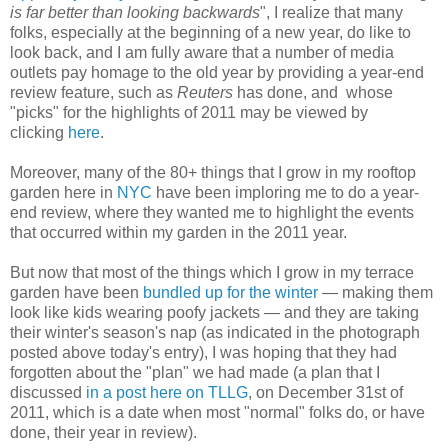
is far better than looking backwards
", I realize that many
folks, especially at the beginning of a new year, do like to
look back, and I am fully aware that a number of media
outlets pay homage to the old year by providing a year-end
review feature, such as
Reuters
has done, and
whose
"picks" for the highlights of 2011 may be viewed by
clicking
here
.
Moreover, many of the 80+ things that I grow in my rooftop
garden here in
NYC
have been imploring me to do a year-
end review, where they wanted me to highlight the events
that occurred within my garden in the 2011 year.
But now that most of the things which I grow in my terrace
garden have been
bundled up for the winter
— making them
look like kids wearing poofy jackets — and they are taking
their winter's season's nap (as indicated in the photograph
posted above today's entry), I was hoping that they had
forgotten about the "plan" we had made (a plan that I
discussed
in a post here on TLLG
, on December 31st of
2011, which is a date when most "normal" folks do, or have
done, their year in review).