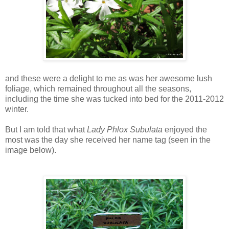
and these were a delight to me as was her awesome lush
foliage, which remained throughout all the seasons,
including the time she was tucked into bed for the 2011-2012
winter.
But I am told that what
Lady
Phlox Subulata
enjoyed the
most was the day she received her name tag (seen in the
image below).