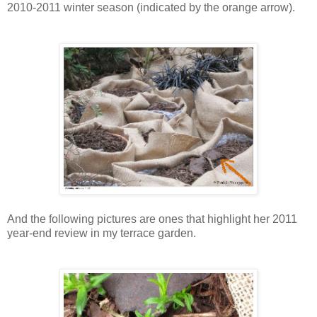
2010-2011 winter season (indicated by the orange arrow).
And the following pictures are ones that highlight her 2011
year-end review in my terrace garden.