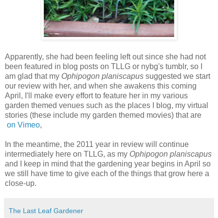
A
pparently, she had been feeling left out since she had not
been featured in blog posts on TLLG or nybg's tumblr, so I
am glad that my
Ophipogon planiscapus
suggested we start
our review with her, and when she awakens this coming
April, I'll make every effort to feature her in my various
garden themed venues such as the places I blog, my virtual
stories (these include my garden themed movies) that are
on Vimeo
,
In the meantime, the 2011 year in review will continue
intermediately here on TLLG, as my
Ophipogon planiscapus
and I keep in mind that the gardening year begins in April so
we still have time to give each of the things that grow here a
close-up.
The Last Leaf Gardener