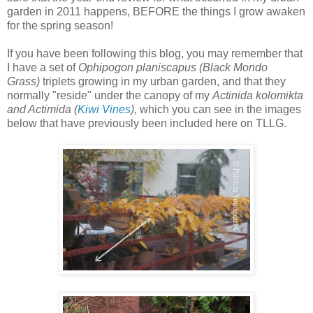
garden in 2011 happens, BEFORE the things I grow awaken
for the spring season!
If you have been following this blog, you may remember that
I have a set of
Ophipogon planiscapus (Black Mondo
Grass)
triplets growing in my urban garden, and that they
normally "reside" under the canopy of my
Actinida kolomikta
and Actimida (
Kiwi Vines
),
which you can see in
the images
below that have previously been included here on TLLG.