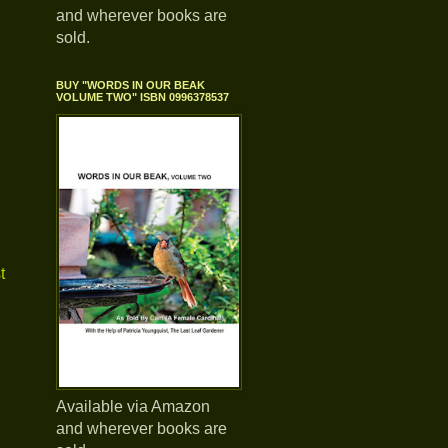
and wherever books are
sold.
BUY "WORDS IN OUR BEAK
VOLUME TWO" ISBN 0996378537
t
Available via Amazon
and wherever books are