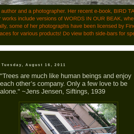
n author and a photographer. Her recent e-book, BIRD TA
ior works include versions of WORDS IN OUR BEAK, where
ally, some of her photographs have been licensed by Fin
aces for various products! Do view both side-bars for speci
Tuesday, August 16, 2011
"Trees are much like human beings and enjoy
each other’s company. Only a few love to be
alone." ~Jens Jensen, Siftings, 1939