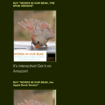
BUY "WORDS IN OUR BEAK, THE
EPUB VERSION"
It's interactive! Get it on
Amazon!
BUY "WORDS IN OUR BEAK, the
Apple Book Version"