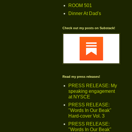
ROOM 501
Dinner At Dad's
Check out my posts on Substack!
Read my press releases!
PRESS RELEASE: My
speaking engagement
at NYSCE
PRESS RELEASE:
"Words In Our Beak"
Hard-cover Vol. 3
PRESS RELEASE:
"Words In Our Beak"