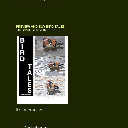
PREVIEW AND BUY BIRD TALES,
THE ePUB VERSION
It's interactive!