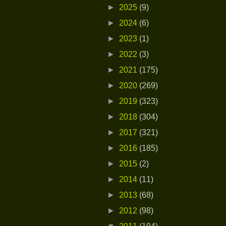
►
2025
(9)
►
2024
(6)
►
2023
(1)
►
2022
(3)
►
2021
(175)
►
2020
(269)
►
2019
(323)
►
2018
(304)
►
2017
(321)
►
2016
(185)
►
2015
(2)
►
2014
(11)
►
2013
(68)
►
2012
(98)