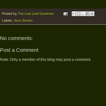
Posted by
The Last Leaf Gardener
Labels:
Jens Jensen
No comments:
Post a Comment
Note: Only a member of this blog may post a comment.