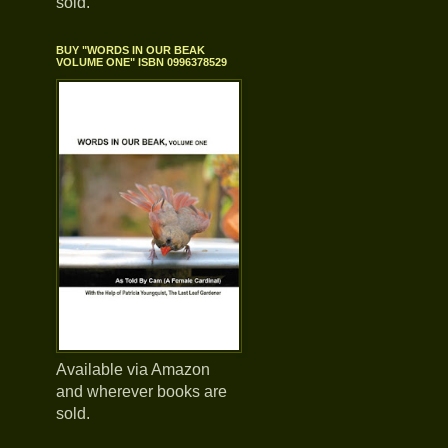
sold.
BUY "WORDS IN OUR BEAK
VOLUME ONE" ISBN 0996378529
Available via Amazon
and wherever books are
sold.