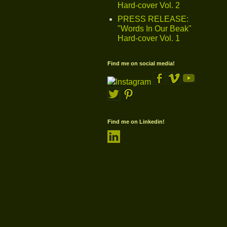
Hard-cover Vol. 2
PRESS RELEASE:
"Words In Our Beak"
Hard-cover Vol. 1
Find me on social media!
Find me on Linkedin!