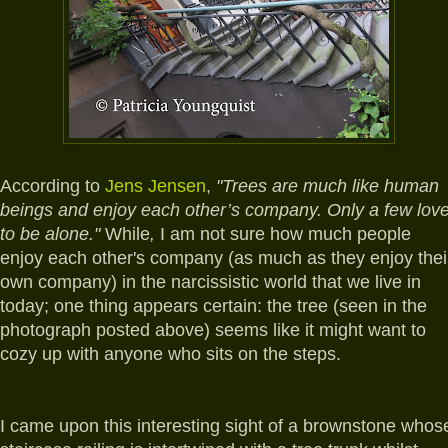
A
ccording to
Jens Jensen
,
"Trees are much like human
beings and enjoy each other’s company. Only a few lov
to be alone."
While
,
I am not sure how much people
enjoy each other's company (as much as they enjoy thei
own company) in the narcissistic world that we live in
today; one thing appears certain: the tree (seen in the
photograph posted above) seems like it might want to
cozy up with anyone who sits on the steps.
I came upon this interesting sight of a brownstone whos