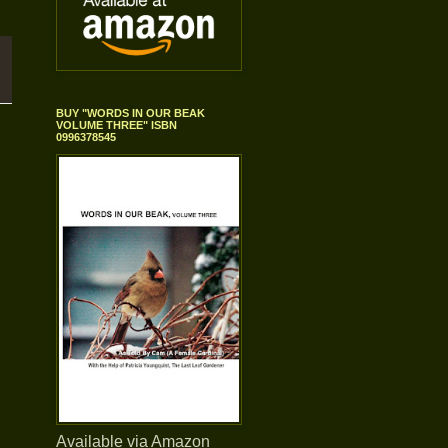
BUY "WORDS IN OUR BEAK
VOLUME THREE" ISBN
0996378545
Available via Amazon