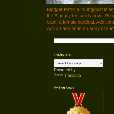
Blogger Patricia Youngquist is a
the Blue jay featured above. Pr
Cam, a female cardinal. Addition
wall art and on to an array of surf
TRANSLATE
Powered by
Translate
My Blog Award