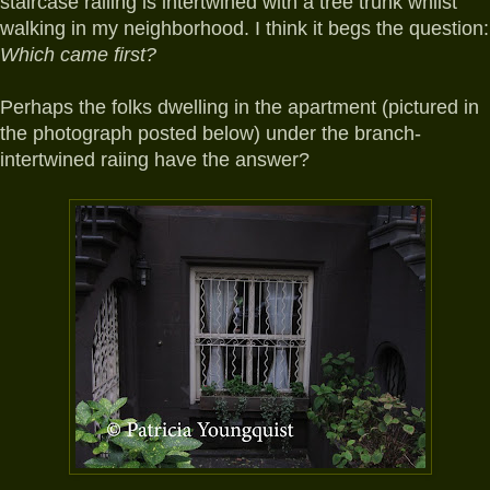
staircase railing is intertwined with a tree trunk whilst
walking in my neighborhood. I think it begs the question:
Which came first?
Perhaps
the folks dwelling in the apartment (pictured in
the photograph posted below) under the branch-
intertwined raiing have the answer?