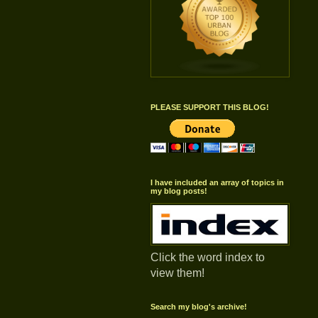
PLEASE SUPPORT THIS BLOG!
I have included an array of topics in
my blog posts!
Click the word index to
view them!
Search my blog's archive!