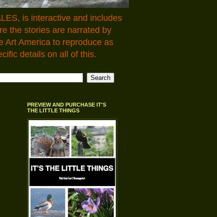
LES, is interactive and includes
 the stories are narrated by
e Art America to reproduce as
fic details on all of this.
PREVIEW AND PURCHASE IT'S
THE LITTLE THINGS