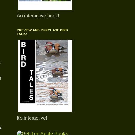
An interactive book!
PREVIEW AND PURCHASE BIRD
TALES
e
r
It's interactive!
e