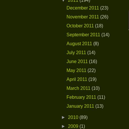
▼
2011
(194)
December 2011
(23)
November 2011
(26)
October 2011
(18)
September 2011
(14)
August 2011
(8)
July 2011
(14)
June 2011
(16)
May 2011
(22)
April 2011
(19)
March 2011
(10)
February 2011
(11)
January 2011
(13)
►
2010
(89)
►
2009
(1)