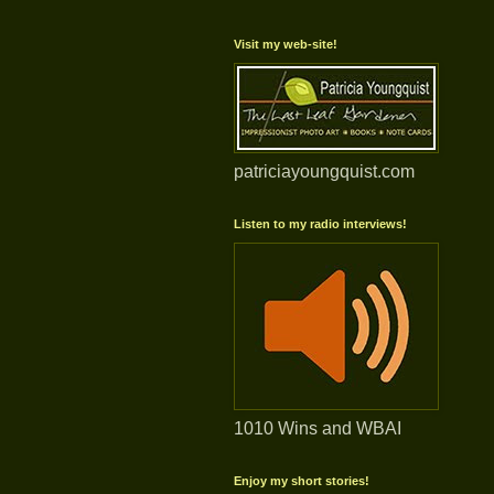
Visit my web-site!
patriciayoungquist.com
Listen to my radio interviews!
1010 Wins and WBAI
Enjoy my short stories!