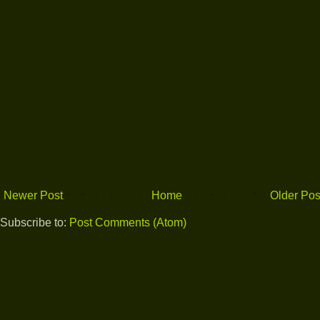
Newer Post
Home
Older Pos
Subscribe to:
Post Comments (Atom)