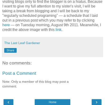
visiting blogs only to find the blogger is on a hiatus. Because
I want to give my full attention to my sister's visit, I will be
taking a break from blogging and I will be back to my
"regularly scheduled programing" — a schedule that I laid
out in a previous post which you may refer to by clicking
here
— on Tuesday morning, August 9th 2011. Meanwhile, I
credit the above image with this
link
.
The Last Leaf Gardener
Share
No comments:
Post a Comment
Note: Only a member of this blog may post a
comment.
‹
›
Home