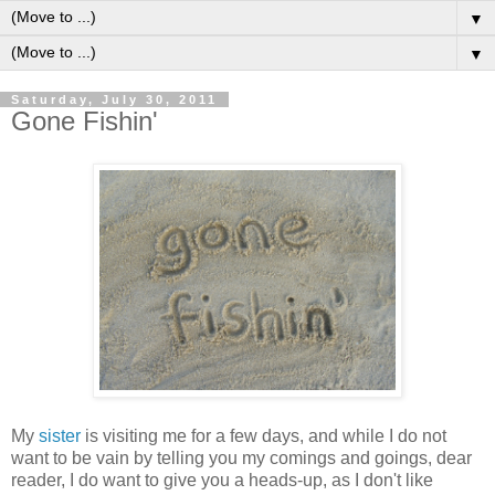
▼
▼
Saturday, July 30, 2011
Gone Fishin'
M
y
sister
is visiting me for a few days, and while I do not
want to be vain by telling you my comings and goings, dear
reader, I do want to give you a heads-up, as I don't like