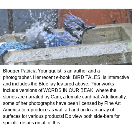
Blogger Patricia Youngquist is an author and a
photographer. Her recent e-book, BIRD TALES, is interactive
and includes the Blue jay featured above. Prior works
include versions of WORDS IN OUR BEAK, where the
stories are narrated by Cam, a female cardinal. Additionally,
some of her photographs have been licensed by Fine Art
America to reproduce as wall art and on to an array of
surfaces for various products! Do view both side-bars for
specific details on all of this.