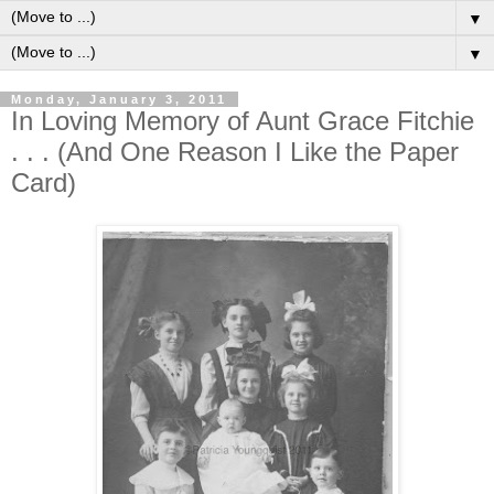
▼
▼
Monday, January 3, 2011
In Loving Memory of Aunt Grace Fitchie
. . . (And One Reason I Like the Paper
Card)