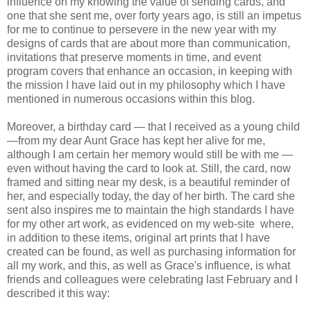
influence on my knowing the value of sending cards, and
one that she sent me, over forty years ago, is still an impetus
for me to continue to persevere in the new year with my
designs of cards that are about more than communication,
invitations that preserve moments in time, and event
program covers that enhance an occasion, in keeping with
the mission I have laid out in my
philosophy which I have
mentioned in numerous occasions within this blog.
Moreover, a birthday card — that I received as a young child
—from my dear Aunt Grace has kept her alive for me,
although I am certain her memory would still be with me —
even without having the card to look at. Still, the card, now
framed and sitting near my desk, is a beautiful reminder of
her, and especially today, the day of her birth. The card she
sent also inspires me to maintain the high standards I have
for my other art work, as evidenced on my
web-site
where,
in addition to these items, original art prints that I have
created can be found, as well as purchasing information for
all my work, and this, as well as Grace's influence, is what
friends and colleagues were celebrating last February and I
described it this way: