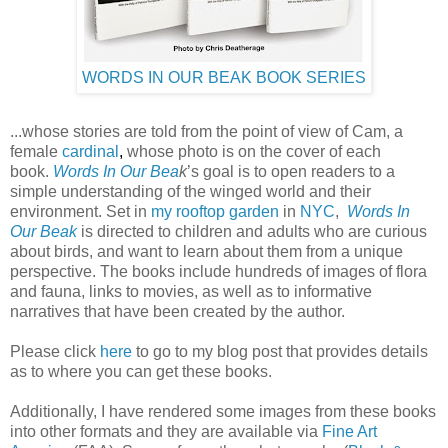
WORDS IN OUR BEAK BOOK SERIES
...whose stories are told from the point of view of Cam, a
female
cardinal
,
whose photo is on the cover of each
book.
Words In Our Bea
k
’s goal is to open readers to a
simple understanding of the winged world and their
environment. Set in
my rooftop garden
in
NYC
,
Words In
Our Beak
is directed to children and adults who are curious
about birds, and want to learn about them from a unique
perspective. The books include hundreds of images of flora
and fauna, links to movies, as well as to informative
narratives that have been created by the author.
Please click
here
to go to my blog post that provides details
as to where you can get these books.
Additionally, I have rendered some images from these books
into other formats and they are available via
Fine Art