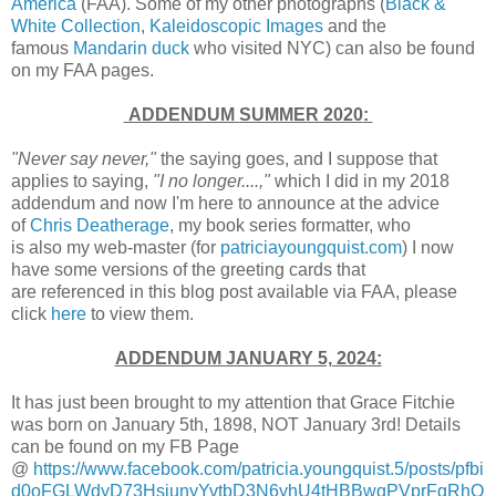
America
(FAA). Some of my other photographs (
Black &
White Collection
,
Kaleidoscopic Images
and the
famous
Mandarin duck
who visited NYC) can also be found
on my FAA pages.
ADDENDUM
SUMMER 2020
:
"Never say never,"
the saying goes, and I suppose that
applies to saying,
"I no longer....,"
which I did in my 2018
addendum and now I'm here to announce at the advice
of
Chris Deatherage
, my book series formatter, who
is also my web-master (for
patriciayoungquist.com
) I now
have some versions of the greeting cards that
are referenced in this blog post available via FAA, please
click
here
to view them.
ADDENDUM JANUARY 5, 2024:
It has just been brought to my attention that Grace Fitchie
was born on January 5th, 1898, NOT January 3rd! Details
can be found on my FB Page
@
https://www.facebook.com/patricia.youngquist.5/posts/pfbi
d0oFGLWdyD73HsjunyYvtbD3N6yhU4tHBBwqPVprFgRhQ