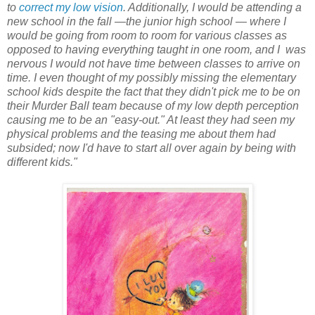
to
correct my low vision
. Additionally, I would be attending a
new school in the fall —the junior high school — where I
would be going from room to room for various classes as
opposed to having everything taught in one room, and I was
nervous I would not have time between classes to arrive on
time. I even thought of my possibly missing the elementary
school kids despite the fact that they didn't pick me to be on
their Murder Ball team because of my low depth perception
causing me to be an "easy-out." At least they had seen my
physical problems and the teasing me about them had
subsided; now I'd have to start all over again by being with
different kids."