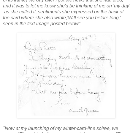
and it was to let me know she'd be thinking of me on 'my day'
as she called it, sentiments she expressed o
n the back of
the c
a
rd where she also wrote,'Will see you before long,'
seen in the text-image posted below"
"Now at my launching of my winter-card-line soiree, we