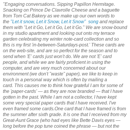
"
Engaging conversations.
Sipping
Papillon Hermitage
.
Snacking on
Prince De Clavrolle
Cheese and a baguette
from Tom Cat Bakery as we make up our own words to
the
"Let it snow, Let it Snow, Let it Snow"
song
and replace
them with "Let it Go, Let it Go, Let it Go." We are snow-bound
in my studio apartment and looking out onto my terrace
garden celebrating my winter note-card collection and so
this is my first 'in-between-Saturdays-post.' These cards are
on the
web-site,
and are so perfect for the season and to
send when 'E' cards just won't do. We are not 'E' card
people, and while we are fairly proficient in using the
computer, and are very much concerned about our
environment (we don't "waste" paper), we like to keep in
touch in a personal way which is often by mailing a
card.
This causes me to think how grateful I am for some of
the 'paper-cards' — as they are now branded — that I have
gotten in the past. While I am not a collector, I have kept
some very special paper cards that I have received. I've
even framed some cards.One card that I have framed is from
the summer after sixth grade. It is one that I received from my
Great-Aunt Grace (who had eyes like Bette Davis eyes —
long before the pop tune coined the phrase — but not the