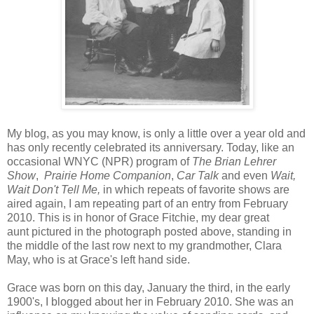
M
y blog, as you may know, is only a little over a year old and
has only recently celebrated its anniversary. Today, like an
occasional WNYC (NPR) program of
The Brian Lehrer
Show
,
Prairie Home Companion
,
Car Talk
and even
Wait,
Wait Don't Tell Me,
in which repeats of favorite shows are
aired again, I am repeating part of an entry from February
2010. This is in honor of Grace Fitchie, my dear great
aunt pictured in the photograph posted above, standing in
the middle of the last row next to my grandmother, Clara
May, who is at Grace's left hand side.
Grace was born on this day, January the third, in the early
1900's, I blogged about her in February 2010. She was an