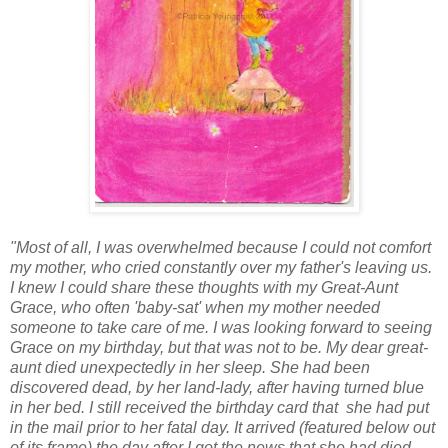
"Most of all, I was overwhelmed because I could not comfort
my mother, who cried constantly over my father's leaving us.
I knew I could share these thoughts with my Great-Aunt
Grace, who often 'baby-sat' when my mother needed
someone to take care of me. I was looking forward to seeing
Grace on my birthday, but that was not to be. My dear great-
aunt died unexpectedly in her sleep. She had been
discovered dead, by her land-lady, after having turned blue
in her bed. I still received the birthday card that she had put
in the mail prior to her fatal day. It arrived (featured below out
of its frame) the day after I got the news that she had died,