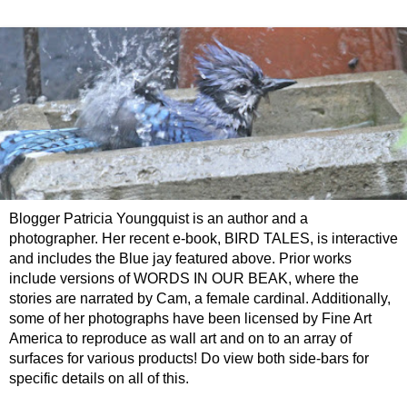
Blogger Patricia Youngquist is an author and a
photographer. Her recent e-book, BIRD TALES, is interactive
and includes the Blue jay featured above. Prior works
include versions of WORDS IN OUR BEAK, where the
stories are narrated by Cam, a female cardinal. Additionally,
some of her photographs have been licensed by Fine Art
America to reproduce as wall art and on to an array of
surfaces for various products! Do view both side-bars for
specific details on all of this.