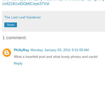
cn421KcviDGb6Ceye37Vsl
The Last Leaf Gardener
Share
1 comment:
PhillyRay
Monday, January 03, 2011 9:31:00 AM
What a heartfelt post and what lovely photos and cards!
Reply