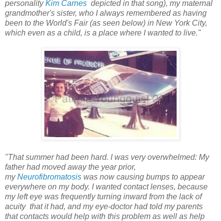
personality
Kim Carnes
depicted in that song), my maternal
grandmother's sister, who I always remembered as having
been to the World's Fair (as seen below) in New York City,
which even as a child, is a place where I wanted to live."
"That summer had been hard. I was very overwhelmed: My
father had moved away the year prior,
my
Neurofibromatosis
was now causing bumps to appear
everywhere on my body. I wanted contact lenses, because
my left eye was frequently turning inward from the lack of
acuity that it had, and my eye-doctor had told my parents
that contacts would help with this problem as well as help