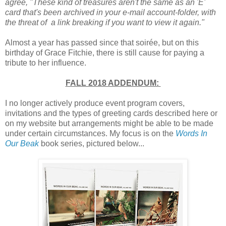
agree, "These kind of treasures aren't the same as an 'E'
card that's been archived in your e-mail account-folder, with
the threat of a link breaking if you want to view it again."
A
lmost a year has passed since that soirée, but on this
birthday of Grace Fitchie, there is still cause for paying a
tribute to her influence.
FALL 2018 ADDENDUM:
I no longer actively produce event program covers,
invitations and the types of greeting cards described here or
on my website but arrangements might be able to be made
under certain circumstances. My focus is on the
Words In
Our Beak
book series, pictured below...