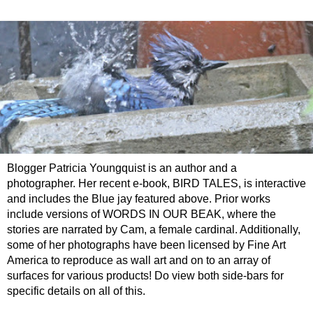
Blogger Patricia Youngquist is an author and a
photographer. Her recent e-book, BIRD TALES, is interactive
and includes the Blue jay featured above. Prior works
include versions of WORDS IN OUR BEAK, where the
stories are narrated by Cam, a female cardinal. Additionally,
some of her photographs have been licensed by Fine Art
America to reproduce as wall art and on to an array of
surfaces for various products! Do view both side-bars for
specific details on all of this.