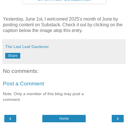
Yesterday, June 1st, I welcomed 2025's month of June by
posting content on Substack. Check it out by clicking on the
caption below the image atop this entry.
The Last Leaf Gardener
Share
No comments:
Post a Comment
Note: Only a member of this blog may post a
comment.
‹
›
Home