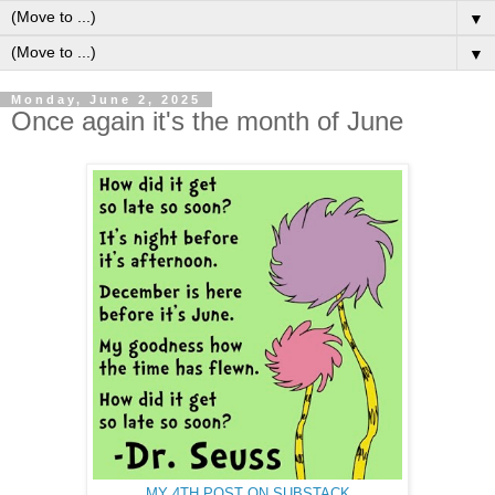
▼
▼
Monday, June 2, 2025
Once again it's the month of June
MY 4TH POST ON SUBSTACK