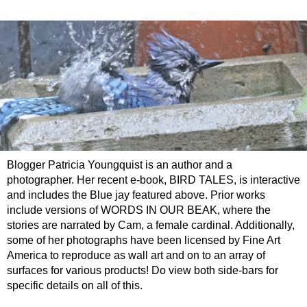
Blogger Patricia Youngquist is an author and a
photographer. Her recent e-book, BIRD TALES, is interactive
and includes the Blue jay featured above. Prior works
include versions of WORDS IN OUR BEAK, where the
stories are narrated by Cam, a female cardinal. Additionally,
some of her photographs have been licensed by Fine Art
America to reproduce as wall art and on to an array of
surfaces for various products! Do view both side-bars for
specific details on all of this.