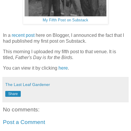
My Fifth Post on Substack
In a
recent post
here on Blogger, I announced the fact that I
had published my first post on Substack.
This morning I uploaded my fifth post to that venue. It is
titled,
Father's Day is for the Birds.
You can view it by clicking
here
.
The Last Leaf Gardener
Share
No comments:
Post a Comment