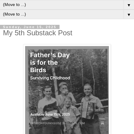
▼
▼
Sunday, June 15, 2025
My 5th Substack Post