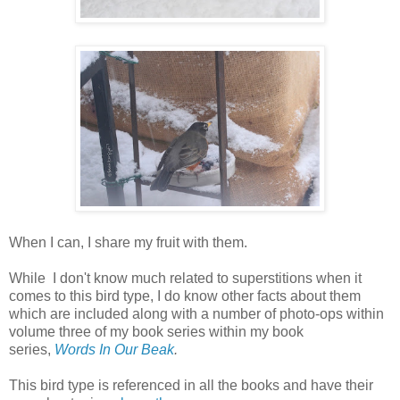
When I can, I share my fruit with them.
While I don't know much related to superstitions when it
comes to this bird type, I do know other facts about them
which are included along with a number of photo-ops within
volume three of my book series within my book
series,
Words In Our Beak
.
This bird type is referenced in all the books and have their