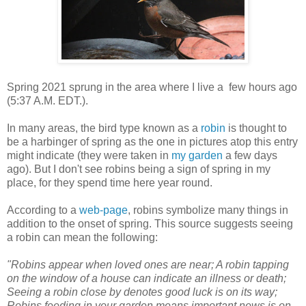
Spring 2021 sprung in the area where I live a few hours ago
(5:37 A.M. EDT.).
In many areas, the bird type known as a
robin
is thought to
be a harbinger of spring as the one in pictures atop this entry
might indicate (they were taken in
my garden
a few days
ago). But I don't see robins being a sign of spring in my
place, for they spend time here year round.
According to a
web-page
, robins symbolize many things in
addition to the onset of spring. This source suggests seeing
a robin can mean the following:
"Robins appear when loved ones are near; A robin tapping
on the window of a house can indicate an illness or death;
Seeing a robin close by denotes good luck is on its way;
Robins feeding in your garden means important news is on