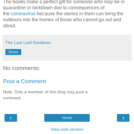
The books make a perfect gift for someone who may be in
quarantine or lockdown due to consequences of
the
coronavirus
because the stories in them can bring the
outdoors into the homes of those who cannot go out and
about.
The Last Leaf Gardener
Share
No comments:
Post a Comment
Note: Only a member of this blog may post a
comment.
‹
›
Home
View web version