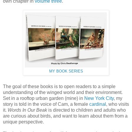
own chapter in
volume three
.
MY BOOK SERIES
The goal of these books is to open readers to a simple
understanding of the winged world and their environment.
Set in a rooftop urban garden (mine) in
New York City
, my
story is told in the voice of Cam, a female
cardinal
, who visits
it.
Words In Our Beak
is directed to children and adults who
are curious about birds, and want to learn about them from a
unique perspective.