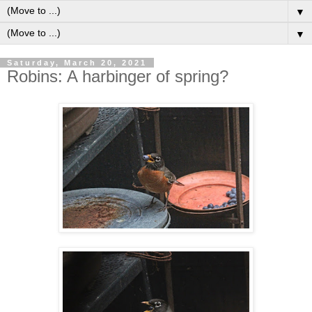
▼
▼
Saturday, March 20, 2021
Robins: A harbinger of spring?