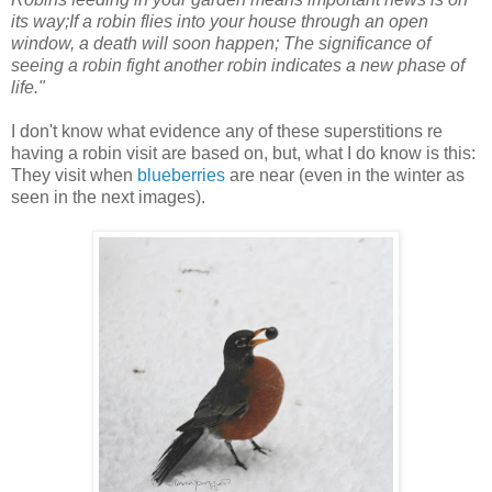
its way;If a robin flies into your house through an open
window, a death will soon happen; The significance of
seeing a robin fight another robin indicates a new phase of
life."
I don't know what evidence any of these superstitions re
having a robin visit are based on, but, what I do know is this:
They visit when
blueberries
are near (even in the winter as
seen in the next images).