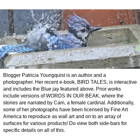
Blogger Patricia Youngquist is an author and a
photographer. Her recent e-book, BIRD TALES, is interactive
and includes the Blue jay featured above. Prior works
include versions of WORDS IN OUR BEAK, where the
stories are narrated by Cam, a female cardinal. Additionally,
some of her photographs have been licensed by Fine Art
America to reproduce as wall art and on to an array of
surfaces for various products! Do view both side-bars for
specific details on all of this.