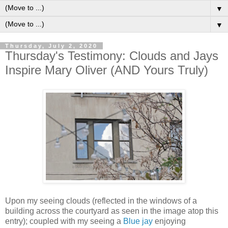
▼
▼
Thursday, July 2, 2020
Thursday's Testimony: Clouds and Jays
Inspire Mary Oliver (AND Yours Truly)
Upon my seeing clouds (reflected in the windows of a
building across the courtyard as seen in the image atop this
entry); coupled with my seeing a
Blue jay
enjoying