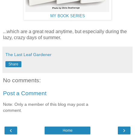
MY BOOK SERIES
..
.which are a great read anytime, but especially during the
lazy, crazy days of summer.
The Last Leaf Gardener
Share
No comments:
Post a Comment
Note: Only a member of this blog may post a
comment.
‹
›
Home