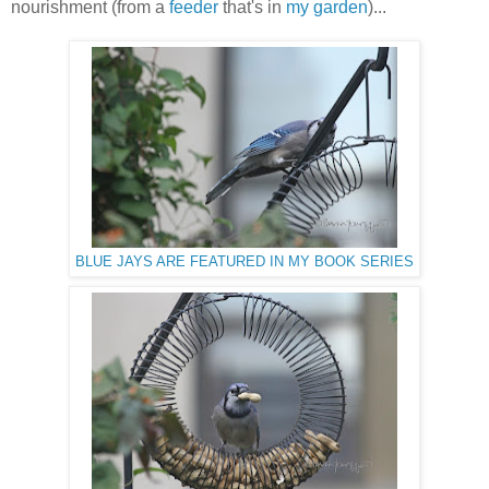
nourishment (from a
feeder
that's in
my garden
)...
BLUE JAYS ARE FEATURED IN MY BOOK SERIES