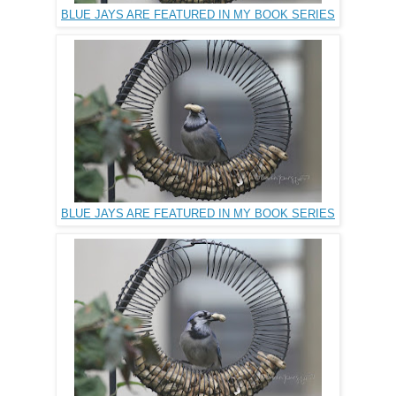
BLUE JAYS ARE FEATURED IN MY BOOK SERIES
BLUE JAYS ARE FEATURED IN MY BOOK SERIES