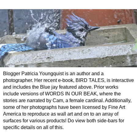
Blogger Patricia Youngquist is an author and a
photographer. Her recent e-book, BIRD TALES, is interactive
and includes the Blue jay featured above. Prior works
include versions of WORDS IN OUR BEAK, where the
stories are narrated by Cam, a female cardinal. Additionally,
some of her photographs have been licensed by Fine Art
America to reproduce as wall art and on to an array of
surfaces for various products! Do view both side-bars for
specific details on all of this.