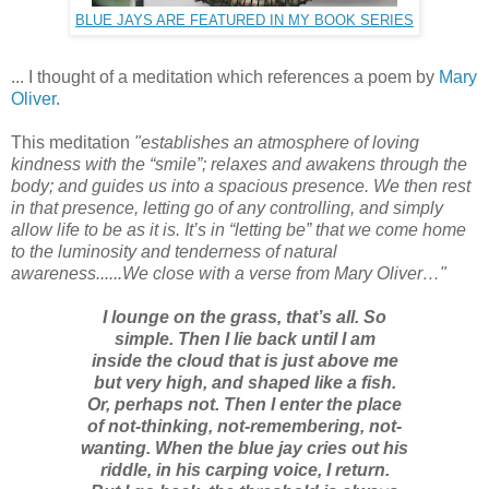
BLUE JAYS ARE FEATURED IN MY BOOK SERIES
... I thought of a meditation which references a poem by
Mary
Oliver
.
This meditation
"establishes an atmosphere of loving
kindness with the “smile”; relaxes and awakens through the
body; and guides us into a spacious presence. We then rest
in that presence, letting go of any controlling, and simply
allow life to be as it is. It’s in “letting be” that we come home
to the luminosity and tenderness of natural
awareness......We close with a verse from Mary Oliver…"
I lounge on the grass, that’s all. So
simple. Then I lie back until I am
inside the cloud that is just above me
but very high, and shaped like a fish.
Or, perhaps not. Then I enter the place
of not-thinking, not-remembering, not-
wanting. When the blue jay cries out his
riddle, in his carping voice, I return.