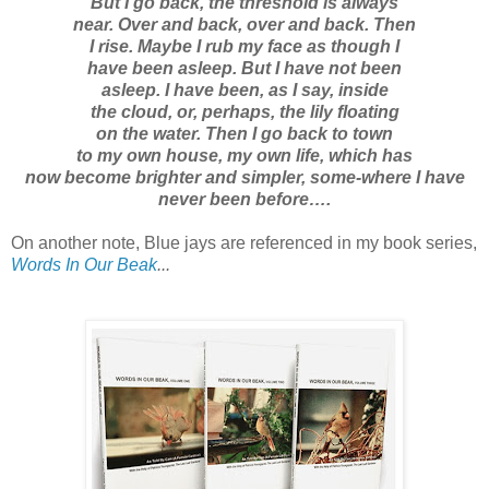
But I go back, the threshold is always
near. Over and back, over and back. Then
I rise. Maybe I rub my face as though I
have been asleep. But I have not been
asleep. I have been, as I say, inside
the cloud, or, perhaps, the lily floating
on the water. Then I go back to town
to my own house, my own life, which has
now become brighter and simpler, some-where I have
never been before….
On another note, Blue jays are referenced in my book series,
Words In Our Beak
...