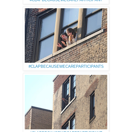
#CLAPBECAUSEWECAREPARTICIPANT
#CLAPBECAUSEWECAREPARTICIPANTS