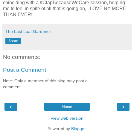
coinciding with a #ClapBecauseWeCare session, helping
me to feel in spite of all that is going on, I LOVE NY MORE
THAN EVER!
The Last Leaf Gardener
Share
No comments:
Post a Comment
Note: Only a member of this blog may post a
comment.
‹
›
Home
View web version
Powered by
Blogger
.