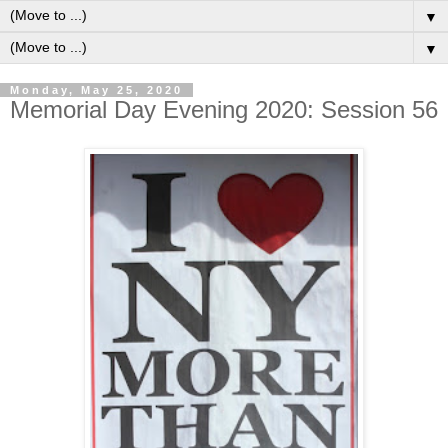
▼
▼
Monday, May 25, 2020
Memorial Day Evening 2020: Session 56