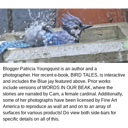
Blogger Patricia Youngquist is an author and a
photographer. Her recent e-book, BIRD TALES, is interactive
and includes the Blue jay featured above. Prior works
include versions of WORDS IN OUR BEAK, where the
stories are narrated by Cam, a female cardinal. Additionally,
some of her photographs have been licensed by Fine Art
America to reproduce as wall art and on to an array of
surfaces for various products! Do view both side-bars for
specific details on all of this.