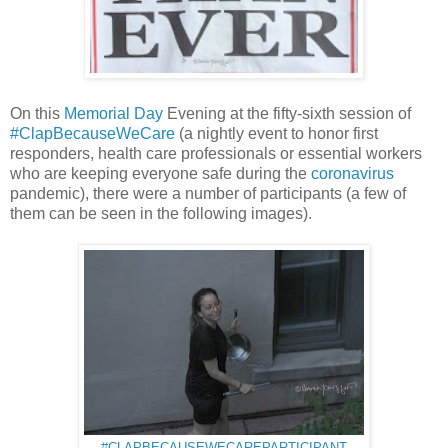
On this
Memorial Day
Evening at the fifty-sixth session of
#ClapBecauseWeCare
(a nightly event to honor first
responders, health care professionals or essential workers
who are keeping everyone safe during the
coronavirus
pandemic), there were a number of participants (a few of
them can be seen in the following images).