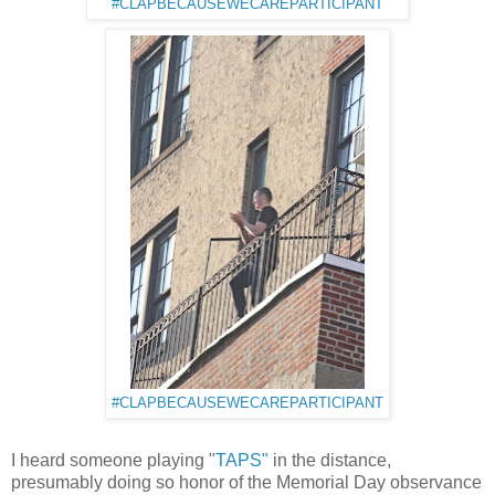
#CLAPBECAUSEWECAREPARTICIPANT
#CLAPBECAUSEWECAREPARTICIPANT
I heard someone playing "
TAPS"
in the distance,
presumably doing so honor of the Memorial Day observance