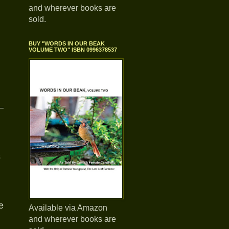
and wherever books are
sold.
BUY "WORDS IN OUR BEAK
VOLUME TWO" ISBN 0996378537
—
s
e
Available via Amazon
and wherever books are