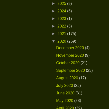
►
2025
(9)
►
2024
(6)
►
2023
(1)
►
2022
(3)
►
2021
(175)
▼
2020
(269)
December 2020
(4)
November 2020
(9)
October 2020
(21)
September 2020
(23)
August 2020
(17)
July 2020
(25)
June 2020
(31)
May 2020
(38)
April 2020
(39)