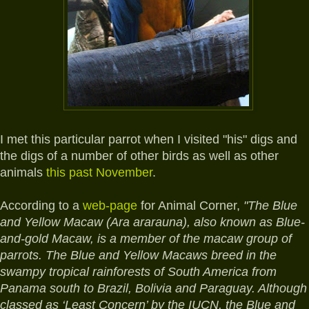
I met this particular parrot when I visited "his" digs and
the digs of a number of other birds as well as other
animals
this past November
.
According to a
web-page
for Animal Corner,
"The Blue
and Yellow Macaw (Ara ararauna), also known as Blue-
and-gold Macaw, is a member of the macaw group of
parrots. The Blue and Yellow Macaws breed in the
swampy tropical rainforests of South America from
Panama south to Brazil, Bolivia and Paraguay. Although
classed as ‘Least Concern’ by the IUCN, the Blue and