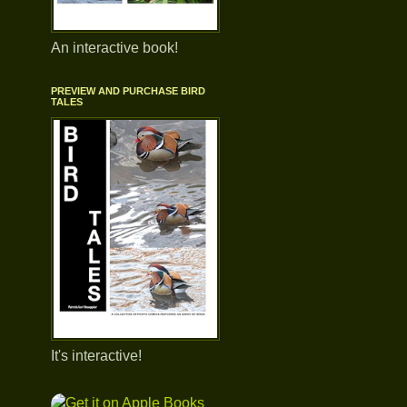
An interactive book!
PREVIEW AND PURCHASE BIRD
TALES
It's interactive!