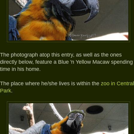
The photograph atop this entry, as well as the ones
directly below, feature a Blue 'n Yellow Macaw spending
time in his home.
The place where he/she lives is within the
zoo in Central
Park
.