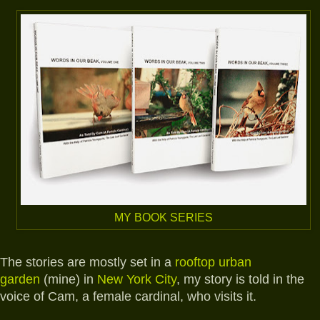
MY BOOK SERIES
The stories are mostly set in a
rooftop urban
garden
(mine) in
New York City
, my story is told in the
voice of Cam, a female cardinal, who visits it.