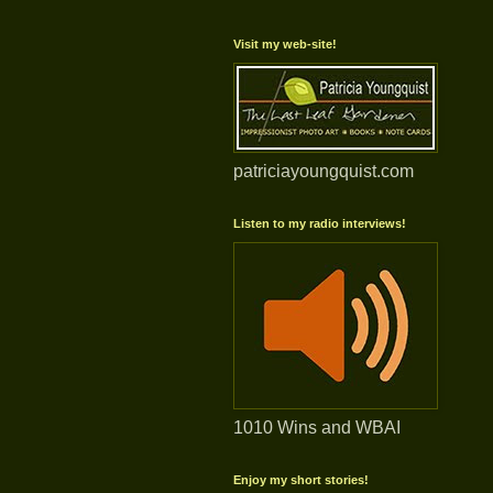
Visit my web-site!
patriciayoungquist.com
Listen to my radio interviews!
1010 Wins and WBAI
Enjoy my short stories!