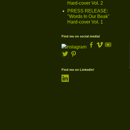
Hard-cover Vol. 2
PRESS RELEASE:
"Words In Our Beak"
Hard-cover Vol. 1
Find me on social media!
Find me on Linkedin!