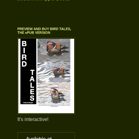
PREVIEW AND BUY BIRD TALES,
THE ePUB VERSION
It's interactive!