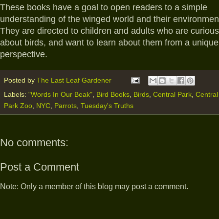
These books have a goal to open readers to a simple
understanding of the winged world and their environmen
They are directed to children and adults who are curious
about birds, and want to learn about them from a unique
perspective.
Posted by
The Last Leaf Gardener
Labels:
"Words In Our Beak"
,
Bird Books
,
Birds
,
Central Park
,
Central
Park Zoo
,
NYC
,
Parrots
,
Tuesday's Truths
No comments:
Post a Comment
Note: Only a member of this blog may post a comment.