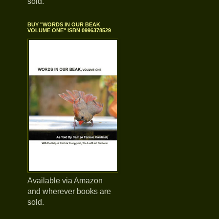
sold.
BUY "WORDS IN OUR BEAK
VOLUME ONE" ISBN 0996378529
Available via Amazon
and wherever books are
sold.