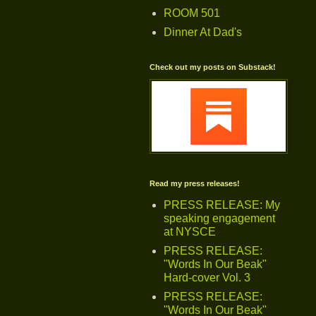
ROOM 501
Dinner At Dad's
Check out my posts on Substack!
Read my press releases!
PRESS RELEASE: My
speaking engagement
at NYSCE
PRESS RELEASE:
"Words In Our Beak"
Hard-cover Vol. 3
PRESS RELEASE:
"Words In Our Beak"