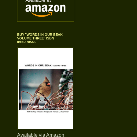
BUY "WORDS IN OUR BEAK
VOLUME THREE" ISBN
0996378545
Available via Amazon