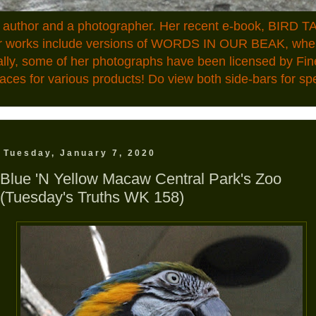
n author and a photographer. Her recent e-book, BIRD TA
ior works include versions of WORDS IN OUR BEAK, where
ally, some of her photographs have been licensed by Fin
aces for various products! Do view both side-bars for speci
Tuesday, January 7, 2020
Blue 'N Yellow Macaw Central Park's Zoo
(Tuesday's Truths WK 158)