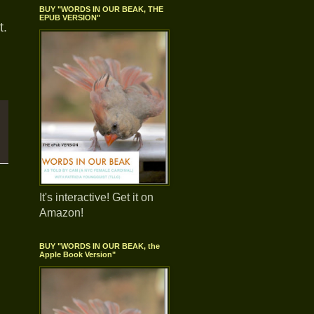
BUY "WORDS IN OUR BEAK, THE
EPUB VERSION"
t.
It's interactive! Get it on
Amazon!
BUY "WORDS IN OUR BEAK, the
Apple Book Version"