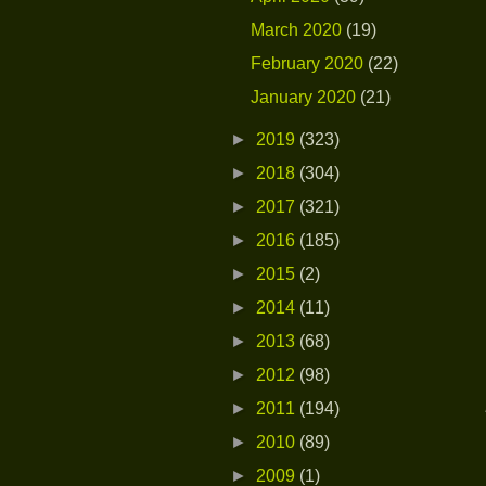
March 2020
(19)
February 2020
(22)
January 2020
(21)
►
2019
(323)
►
2018
(304)
►
2017
(321)
►
2016
(185)
►
2015
(2)
►
2014
(11)
►
2013
(68)
►
2012
(98)
►
2011
(194)
►
2010
(89)
►
2009
(1)