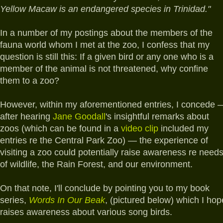
Yellow Macaw is an endangered species in Trinidad."
In a number of my postings about the members of the
fauna world whom I met at the zoo, I confess that my
question is still this: If a given bird or any one who is a
member of the animal is not threatened, why confine
them to a zoo?
However, within my aforementioned entries, I concede 
after hearing
Jane Goodall
's insightful remarks about
zoos (which can be found in a
video clip
included my
entries re the Central Park Zoo) — the experience of
visiting a zoo could potentially raise awareness re need
of wildlife, the Rain Forest, and our environment.
On that note, I'll conclude by pointing you to my book
series,
Words In Our Beak
, (pictured below) which I hop
raises awareness about various song birds.