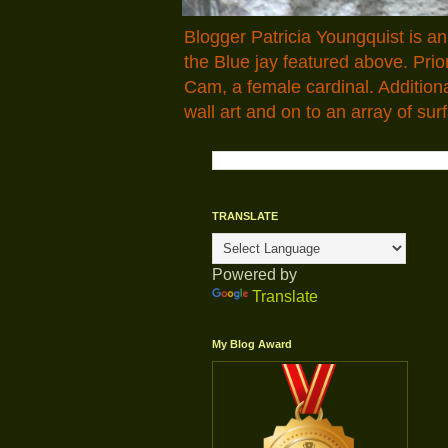
Blogger Patricia Youngquist is a
the Blue jay featured above. Pr
Cam, a female cardinal. Addition
wall art and on to an array of surf
TRANSLATE
Powered by
Translate
My Blog Award