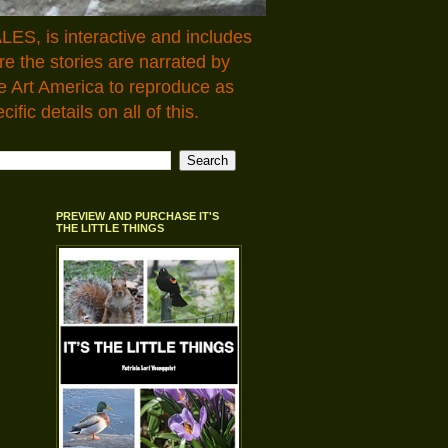
LES, is interactive and includes
 the stories are narrated by
e Art America to reproduce as
fic details on all of this.
PREVIEW AND PURCHASE IT'S
THE LITTLE THINGS