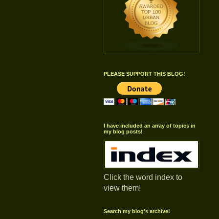
PLEASE SUPPORT THIS BLOG!
I have included an array of topics in
my blog posts!
Click the word index to
view them!
Search my blog's archive!