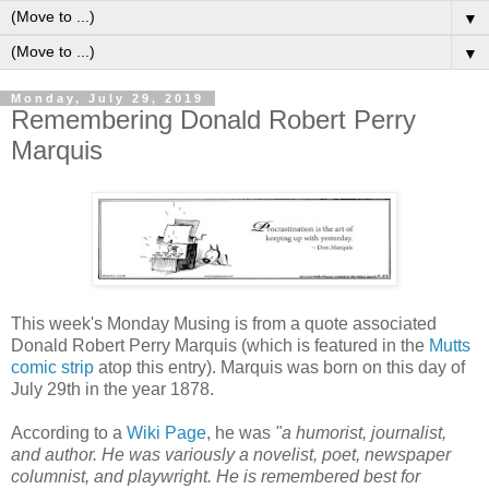
▼
▼
Monday, July 29, 2019
Remembering Donald Robert Perry
Marquis
This week's Monday Musing is from a quote associated
Donald Robert Perry Marquis (which is featured in the
Mutts
comic strip
atop this entry). Marquis was born on this day of
July 29th in the year 1878.
According to a
Wiki Page
, he was
"a humorist, journalist,
and author. He was variously a novelist, poet, newspaper
columnist, and playwright. He is remembered best for