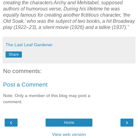
creating the characters Archy and Mehitabel, supposed
authors of humorous verse. During his lifetime he was
equally famous for creating another fictitious character, 'the
Old Soak,' who was the subject of two books, a hit Broadway
play (1922–23), a silent movie (1926) and a talkie (1937)."
The Last Leaf Gardener
Share
No comments:
Post a Comment
Note: Only a member of this blog may post a
comment.
‹
›
Home
View web version