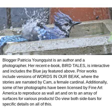
Blogger Patricia Youngquist is an author and a
photographer. Her recent e-book, BIRD TALES, is interactive
and includes the Blue jay featured above. Prior works
include versions of WORDS IN OUR BEAK, where the
stories are narrated by Cam, a female cardinal. Additionally,
some of her photographs have been licensed by Fine Art
America to reproduce as wall art and on to an array of
surfaces for various products! Do view both side-bars for
specific details on all of this.