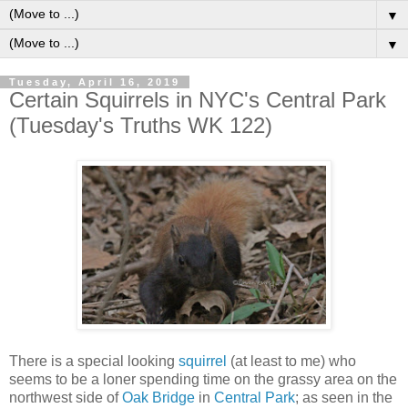
▼
▼
Tuesday, April 16, 2019
Certain Squirrels in NYC's Central Park
(Tuesday's Truths WK 122)
There is a special looking
squirrel
(at least to me) who
seems to be a loner spending time on the grassy area on the
northwest side of
Oak Bridge
in
Central Park
; as seen in the