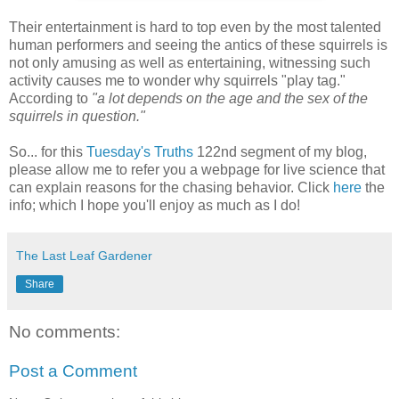
Their entertainment is hard to top even by the most talented
human performers and seeing the antics of these squirrels is
not only amusing as well as entertaining, witnessing such
activity causes me to wonder why squirrels "play tag."
According to
"a lot depends on the age and the sex of the
squirrels in question."
So... for this
Tuesday's Truths
122nd segment of my blog,
please allow me to refer you a webpage for live science that
can explain reasons for the chasing behavior. Click
here
the
info; which I hope you'll enjoy as much as I do!
The Last Leaf Gardener
Share
No comments:
Post a Comment