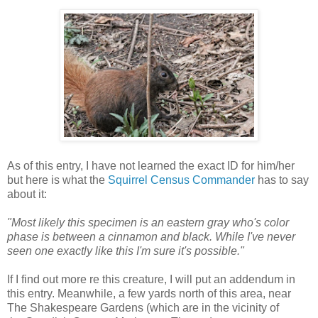
As of this entry, I have not learned the exact ID for him/her
but here is what the
Squirrel Census Commander
has to say
about it:
"Most likely this specimen is an eastern gray who's color
phase is between a cinnamon and black. While I've never
seen one exactly like this I'm sure it's possible."
If I find out more re this creature, I will put an addendum in
this entry. Meanwhile, a few yards north of this area, near
The Shakespeare Gardens (which are in the vicinity of