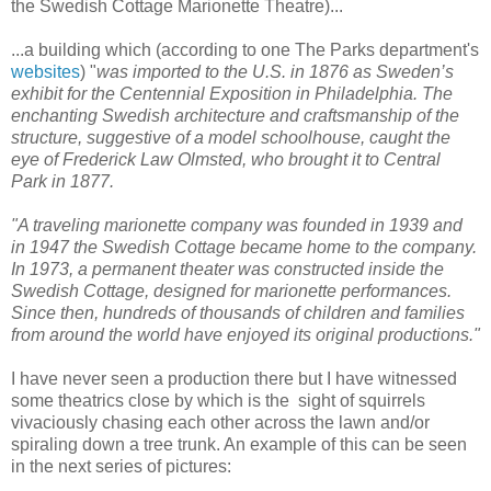
the Swedish Cottage Marionette Theatre)...
...a building which (according to one The Parks department's
websites
) "
was imported to the U.S. in 1876 as Sweden’s
exhibit for the Centennial Exposition in Philadelphia. The
enchanting Swedish architecture and craftsmanship of the
structure, suggestive of a model schoolhouse, caught the
eye of Frederick Law Olmsted, who brought it to Central
Park in 1877.
"A traveling marionette company was founded in 1939 and
in 1947 the Swedish Cottage became home to the company.
In 1973, a permanent theater was constructed inside the
Swedish Cottage, designed for marionette performances.
Since then, hundreds of thousands of children and families
from around the world have enjoyed its original productions."
I have never seen a production there but I have witnessed
some theatrics close by which is the sight of squirrels
vivaciously chasing each other across the lawn and/or
spiraling down a tree trunk. An example of this can be seen
in the next series of pictures: