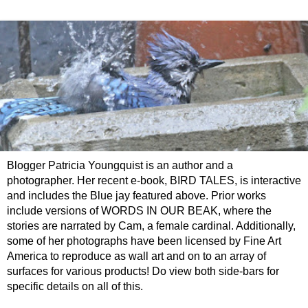
Blogger Patricia Youngquist is an author and a
photographer. Her recent e-book, BIRD TALES, is interactive
and includes the Blue jay featured above. Prior works
include versions of WORDS IN OUR BEAK, where the
stories are narrated by Cam, a female cardinal. Additionally,
some of her photographs have been licensed by Fine Art
America to reproduce as wall art and on to an array of
surfaces for various products! Do view both side-bars for
specific details on all of this.