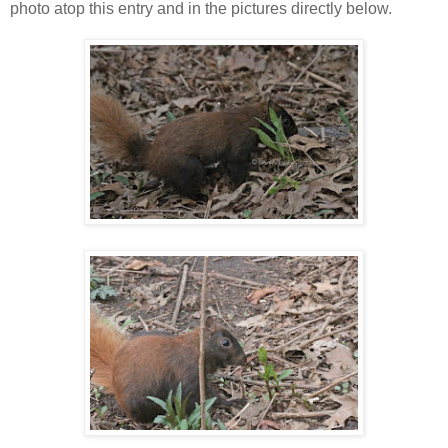
photo atop this entry and in the pictures directly below.