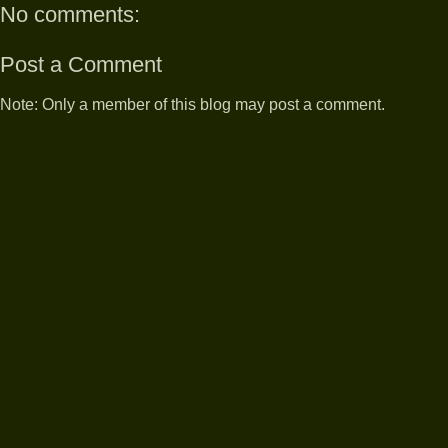
No comments:
Post a Comment
Note: Only a member of this blog may post a comment.