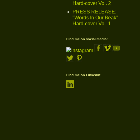
Hard-cover Vol. 2
PRESS RELEASE:
"Words In Our Beak"
Hard-cover Vol. 1
Find me on social media!
Find me on Linkedin!