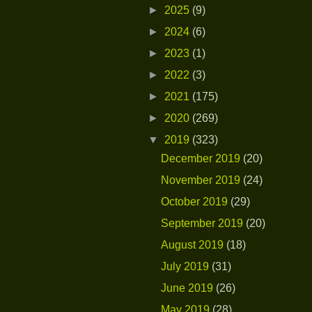
►
2025
(9)
►
2024
(6)
►
2023
(1)
►
2022
(3)
►
2021
(175)
►
2020
(269)
▼
2019
(323)
December 2019
(20)
November 2019
(24)
October 2019
(29)
September 2019
(20)
August 2019
(18)
July 2019
(31)
June 2019
(26)
May 2019
(28)