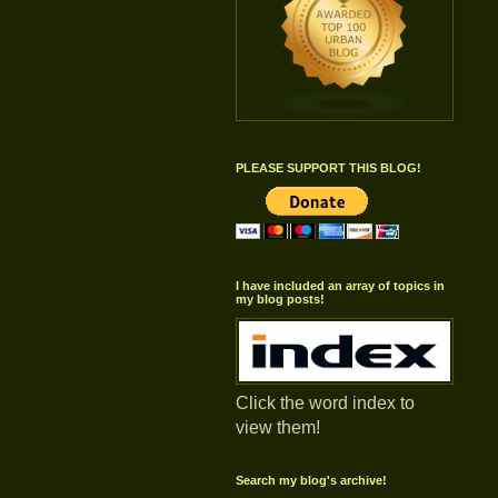
PLEASE SUPPORT THIS BLOG!
I have included an array of topics in
my blog posts!
Click the word index to
view them!
Search my blog's archive!