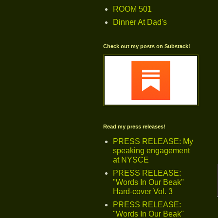
ROOM 501
Dinner At Dad's
Check out my posts on Substack!
Read my press releases!
PRESS RELEASE: My
speaking engagement
at NYSCE
PRESS RELEASE:
"Words In Our Beak"
Hard-cover Vol. 3
PRESS RELEASE:
"Words In Our Beak"