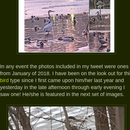
In any event the photos included in my tweet were ones
from January of 2018. I have been on the look out for th
bird
type since I first came upon him/her last year and
yesterday in the late afternoon through early evening I
saw one! He/she is featured in the next set of images.