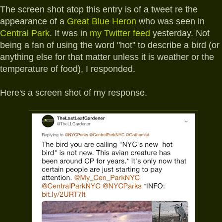
The screen shot atop this entry is of a tweet re the
appearance of a
Great Blue Heron
who was seen in
Central Park
. It was in
my Twitter feed
yesterday. Not
being a fan of using the word "hot" to describe a bird (or
anything else for that matter unless it is weather or the
temperature of food), I responded.
Here's a screen shot of my response.