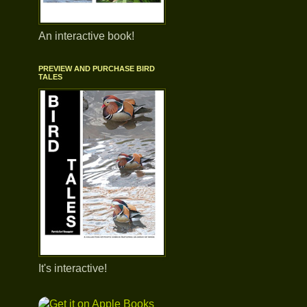
An interactive book!
PREVIEW AND PURCHASE BIRD
TALES
It's interactive!