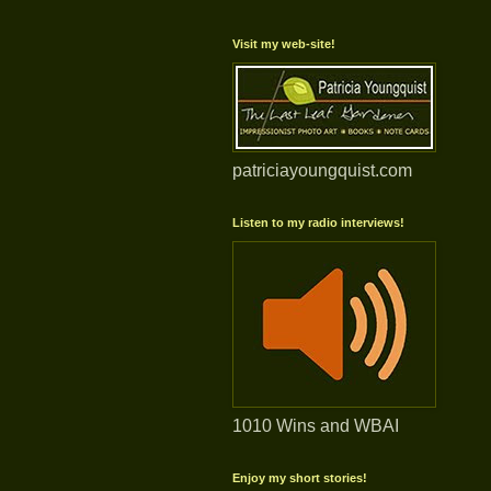
Visit my web-site!
patriciayoungquist.com
Listen to my radio interviews!
1010 Wins and WBAI
Enjoy my short stories!