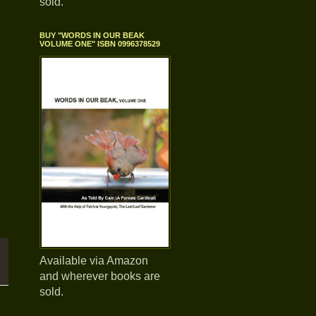
sold.
BUY "WORDS IN OUR BEAK
VOLUME ONE" ISBN 0996378529
Available via Amazon
and wherever books are
sold.