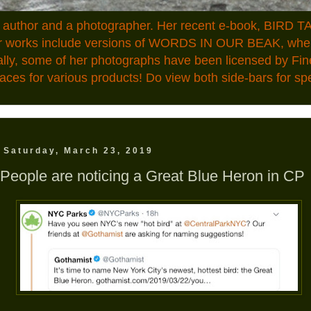
n author and a photographer. Her recent e-book, BIRD TA
ior works include versions of WORDS IN OUR BEAK, where
ally, some of her photographs have been licensed by Fin
aces for various products! Do view both side-bars for speci
Saturday, March 23, 2019
People are noticing a Great Blue Heron in CP