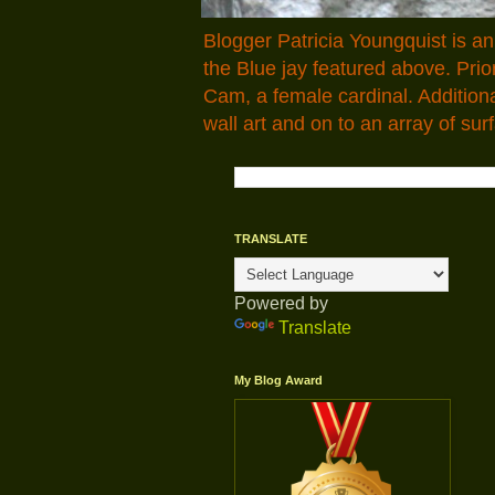
Blogger Patricia Youngquist is a
the Blue jay featured above. Pr
Cam, a female cardinal. Addition
wall art and on to an array of surf
TRANSLATE
Powered by
Translate
My Blog Award