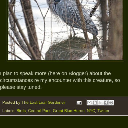
I plan to speak more (here on Blogger) about the
circumstances re my encounter with this creature, so
please stay tuned.
Posted by
The Last Leaf Gardener
Labels:
Birds
,
Central Park
,
Great Blue Heron
,
NYC
,
Twitter