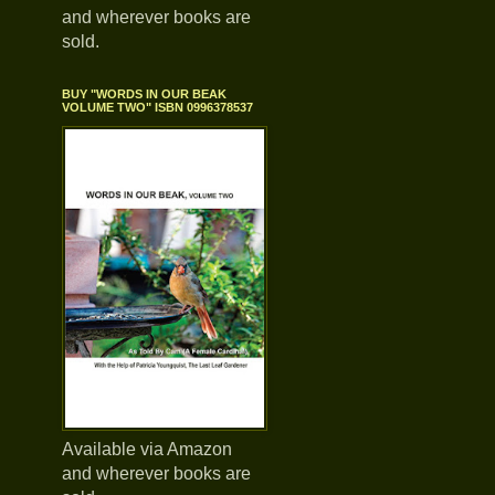
and wherever books are
sold.
BUY "WORDS IN OUR BEAK
VOLUME TWO" ISBN 0996378537
Available via Amazon
and wherever books are