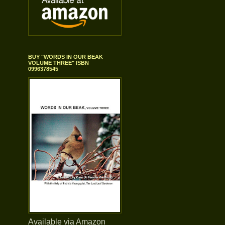
BUY "WORDS IN OUR BEAK
VOLUME THREE" ISBN
0996378545
Available via Amazon