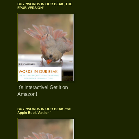
BUY "WORDS IN OUR BEAK, THE
EPUB VERSION"
It's interactive! Get it on
Amazon!
BUY "WORDS IN OUR BEAK, the
Apple Book Version"