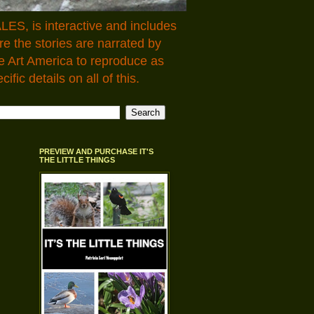
LES, is interactive and includes
 the stories are narrated by
e Art America to reproduce as
fic details on all of this.
PREVIEW AND PURCHASE IT'S
THE LITTLE THINGS