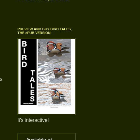
PREVIEW AND BUY BIRD TALES,
THE ePUB VERSION
is
It's interactive!