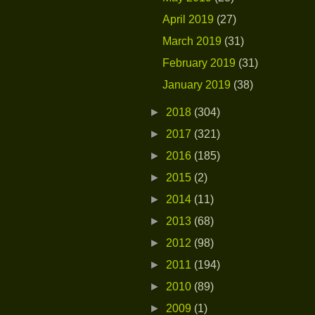
April 2019
(27)
March 2019
(31)
February 2019
(31)
January 2019
(38)
►
2018
(304)
►
2017
(321)
►
2016
(185)
►
2015
(2)
►
2014
(11)
►
2013
(68)
►
2012
(98)
►
2011
(194)
►
2010
(89)
►
2009
(1)