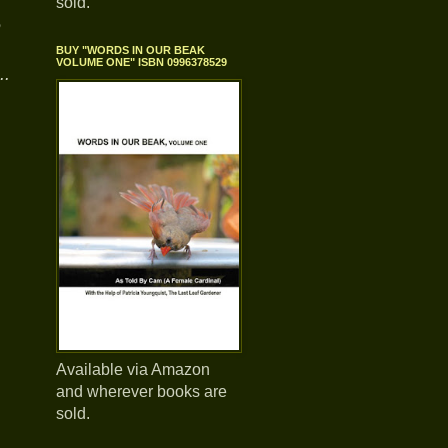
sold.
e
BUY "WORDS IN OUR BEAK
VOLUME ONE" ISBN 0996378529
..
,
Available via Amazon
and wherever books are
sold.