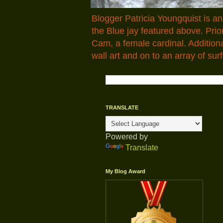
Blogger Patricia Youngquist is a
the Blue jay featured above. Pr
Cam, a female cardinal. Addition
wall art and on to an array of surf
TRANSLATE
Powered by
Translate
My Blog Award