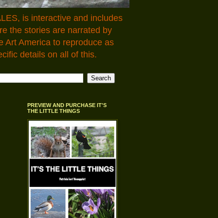
LES, is interactive and includes
 the stories are narrated by
e Art America to reproduce as
fic details on all of this.
PREVIEW AND PURCHASE IT'S
THE LITTLE THINGS