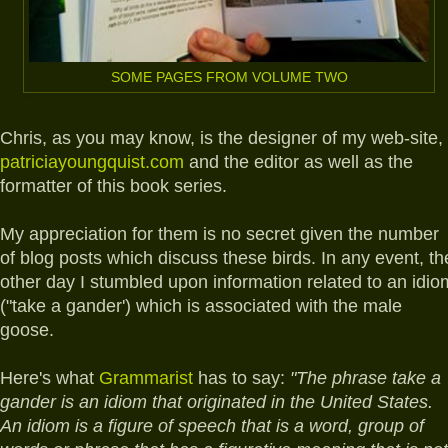
SOME PAGES FROM VOLUME TWO
Chris, as you may know, is the designer of my web-site,
patriciayoungquist.com
and the editor as well as the
formatter of this book series.
My appreciation for them is no secret given the number
of blog posts which discuss these birds. In any event, th
other day I stumbled upon information related to an idio
("take a gander') which is associated with the male
goose.
Here's what
Grammarist
has to say:
"The phrase take a
gander is an idiom that originated in the United States.
An idiom is a figure of speech that is a word, group of