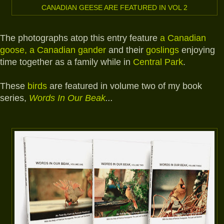
CANADIAN GEESE ARE FEATURED IN VOL 2
The photographs atop this entry feature
a Canadian
goose, a Canadian gander
and their
goslings
enjoying
time together as a family while in
Central Park
.
These
birds
are featured in volume two of my book
series,
Words In Our Beak
...