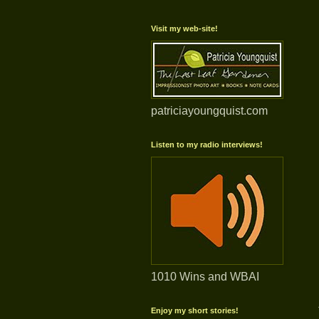
Visit my web-site!
patriciayoungquist.com
Listen to my radio interviews!
1010 Wins and WBAI
Enjoy my short stories!