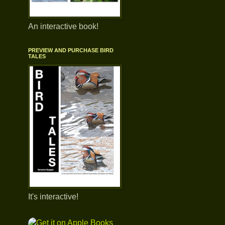
An interactive book!
PREVIEW AND PURCHASE BIRD
TALES
It's interactive!