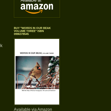
BUY "WORDS IN OUR BEAK
VOLUME THREE" ISBN
0996378545
ok
Available via Amazon