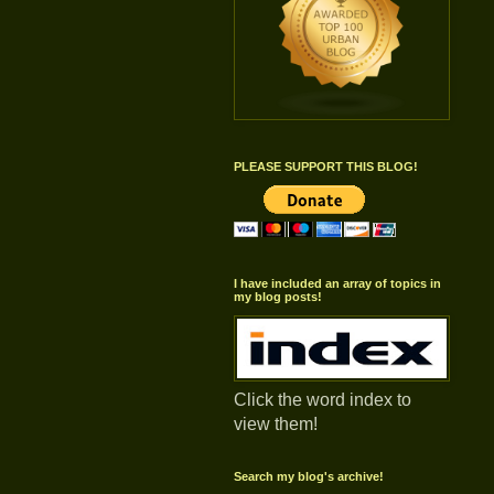
PLEASE SUPPORT THIS BLOG!
I have included an array of topics in
my blog posts!
Click the word index to
view them!
Search my blog's archive!