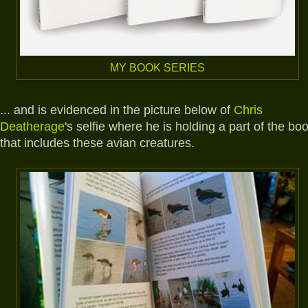
MY BOOK SERIES
... and is evidenced in the picture below of
Chris
Deatherage
's selfie where he is holding a part of the bo
that includes these avian creatures.