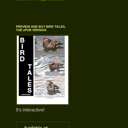
PREVIEW AND BUY BIRD TALES,
THE ePUB VERSION
It's interactive!