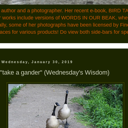
n author and a photographer. Her recent e-book, BIRD TA
ior works include versions of WORDS IN OUR BEAK, where
ally, some of her photographs have been licensed by Fin
aces for various products! Do view both side-bars for speci
Wednesday, January 30, 2019
"take a gander" (Wednesday's Wisdom)