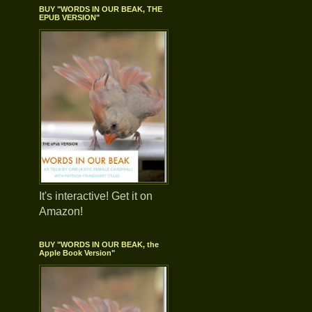
BUY "WORDS IN OUR BEAK, THE
EPUB VERSION"
It's interactive! Get it on
Amazon!
BUY "WORDS IN OUR BEAK, the
Apple Book Version"