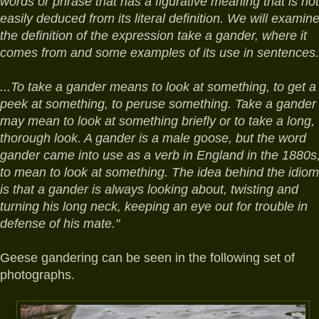
words or phrase that has a figurative meaning that is not
easily deduced from its literal definition. We will examin
the definition of the expression take a gander, where it
comes from and some examples of its use in sentences.
...To take a gander means to look at something, to get a
peek at something, to peruse something. Take a gander
may mean to look at something briefly or to take a long,
thorough look. A gander is a male goose, but the word
gander came into use as a verb in England in the 1880s
to mean to look at something. The idea behind the idiom
is that a gander is always looking about, twisting and
turning his long neck, keeping an eye out for trouble in
defense of his mate."
Geese gandering can be seen in the following set of
photographs.