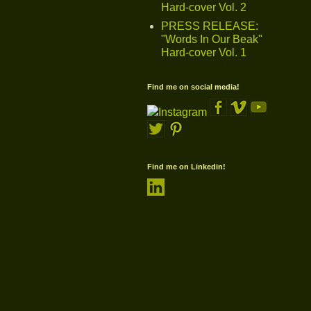
Hard-cover Vol. 2
PRESS RELEASE:
"Words In Our Beak"
Hard-cover Vol. 1
Find me on social media!
Find me on Linkedin!