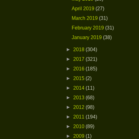
April 2019
(27)
March 2019
(31)
February 2019
(31)
January 2019
(38)
►
2018
(304)
►
2017
(321)
►
2016
(185)
►
2015
(2)
►
2014
(11)
►
2013
(68)
►
2012
(98)
►
2011
(194)
►
2010
(89)
►
2009
(1)