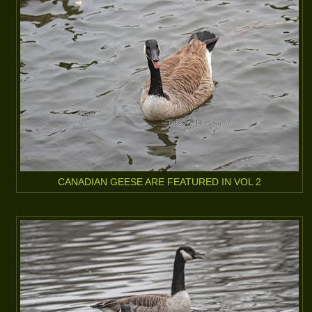
CANADIAN GEESE ARE FEATURED IN VOL 2