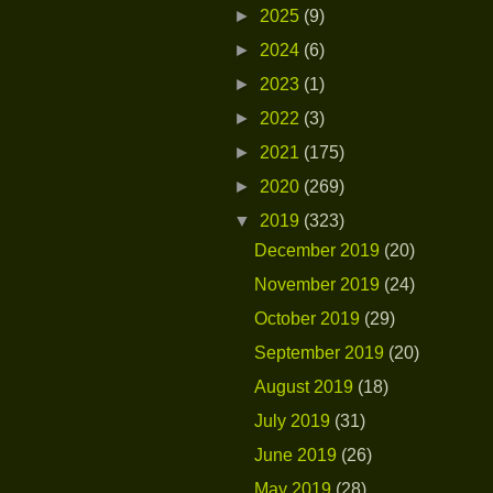
►
2025
(9)
►
2024
(6)
►
2023
(1)
►
2022
(3)
►
2021
(175)
►
2020
(269)
▼
2019
(323)
December 2019
(20)
November 2019
(24)
October 2019
(29)
September 2019
(20)
August 2019
(18)
July 2019
(31)
June 2019
(26)
May 2019
(28)