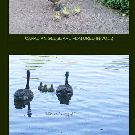
CANADIAN GEESE ARE FEATURED IN VOL 2