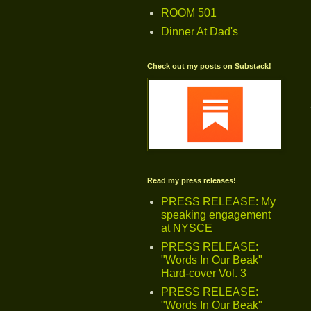
ROOM 501
Dinner At Dad's
Check out my posts on Substack!
Read my press releases!
PRESS RELEASE: My
speaking engagement
at NYSCE
PRESS RELEASE:
"Words In Our Beak"
Hard-cover Vol. 3
PRESS RELEASE:
"Words In Our Beak"