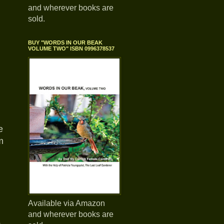
and wherever books are
sold.
BUY "WORDS IN OUR BEAK
VOLUME TWO" ISBN 0996378537
e
m
Available via Amazon
and wherever books are