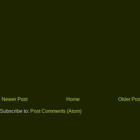
Newer Post
Home
Older Pos
Subscribe to:
Post Comments (Atom)