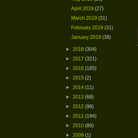
April 2019
(27)
March 2019
(31)
February 2019
(31)
January 2019
(38)
►
2018
(304)
►
2017
(321)
►
2016
(185)
►
2015
(2)
►
2014
(11)
►
2013
(68)
►
2012
(98)
►
2011
(194)
►
2010
(89)
►
2009
(1)