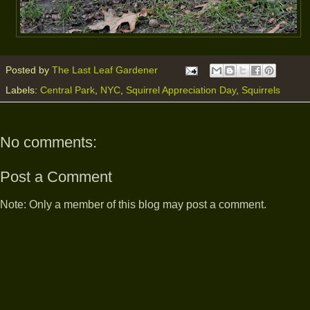
Posted by
The Last Leaf Gardener
Labels:
Central Park
,
NYC
,
Squirrel Appreciation Day
,
Squirrels
No comments:
Post a Comment
Note: Only a member of this blog may post a comment.