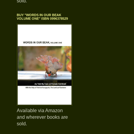
sold.
BUY "WORDS IN OUR BEAK
VOLUME ONE" ISBN 0996378529
Available via Amazon
and wherever books are
sold.