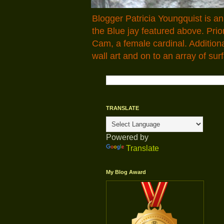
Blogger Patricia Youngquist is a
the Blue jay featured above. Pr
Cam, a female cardinal. Addition
wall art and on to an array of surf
TRANSLATE
Powered by
Translate
My Blog Award