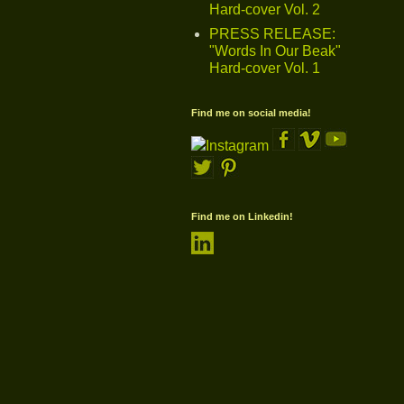
Hard-cover Vol. 2
PRESS RELEASE:
"Words In Our Beak"
Hard-cover Vol. 1
Find me on social media!
Find me on Linkedin!