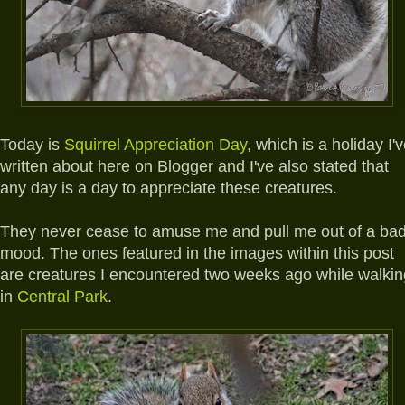
Today is
Squirrel Appreciation Day
, which is a holiday I'
written about here on Blogger and I've also stated that
any day is a day to appreciate these creatures.
They never cease to amuse me and pull me out of a ba
mood. The ones featured in the images within this post
are creatures I encountered two weeks ago while walkin
in
Central Park
.