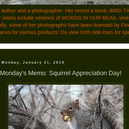
n author and a photographer. Her recent e-book, BIRD TA
ior works include versions of WORDS IN OUR BEAK, where
ally, some of her photographs have been licensed by Fin
aces for various products! Do view both side-bars for speci
Monday, January 21, 2019
Monday's Memo: Squirrel Appreciation Day!