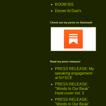
ROOM 501
Dinner At Dad's
Check out my posts on Substack!
Read my press releases!
PRESS RELEASE: My
speaking engagement
at NYSCE
PRESS RELEASE:
"Words In Our Beak"
Hard-cover Vol. 3
PRESS RELEASE:
"Words In Our Beak"