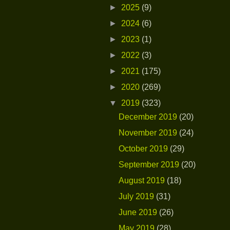
►
2025
(9)
►
2024
(6)
►
2023
(1)
►
2022
(3)
►
2021
(175)
►
2020
(269)
▼
2019
(323)
December 2019
(20)
November 2019
(24)
October 2019
(29)
September 2019
(20)
August 2019
(18)
July 2019
(31)
June 2019
(26)
May 2019
(28)