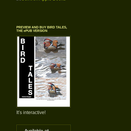
PREVIEW AND BUY BIRD TALES,
THE ePUB VERSION
It's interactive!