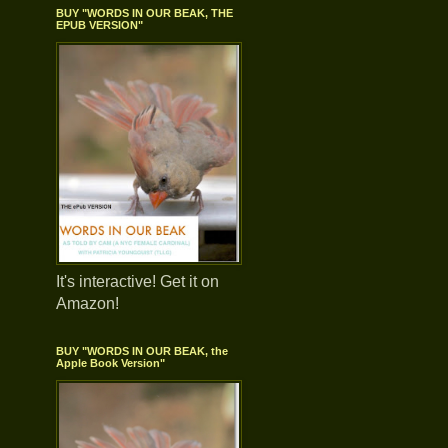
BUY "WORDS IN OUR BEAK, THE
EPUB VERSION"
It's interactive! Get it on
Amazon!
BUY "WORDS IN OUR BEAK, the
Apple Book Version"