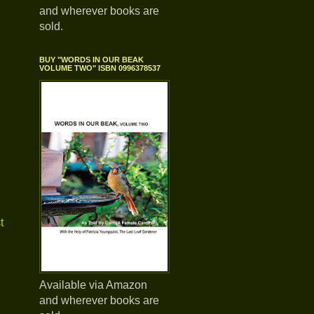
and wherever books are
sold.
BUY "WORDS IN OUR BEAK
VOLUME TWO" ISBN 0996378537
t
Available via Amazon
and wherever books are