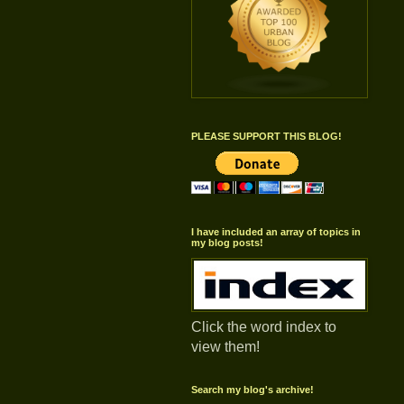
PLEASE SUPPORT THIS BLOG!
I have included an array of topics in
my blog posts!
Click the word index to
view them!
Search my blog's archive!