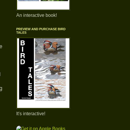
An interactive book!
PREVIEW AND PURCHASE BIRD
TALES
ve
d
g
It's interactive!