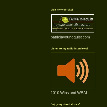
Visit my web-site!
patriciayoungquist.com
Listen to my radio interviews!
1010 Wins and WBAI
Enjoy my short stories!