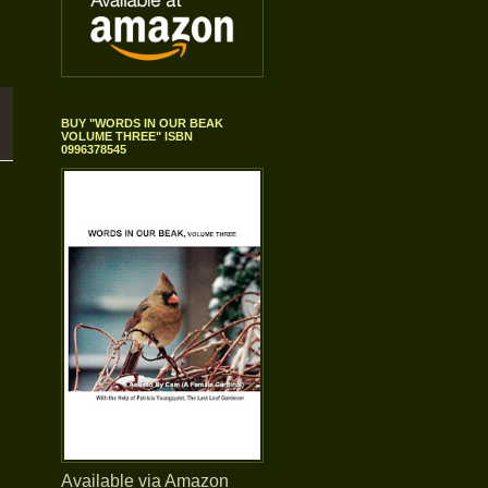
BUY "WORDS IN OUR BEAK
VOLUME THREE" ISBN
0996378545
Available via Amazon