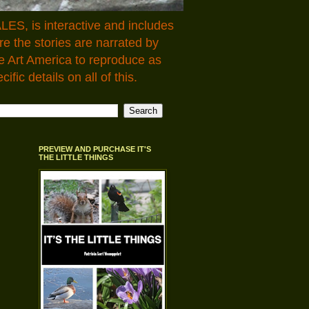
LES, is interactive and includes
 the stories are narrated by
e Art America to reproduce as
fic details on all of this.
PREVIEW AND PURCHASE IT'S
THE LITTLE THINGS