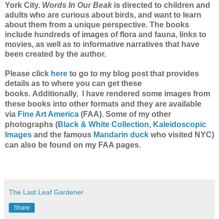
York City.
Words In Our Beak
is directed to children and
adults who are curious about birds, and want to learn
about them from a unique perspective. The books
include hundreds of images of flora and fauna, links to
movies, as well as to informative narratives that have
been created by the author.
Please click
here
to go to my blog post
that provides
details as to where you can get these
Additionally, I have rendered some images from
books.
these books into other formats and they are available
via
Fine Art America
(F
AA).
Some of my other
photographs (
Black & White Collection
,
Kaleidoscopic
Images
and the famous
Mandarin duck
who visited NYC)
can also be found on my FAA pages.
The Last Leaf Gardener
Share