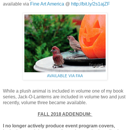
available via
Fine Art America
@
http://bit.ly/2s1ajZF
AVAILABLE VIA FAA
While a plush animal is included in volume one of my book
series, Jack-O-Lanterns are included in volume two and just
recently, volume three became available.
FALL 2018 ADDENDUM:
I no longer actively produce
event program covers,