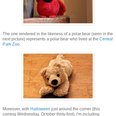
The one rendered in the likeness of a polar bear (seen in the
next picture) represents a polar bear who lived at the
Central
Park Zoo
.
Moreover, with
Halloween
just around the corner (this
coming Wednesday, October thirty-first), I'm including