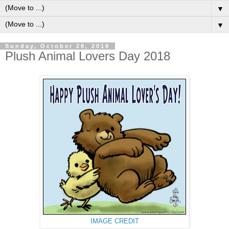
▼
▼
Sunday, October 28, 2018
Plush Animal Lovers Day 2018
IMAGE CREDIT