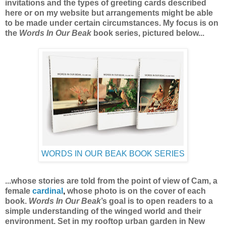
invitations and the types of greeting cards described
here or on my website
but arrangements might be able
to be made under certain circumstances.
My focus is on
the
Words In Our Beak
book series, pictured below...
WORDS IN OUR BEAK BOOK SERIES
...whose stories are told from the point of view of Cam, a
female
cardinal
,
whose photo is on the cover of each
book.
Words In Our Beak
’s goal is to open readers to a
simple understanding of the winged world and their
environment. Set in my rooftop urban garden in New