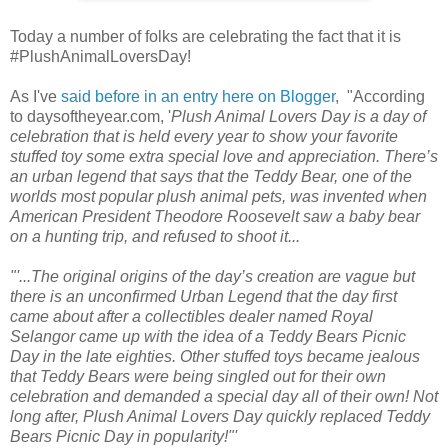
Today a number of folks are celebrating the fact that it is
#PlushAnimalLoversDay!
As I've
said before in an entry here on Blogger
, "According
to daysoftheyear.com, '
Plush Animal Lovers Day is a day of
celebration that is held every year to show your favorite
stuffed toy some extra special love and appreciation. There’s
an urban legend that says that the Teddy Bear, one of the
worlds most popular plush animal pets, was invented when
American President Theodore Roosevelt saw a baby bear
on a hunting trip, and refused to shoot it...
"'...The original origins of the day’s creation are vague but
there is an unconfirmed Urban Legend that the day first
came about after a collectibles dealer named Royal
Selangor came up with the idea of a Teddy Bears Picnic
Day in the late eighties. Other stuffed toys became jealous
that Teddy Bears were being singled out for their own
celebration and demanded a special day all of their own! Not
long after, Plush Animal Lovers Day quickly replaced Teddy
Bears Picnic Day in popularity!"'