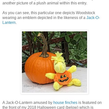
another picture of a plush animal within this entry.
As you can see, this particular one depicts Woodstock
wearing an emblem depicted in the likeness of a
Jack-O-
Lantern
.
A Jack-O-Lantern amused by
house finches
is featured on
the front of my 2018 Halloween card (below) which is