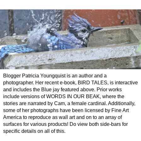
Blogger Patricia Youngquist is an author and a
photographer. Her recent e-book, BIRD TALES, is interactive
and includes the Blue jay featured above. Prior works
include versions of WORDS IN OUR BEAK, where the
stories are narrated by Cam, a female cardinal. Additionally,
some of her photographs have been licensed by Fine Art
America to reproduce as wall art and on to an array of
surfaces for various products! Do view both side-bars for
specific details on all of this.