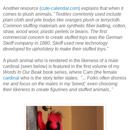
Another resource (
cute-calendar.com
) explains that when it
comes to plush animals, "
Textiles commonly used include
plain cloth and pile bodys like oranges plush or terrycloth.
Common stuffing materials are synthetic fiber batting, cotton,
straw, wood wool, plastic pellets or beans. The first
commercial concern to create stuffed toys was the German
Steiff company in 1880. Steiff used new technology
developed for upholstery to make their stuffed toys."
A plush animal who is rendered in the likeness of a male
cardinal (seen below) is featured in the first volume of my
Words In Our Beak
book series, where Cam (the female
cardinal
who is the story teller states:
"... Folks often dismiss
me and focus on the males in my 'breed;' even choosing
their likeness to create figurines and stuffed animals.."