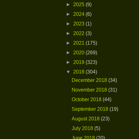
►
2025
(9)
►
2024
(6)
►
2023
(1)
►
2022
(3)
►
2021
(175)
►
2020
(269)
►
2019
(323)
▼
2018
(304)
December 2018
(34)
November 2018
(31)
October 2018
(44)
September 2018
(19)
August 2018
(23)
July 2018
(5)
June 2018
(20)