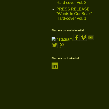
Hard-cover Vol. 2
PRESS RELEASE:
"Words In Our Beak"
Hard-cover Vol. 1
Find me on social media!
Find me on Linkedin!