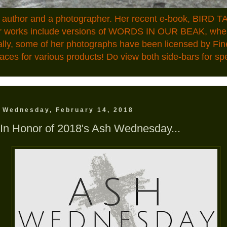
n author and a photographer. Her recent e-book, BIRD TA
ior works include versions of WORDS IN OUR BEAK, where
ally, some of her photographs have been licensed by Fin
aces for various products! Do view both side-bars for speci
Wednesday, February 14, 2018
In Honor of 2018's Ash Wednesday...