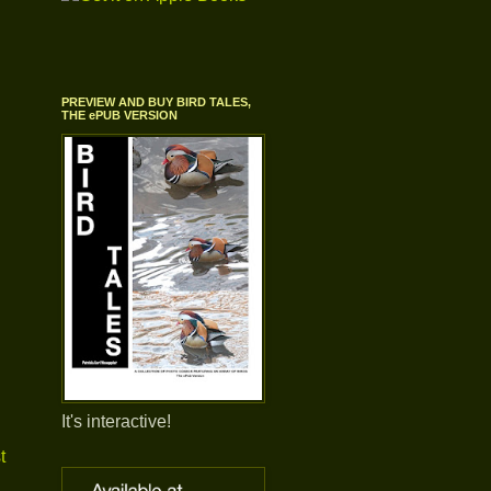
PREVIEW AND BUY BIRD TALES,
THE ePUB VERSION
It's interactive!
t