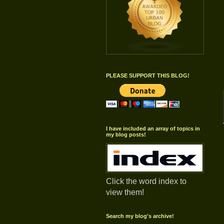
PLEASE SUPPORT THIS BLOG!
I have included an array of topics in
my blog posts!
Click the word index to
view them!
Search my blog's archive!