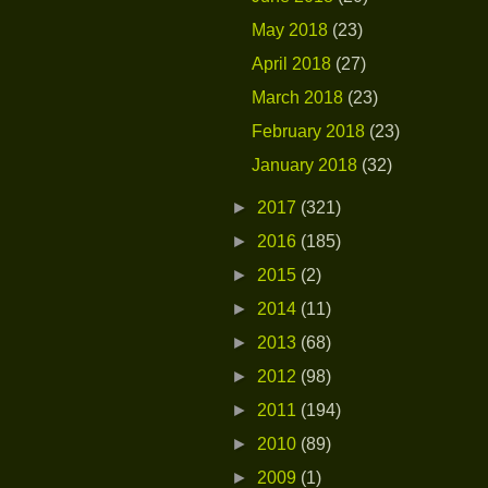
May 2018
(23)
April 2018
(27)
March 2018
(23)
February 2018
(23)
January 2018
(32)
►
2017
(321)
►
2016
(185)
►
2015
(2)
►
2014
(11)
►
2013
(68)
►
2012
(98)
►
2011
(194)
►
2010
(89)
►
2009
(1)