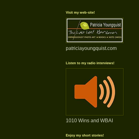
Visit my web-site!
patriciayoungquist.com
Listen to my radio interviews!
1010 Wins and WBAI
Enjoy my short stories!