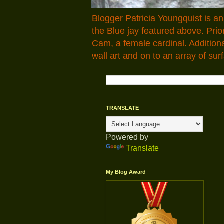
Blogger Patricia Youngquist is a
the Blue jay featured above. Pr
Cam, a female cardinal. Addition
wall art and on to an array of surf
TRANSLATE
Powered by
Translate
My Blog Award