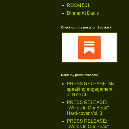
ROOM 501
Dinner At Dad's
Check out my posts on Substack!
Read my press releases!
PRESS RELEASE: My
speaking engagement
at NYSCE
PRESS RELEASE:
"Words In Our Beak"
Hard-cover Vol. 3
PRESS RELEASE:
"Words In Our Beak"