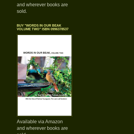
and wherever books are
sold.
BUY "WORDS IN OUR BEAK
VOLUME TWO" ISBN 0996378537
Available via Amazon
and wherever books are