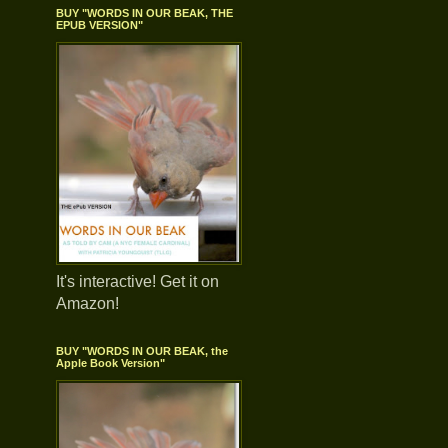
BUY "WORDS IN OUR BEAK, THE
EPUB VERSION"
It's interactive! Get it on
Amazon!
BUY "WORDS IN OUR BEAK, the
Apple Book Version"