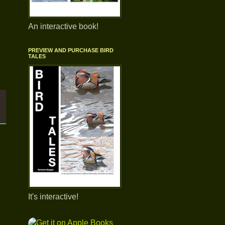
An interactive book!
PREVIEW AND PURCHASE BIRD
TALES
It's interactive!