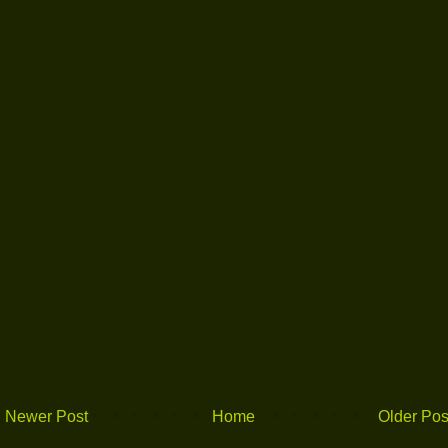
Newer Post
Home
Older Pos