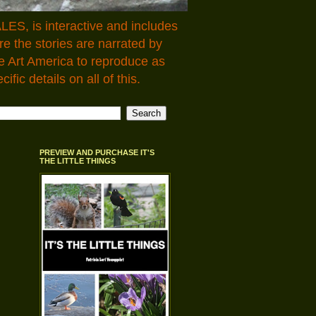
LES, is interactive and includes
 the stories are narrated by
e Art America to reproduce as
fic details on all of this.
PREVIEW AND PURCHASE IT'S
THE LITTLE THINGS