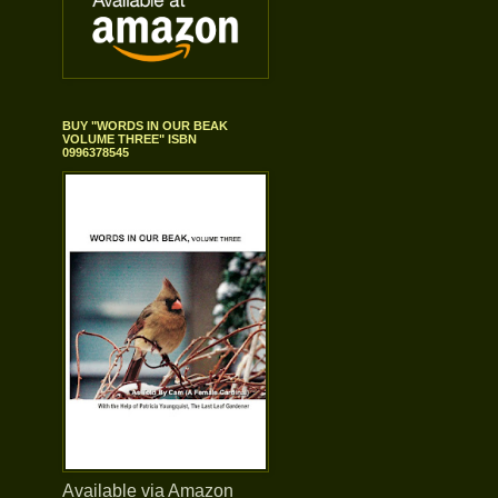
BUY "WORDS IN OUR BEAK
VOLUME THREE" ISBN
0996378545
Available via Amazon