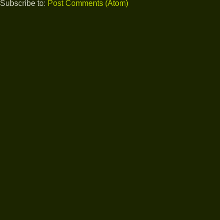
Subscribe to:
Post Comments (Atom)