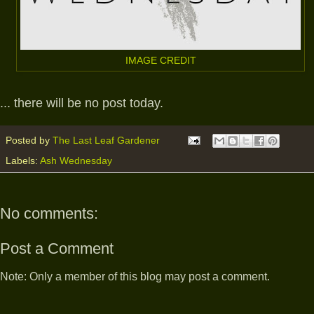
IMAGE CREDIT
... there will be no post today.
Posted by
The Last Leaf Gardener
Labels:
Ash Wednesday
No comments:
Post a Comment
Note: Only a member of this blog may post a comment.