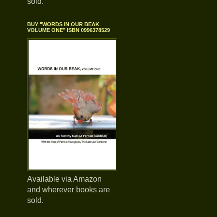
sold.
BUY "WORDS IN OUR BEAK
VOLUME ONE" ISBN 0996378529
Available via Amazon
and wherever books are
sold.