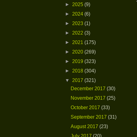
►
2025
(9)
►
2024
(6)
►
2023
(1)
►
2022
(3)
►
2021
(175)
►
2020
(269)
►
2019
(323)
►
2018
(304)
▼
2017
(321)
December 2017
(30)
November 2017
(25)
October 2017
(33)
September 2017
(31)
August 2017
(23)
July 2017
(20)