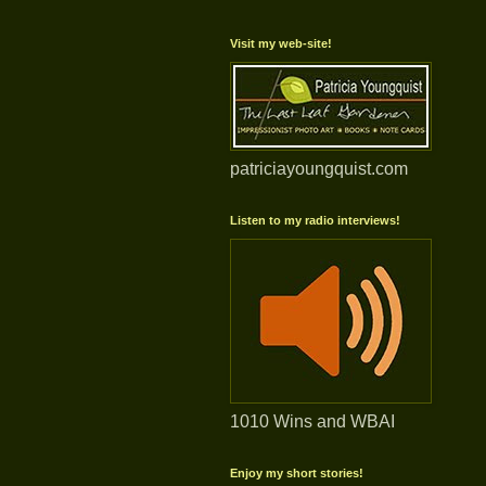
Visit my web-site!
patriciayoungquist.com
Listen to my radio interviews!
1010 Wins and WBAI
Enjoy my short stories!