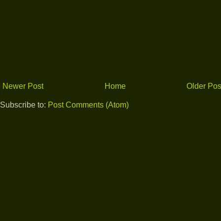
Newer Post
Home
Older Pos
Subscribe to:
Post Comments (Atom)