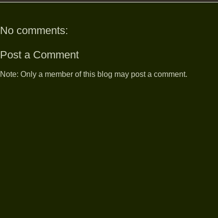
No comments:
Post a Comment
Note: Only a member of this blog may post a comment.