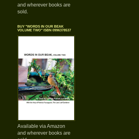
and wherever books are
sold.
BUY "WORDS IN OUR BEAK
VOLUME TWO" ISBN 0996378537
Available via Amazon
and wherever books are