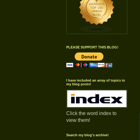
PLEASE SUPPORT THIS BLOG!
I have included an array of topics in
my blog posts!
Click the word index to
view them!
Search my blog's archive!