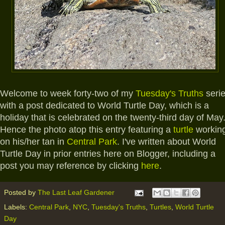
Welcome to week forty-two of my
Tuesday's Truths
seri
with a post dedicated to World Turtle Day, which is a
holiday that is celebrated on the twenty-third day of May
Hence the photo atop this entry featuring a
turtle
workin
on his/her tan in
Central Park
. I've written about World
Turtle Day in prior entries here on Blogger, including a
post you may reference by clicking
here
.
Posted by
The Last Leaf Gardener
Labels:
Central Park
,
NYC
,
Tuesday's Truths
,
Turtles
,
World Turtle
Day