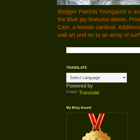
Blogger Patricia Youngquist is a
the Blue jay featured above. Pr
Cam, a female cardinal. Addition
wall art and on to an array of surf
TRANSLATE
Powered by
Translate
My Blog Award