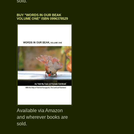
sold.
BUY "WORDS IN OUR BEAK
VOLUME ONE" ISBN 0996378529
Available via Amazon
and wherever books are
sold.