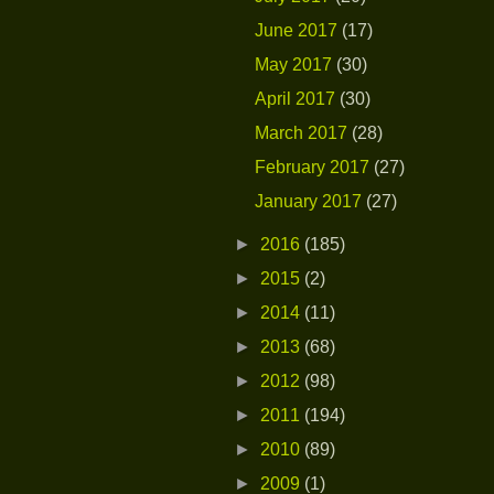
June 2017
(17)
May 2017
(30)
April 2017
(30)
March 2017
(28)
February 2017
(27)
January 2017
(27)
►
2016
(185)
►
2015
(2)
►
2014
(11)
►
2013
(68)
►
2012
(98)
►
2011
(194)
►
2010
(89)
►
2009
(1)