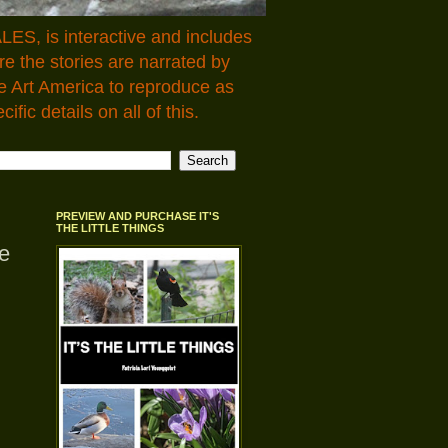
LES, is interactive and includes
 the stories are narrated by
e Art America to reproduce as
fic details on all of this.
PREVIEW AND PURCHASE IT'S
THE LITTLE THINGS
e