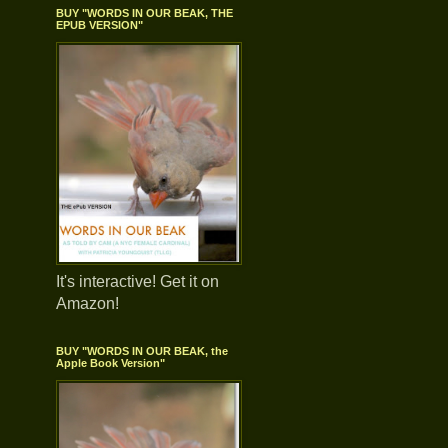
BUY "WORDS IN OUR BEAK, THE
EPUB VERSION"
It's interactive! Get it on
Amazon!
BUY "WORDS IN OUR BEAK, the
Apple Book Version"