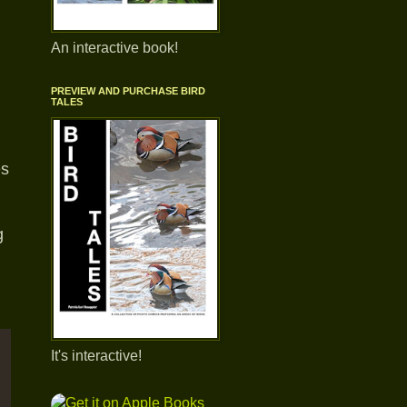
An interactive book!
PREVIEW AND PURCHASE BIRD
TALES
es
.
g
It's interactive!