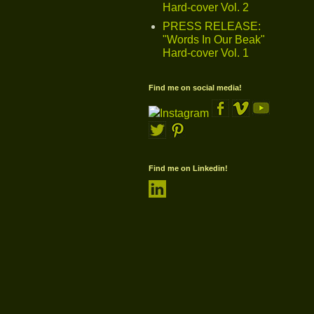
Hard-cover Vol. 2
PRESS RELEASE:
"Words In Our Beak"
Hard-cover Vol. 1
Find me on social media!
Find me on Linkedin!