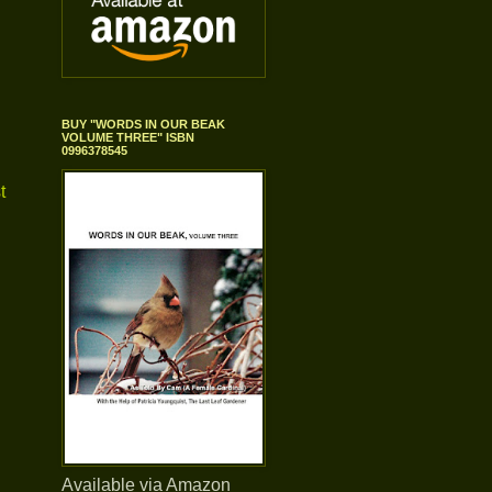
BUY "WORDS IN OUR BEAK
VOLUME THREE" ISBN
0996378545
t
Available via Amazon