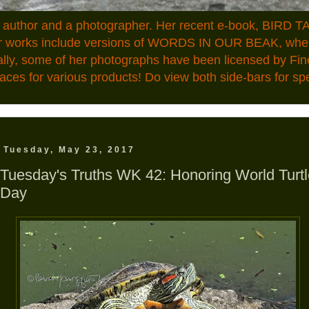
n author and a photographer. Her recent e-book, BIRD TA
ior works include versions of WORDS IN OUR BEAK, where
ally, some of her photographs have been licensed by Fin
aces for various products! Do view both side-bars for speci
Tuesday, May 23, 2017
Tuesday's Truths WK 42: Honoring World Turtl
Day