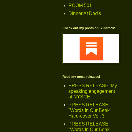
ROOM 501
Dinner At Dad's
Check out my posts on Substack!
Read my press releases!
PRESS RELEASE: My
speaking engagement
at NYSCE
PRESS RELEASE:
"Words In Our Beak"
Hard-cover Vol. 3
PRESS RELEASE:
"Words In Our Beak"