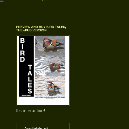
PREVIEW AND BUY BIRD TALES,
THE ePUB VERSION
It's interactive!