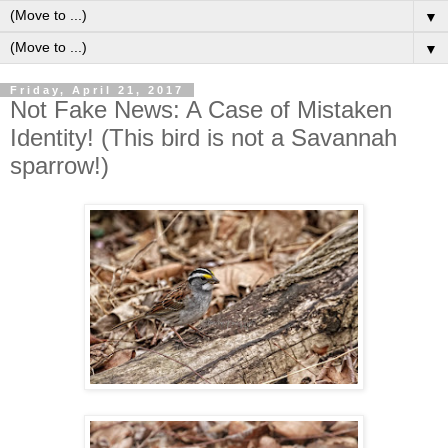
▼
▼
Friday, April 21, 2017
Not Fake News: A Case of Mistaken
Identity! (This bird is not a Savannah
sparrow!)