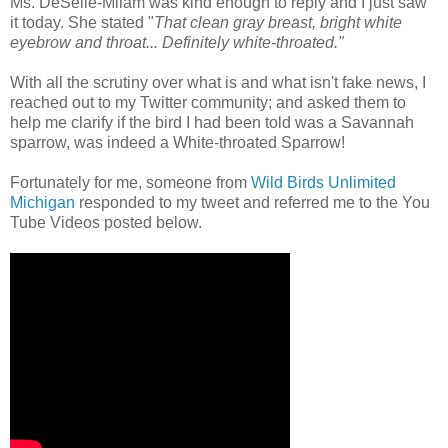
Ms. DeSelle-Milam was kind enough to reply and I just saw
it today. She stated "
That clean gray breast, bright white
eyebrow and throat... Definitely white-throated."
With all the scrutiny over what is and what isn't fake news, I
reached out to my Twitter community; and asked them to
help me clarify if the bird I had been told was a Savannah
sparrow, was indeed a White-throated Sparrow!
Fortunately for me, someone from
Wild Birds Unlimited
Michigan
responded to my tweet and referred me to the You
Tube Videos posted below.