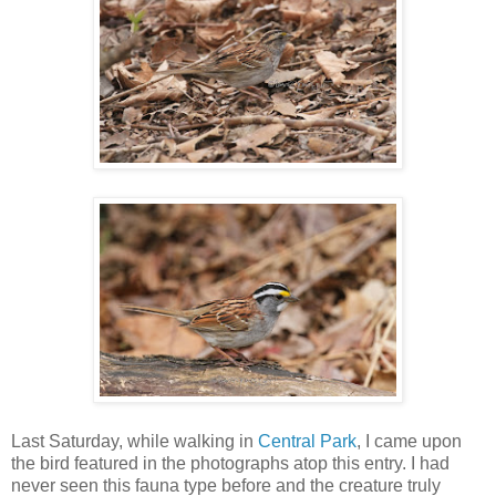
Last Saturday, while walking in
Central Park
, I came upon
the bird featured in the photographs atop this entry. I had
never seen this fauna type before and the creature truly