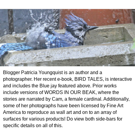
Blogger Patricia Youngquist is an author and a
photographer. Her recent e-book, BIRD TALES, is interactive
and includes the Blue jay featured above. Prior works
include versions of WORDS IN OUR BEAK, where the
stories are narrated by Cam, a female cardinal. Additionally,
some of her photographs have been licensed by Fine Art
America to reproduce as wall art and on to an array of
surfaces for various products! Do view both side-bars for
specific details on all of this.