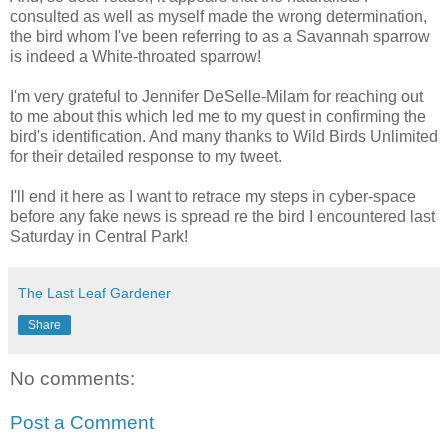
consulted as well as myself made the wrong determination,
the bird whom I've been referring to as a Savannah sparrow
is indeed a White-throated sparrow!
I'm very grateful to Jennifer DeSelle-Milam for reaching out
to me about this which led me to my quest in confirming the
bird's identification. And many thanks to Wild Birds Unlimited
for their detailed response to my tweet.
I'll end it here as I want to retrace my steps in cyber-space
before any fake news is spread re the bird I encountered last
Saturday in Central Park!
The Last Leaf Gardener
Share
No comments:
Post a Comment