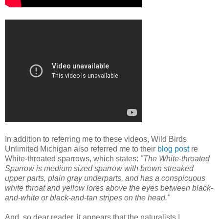
In addition to referring me to these videos, Wild Birds
Unlimited Michigan also referred me to their
blog post
re
White-throated sparrows, which states:
"The White-throated
Sparrow is medium sized sparrow with brown streaked
upper parts, plain gray underparts, and has a conspicuous
white throat and yellow lores above the eyes between black-
and-white or black-and-tan stripes on the head."
And, so dear reader, it appears that the naturalists I