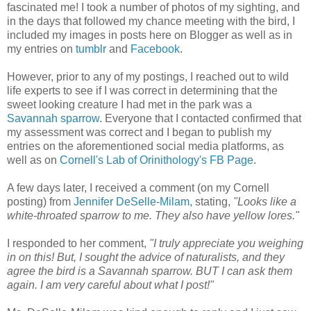
fascinated me! I took a number of photos of my sighting, and
in the days that followed my chance meeting with the bird, I
included my images in posts here on Blogger as well as in
my entries on
tumblr
and
Facebook
.
However, prior to any of my postings, I reached out to wild
life experts to see if I was correct in determining that the
sweet looking creature I had met in the park was a
Savannah sparrow
. Everyone that I contacted confirmed that
my assessment was correct and I began to publish my
entries on the aforementioned social media platforms, as
well as on
Cornell's Lab of Orinithology's FB Page
.
A few days later, I received a comment (on my Cornell
posting) from
Jennifer DeSelle-Milam,
stating,
"Looks like a
white-throated sparrow to me. They also have yellow lores."
I responded to her comment,
"I truly appreciate you weighing
in on this! But, I sought the advice of naturalists, and they
agree the bird is a Savannah sparrow. BUT I can ask them
again. I am very careful about what I post!"