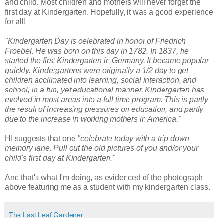
and child. Most children and mothers will never forget the
first day at Kindergarten. Hopefully, it was a good experience
for all!
"Kindergarten Day is celebrated in honor of Friedrich
Froebel. He was born on this day in 1782. In 1837, he
started the first Kindergarten in Germany. It became popular
quickly. Kindergartens were originally a 1/2 day to get
children acclimated into learning, social interaction, and
school, in a fun, yet educational manner. Kindergarten has
evolved in most areas into a full time program. This is partly
the result of increasing pressures on education, and partly
due to the increase in working mothers in America."
HI suggests that one
"celebrate today with a trip down
memory lane. Pull out the old pictures of you and/or your
child's first day at Kindergarten."
And that's what I'm doing, as evidenced of the photograph
above featuring me as a student with my kindergarten class.
The Last Leaf Gardener