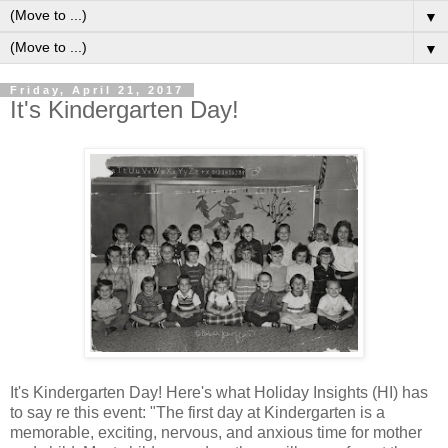
▼
▼
Friday, April 21, 2017
It's Kindergarten Day!
It's Kindergarten Day! Here's what Holiday Insights (HI) has
to say re this event: "The first day at Kindergarten is a
memorable, exciting, nervous, and anxious time for mother