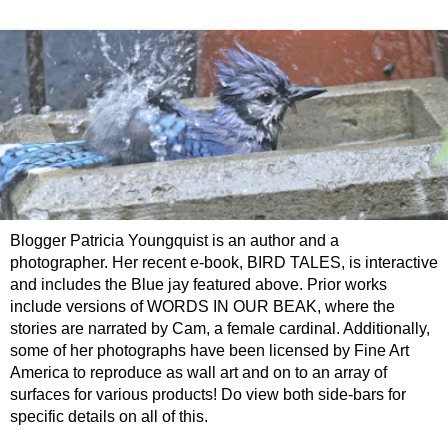
Blogger Patricia Youngquist is an author and a
photographer. Her recent e-book, BIRD TALES, is interactive
and includes the Blue jay featured above. Prior works
include versions of WORDS IN OUR BEAK, where the
stories are narrated by Cam, a female cardinal. Additionally,
some of her photographs have been licensed by Fine Art
America to reproduce as wall art and on to an array of
surfaces for various products! Do view both side-bars for
specific details on all of this.