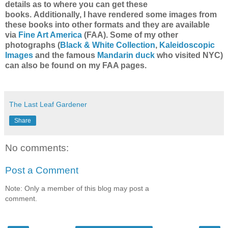
details as to where you can get these
books.
Additionally, I have rendered some images from
these books into other formats and they are available
via
Fine Art America
(F
AA).
Some of my other
photographs (
Black & White Collection
,
Kaleidoscopic
Images
and the famous
Mandarin duck
who visited NYC)
can also be found on my FAA pages.
The Last Leaf Gardener
Share
No comments:
Post a Comment
Note: Only a member of this blog may post a
comment.