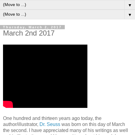
▼
▼
Thursday, March 2, 2017
March 2nd 2017
One hundred and thirteen years ago today, the
author/illustrator,
Dr. Seuss
was born on this day of March
the second. I have appreciated many of his writings as well