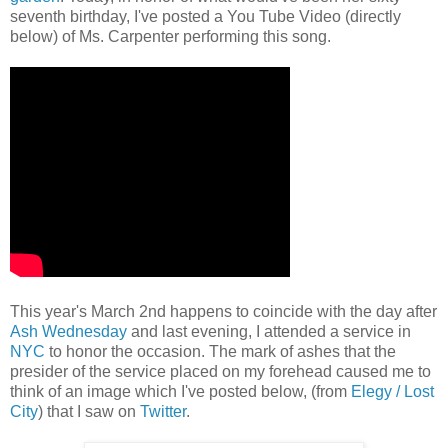
seventh birthday, I've posted a You Tube Video (directly
below) of Ms. Carpenter performing this song.
This year's March 2nd happens to coincide with the day after
Ash Wednesday
and last evening, I attended a service in
NYC
to honor the occasion. The mark of ashes that the
presider of the service placed on my forehead caused me to
think of an image which I've posted below, (from
Elegy / Lost
City
) that I saw on
Twitter
.