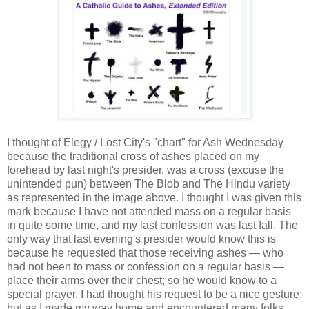
I thought of Elegy / Lost City's "chart" for Ash Wednesday
because the traditional cross of ashes placed on my
forehead by last night's presider, was a cross (excuse the
unintended pun) between The Blob and The Hindu variety
as represented in the image above. I thought I was given this
mark because I have not attended mass on a regular basis
in quite some time, and my last confession was last fall. The
only way that last evening's presider would know this is
because he requested that those receiving ashes — who
had not been to mass or confession on a regular basis —
place their arms over their chest; so he would know to a
special prayer. I had thought his request to be a nice gesture;
but as I made my way home and encountered many folks