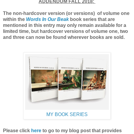
ADDENDUM FALL 2018:
The non-hardcover version (or versions) of volume one
within the
Words In Our Beak
book series that are
mentioned in this entry may only remain available for a
limited time, but hardcover versions of volume one, two
and three can now be found wherever books are sold.
MY BOOK SERIES
Please click
here
to go to my blog post
that provides