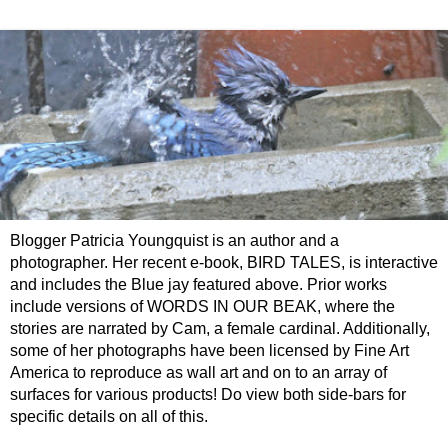
Blogger Patricia Youngquist is an author and a
photographer. Her recent e-book, BIRD TALES, is interactive
and includes the Blue jay featured above. Prior works
include versions of WORDS IN OUR BEAK, where the
stories are narrated by Cam, a female cardinal. Additionally,
some of her photographs have been licensed by Fine Art
America to reproduce as wall art and on to an array of
surfaces for various products! Do view both side-bars for
specific details on all of this.