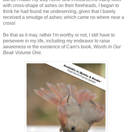
with cross-shape of ashes on their foreheads, I began to
think he had found me undeserving, given that I barely
received a smudge of ashes; which came no where near a
cross!
Be that as it may, rather I'm worthy or not, I still have to
persevere in my life, including my endeavor to raise
awareness re the existence of Cam's book,
Words In Our
Beak Volume One
.