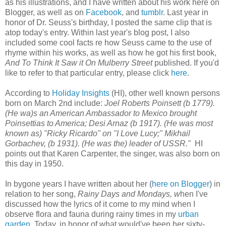
as his illustrations, and I have written about his work here on
Blogger, as well as on
Facebook
, and
tumblr
. Last year in
honor of Dr. Seuss's birthday, I posted the same clip that is
atop today's entry. Within last year's blog post, I also
included some cool facts re how Seuss came to the use of
rhyme within his works, as well as how he got his first book,
And To Think It Saw it On Mulberry Street
published. If you'd
like to refer to that particular entry, please click
here
.
According to
Holiday Insights
(HI), other well known persons
born on March 2nd include:
Joel Roberts Poinsett (b 1779).
(He wa)s an American Ambassador to Mexico brought
Poinsettias to America; Desi Arnaz (b 1917). (He was most
known as) "Ricky Ricardo" on "I Love Lucy;"
Mikhail
Gorbachev, (b 1931). (He was the) leader of USSR."
HI
points out that Karen Carpenter, the singer, was also born on
this day in 1950.
In bygone years I have written about her (
here on Blogger
) in
relation to her song,
Rainy Days and Mondays, w
hen I've
discussed how the lyrics of it come to my mind when I
observe flora and fauna during rainy times in my
urban
garden
. Today, in honor of what would've been her sixty-