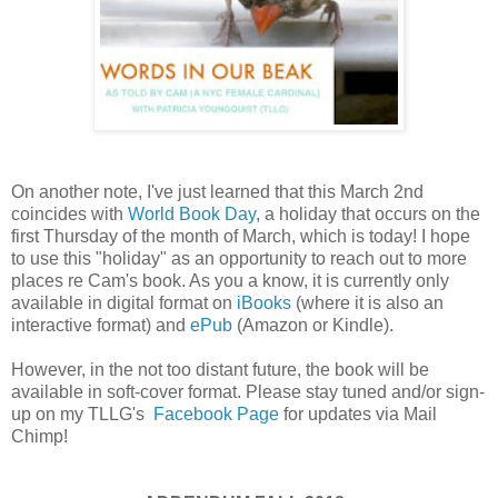
On another note, I've just learned that this March 2nd
coincides with
World Book Day
, a holiday that occurs on the
first Thursday of the month of March, which is today! I hope
to use this "holiday" as an opportunity to reach out to more
places re Cam's book. As you a know, it is currently only
available in digital format on
iBooks
(where it is also an
interactive format) and
ePub
(Amazon or Kindle).
However, in the not too distant future, the book will be
available in soft-cover format. Please stay tuned and/or sign-
up on my TLLG's
Facebook Page
for updates via Mail
Chimp!