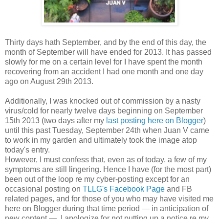
T
hirty days hath September, and by the end of this day, the
month of September will have ended for 2013. It has passed
slowly for me on a certain level for I have spent the month
recovering from an accident I had one month and one day
ago on August 29th 2013.
Additionally, I was knocked out of commission by a nasty
virus/cold for nearly twelve days beginning on September
15th 2013 (two days after my
last posting here on Blogger
)
until this past Tuesday, September 24th when Juan V came
to work in my garden and ultimately took the image atop
today's entry.
However, I must confess that, even as of today, a few of my
symptoms are still lingering. Hence I have (for the most part)
been out of the loop re my cyber-posting except for an
occasional posting on
TLLG's Facebook Page
and FB
related pages, and for those of you who may have visited me
here on Blogger during that time period — in anticipation of
new content — I apologize for not putting up a notice re my