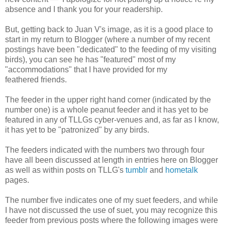
absence and I thank you for your readership.
But, getting back to Juan V's image, as it is a good place to
start in my return to Blogger (where a number of my recent
postings have been "dedicated" to the feeding of my visiting
birds), you can see he has "featured" most of my
"accommodations" that I have provided for my
feathered friends.
The feeder in the upper right hand corner (indicated by the
number one) is a whole peanut feeder and it has yet to be
featured in any of TLLGs cyber-venues and, as far as I know,
it has yet to be "patronized" by any birds.
The feeders indicated with the numbers two through four
have all been discussed at length in entries here on Blogger
as well as within posts on TLLG's
tumblr
and
hometalk
pages.
The number five indicates one of my suet feeders, and while
I have not discussed the use of suet, you may recognize this
feeder from previous posts where the following images were