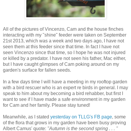
All of the pictures of Vincenzo, Cam and the house finches
interacting with my "shine" feeder were taken on September
21st 2013, which was a week and two days ago, I have not
seen them at this feeder since that time. In fact I have not
seen Vincenzo since that time, so I hope he was not injured
or killed by a predator. I have not seen his father, Mac either,
but I have caught glimpses of Cam poking around on my
garden's surface for fallen seeds.
In a few days time I will have a meeting in my rooftop garden
with a bird rescuer who is an expert re birds in general. I may
speak to him about my becoming a bird rehabber, but first I
want to see if I have made a safe environment in my garden
for Cam and her family. Please stay tuned!
Meanwhile, as I stated
yesterday on TLLG's FB page
, some
of the flora that grows in my garden have been busy proving
Albert Camus' quote:
"Autumn is the second spring . . . "