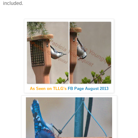
included.
As Seen on TLLG's
FB Page August 2013