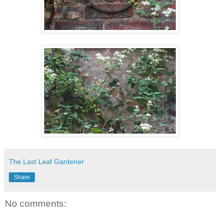
The Last Leaf Gardener
Share
No comments: