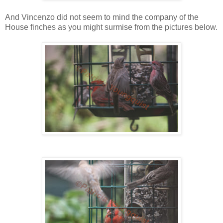
And Vincenzo did not seem to mind the company of the
House finches as you might surmise from the pictures below.