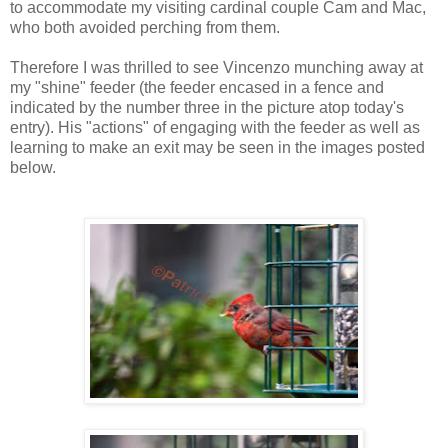
to accommodate my visiting cardinal couple Cam and Mac,
who both avoided perching from them.
Therefore I was thrilled to see Vincenzo munching away at
my "shine" feeder (the feeder encased in a fence and
indicated by the number three in the picture atop today's
entry). His "actions" of engaging with the feeder as well as
learning to make an exit may be seen in the images posted
below.