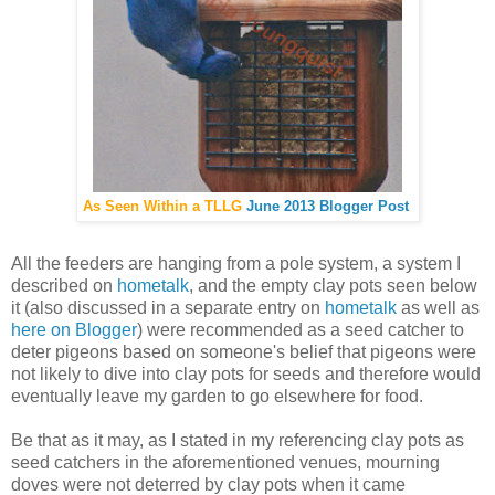
As Seen Within a TLLG
June 2013 Blogger Post
All the feeders are hanging from a pole system, a system I
described on
hometalk
, and the empty clay pots seen below
it (also discussed in a separate entry on
hometalk
as well as
here on Blogger
) were recommended as a seed catcher to
deter pigeons based on someone's belief that pigeons were
not likely to dive into clay pots for seeds and therefore would
eventually leave my garden to go elsewhere for food.
Be that as it may, as I stated in my referencing clay pots as
seed catchers in the aforementioned venues, mourning
doves were not deterred by clay pots when it came