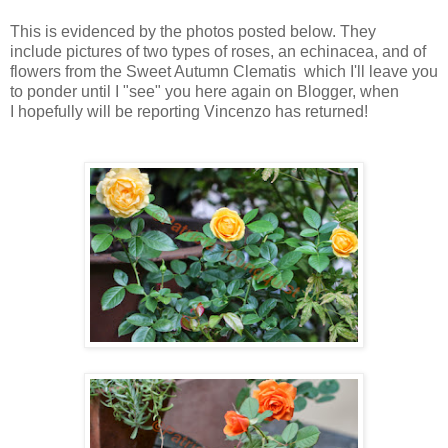
This is evidenced by the photos posted below. They
include pictures of two types of roses, an echinacea, and of
flowers from the Sweet Autumn Clematis which I'll leave you
to ponder until I "see" you here again on Blogger, when
I hopefully will be reporting Vincenzo has returned!