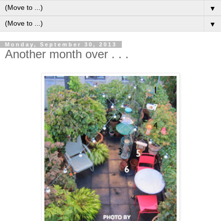
▼
▼
Monday, September 30, 2013
Another month over . . .