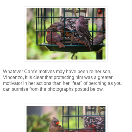
Whatever Cam's motives may have been re her son,
Vincenzo, it is clear that protecting him was a greater
motivator in her actions than her "fear" of perching as you
can surmise from the photographs posted below.