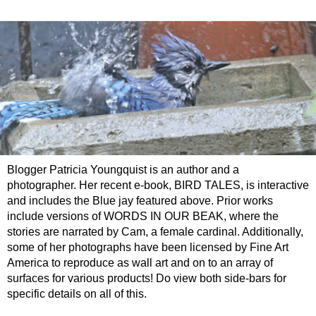
Blogger Patricia Youngquist is an author and a
photographer. Her recent e-book, BIRD TALES, is interactive
and includes the Blue jay featured above. Prior works
include versions of WORDS IN OUR BEAK, where the
stories are narrated by Cam, a female cardinal. Additionally,
some of her photographs have been licensed by Fine Art
America to reproduce as wall art and on to an array of
surfaces for various products! Do view both side-bars for
specific details on all of this.