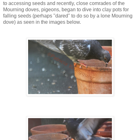
to accessing seeds and recently, close comrades of the
Mourning doves, pigeons, began to dive into clay pots for
falling seeds (perhaps "dared" to do so by a lone Mourning
dove) as seen in the images below.