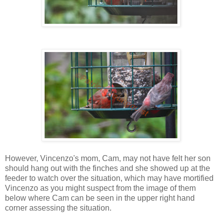
However, Vincenzo's mom, Cam, may not have felt her son
should hang out with the finches and she showed up at the
feeder to watch over the situation, which may have mortified
Vincenzo as you might suspect from the image of them
below where Cam can be seen in the upper right hand
corner assessing the situation.