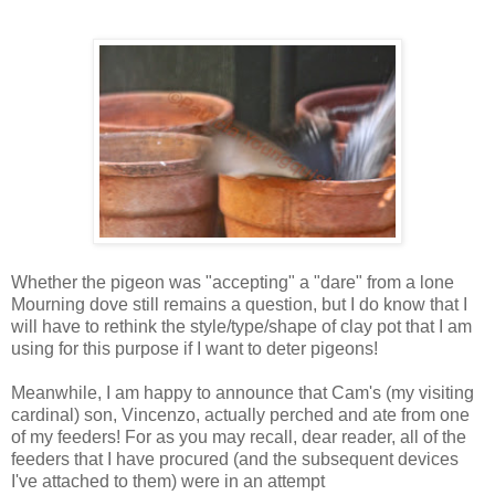
Whether the pigeon was "accepting" a "dare" from a lone
Mourning dove still remains a question, but I do know that I
will have to rethink the style/type/shape of clay pot that I am
using for
this
purpose
if I want to deter pigeons!
Meanwhile, I am happy to announce that Cam's (my visiting
cardinal) son, Vincenzo, actually perched and ate from one
of my feeders! For as you may recall, dear reader, all of the
feeders that I have procured (and the subsequent devices
I've attached to them) were in an attempt