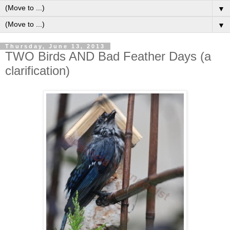
▼
▼
Thursday, June 13, 2013
TWO Birds AND Bad Feather Days (a
clarification)