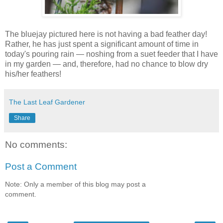
T
he bluejay pictured here is not having a bad feather day!
Rather, he has just spent a significant amount of time in
today's pouring rain — noshing from a suet feeder that I have
in my garden — and, therefore, had no chance to blow dry
his/her feathers!
The Last Leaf Gardener
Share
No comments:
Post a Comment
Note: Only a member of this blog may post a
comment.