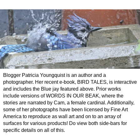
Blogger Patricia Youngquist is an author and a
photographer. Her recent e-book, BIRD TALES, is interactive
and includes the Blue jay featured above. Prior works
include versions of WORDS IN OUR BEAK, where the
stories are narrated by Cam, a female cardinal. Additionally,
some of her photographs have been licensed by Fine Art
America to reproduce as wall art and on to an array of
surfaces for various products! Do view both side-bars for
specific details on all of this.