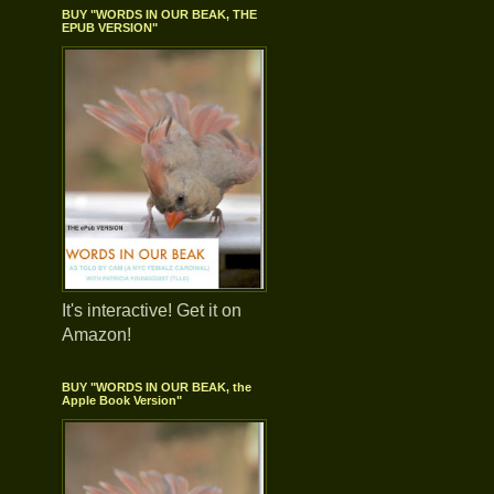
BUY "WORDS IN OUR BEAK, THE
EPUB VERSION"
It's interactive! Get it on
Amazon!
BUY "WORDS IN OUR BEAK, the
Apple Book Version"