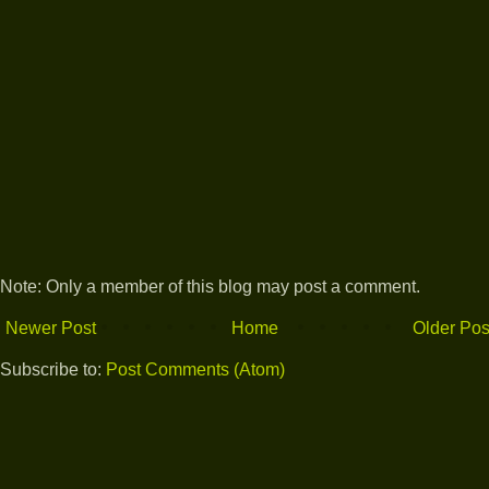
Note: Only a member of this blog may post a comment.
Newer Post
Home
Older Pos
Subscribe to:
Post Comments (Atom)