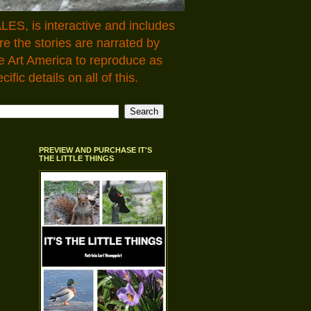
LES, is interactive and includes
 the stories are narrated by
e Art America to reproduce as
fic details on all of this.
PREVIEW AND PURCHASE IT'S
THE LITTLE THINGS