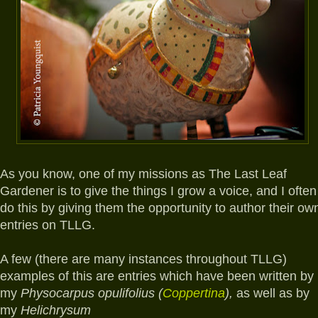
A
s you know, one of my missions as The Last Leaf
Gardener is to give the things I grow a voice, and I often
do this by giving them the opportunity to author their ow
entries on TLLG.
A few (there are many instances throughout TLLG)
examples of this are entries which have been written by
my
Physocarpus opulifolius (
Coppertina
),
as well as by
my
Helichrysum