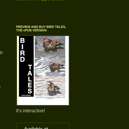
PREVIEW AND BUY BIRD TALES,
THE ePUB VERSION
ou
)
It's interactive!