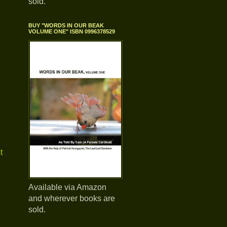
sold.
BUY "WORDS IN OUR BEAK
VOLUME ONE" ISBN 0996378529
t
Available via Amazon
and wherever books are
sold.