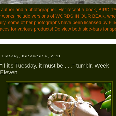
n author and a photographer. Her recent e-book, BIRD TA
ior works include versions of WORDS IN OUR BEAK, where
ally, some of her photographs have been licensed by Fin
aces for various products! Do view both side-bars for speci
Tuesday, December 6, 2011
"If it's Tuesday, it must be . . ." tumblr. Week
Eleven