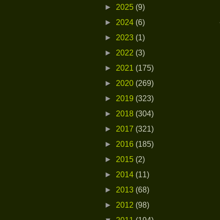
►
2025
(9)
►
2024
(6)
►
2023
(1)
►
2022
(3)
►
2021
(175)
►
2020
(269)
►
2019
(323)
►
2018
(304)
►
2017
(321)
►
2016
(185)
►
2015
(2)
►
2014
(11)
►
2013
(68)
►
2012
(98)