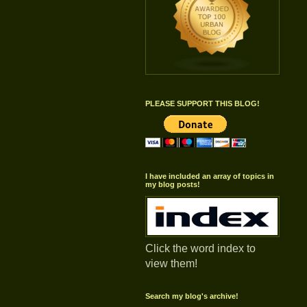
PLEASE SUPPORT THIS BLOG!
I have included an array of topics in
my blog posts!
Click the word index to
view them!
Search my blog's archive!