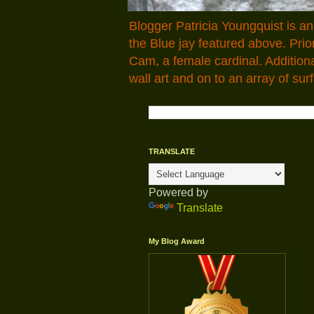
Blogger Patricia Youngquist is a
the Blue jay featured above. Pr
Cam, a female cardinal. Addition
wall art and on to an array of surf
TRANSLATE
Powered by
Translate
My Blog Award