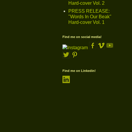
Hard-cover Vol. 2
PRESS RELEASE:
"Words In Our Beak"
Hard-cover Vol. 1
Find me on social media!
Find me on Linkedin!