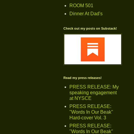
ROOM 501
Dinner At Dad's
Check out my posts on Substack!
Read my press releases!
PRESS RELEASE: My
speaking engagement
at NYSCE
PRESS RELEASE:
"Words In Our Beak"
Hard-cover Vol. 3
PRESS RELEASE:
"Words In Our Beak"