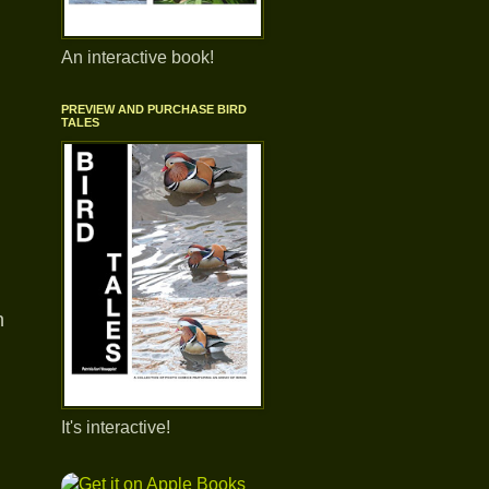
An interactive book!
PREVIEW AND PURCHASE BIRD
TALES
n
It's interactive!