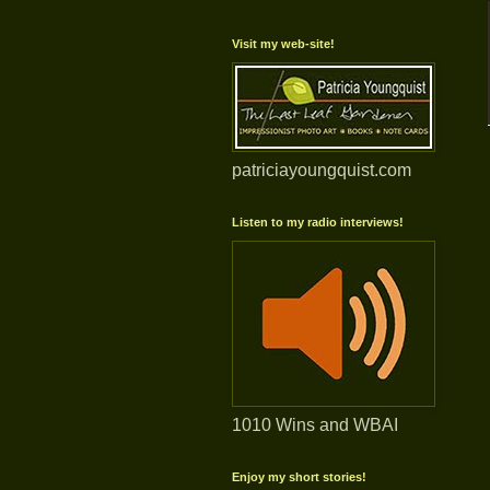
Visit my web-site!
patriciayoungquist.com
Listen to my radio interviews!
1010 Wins and WBAI
Enjoy my short stories!