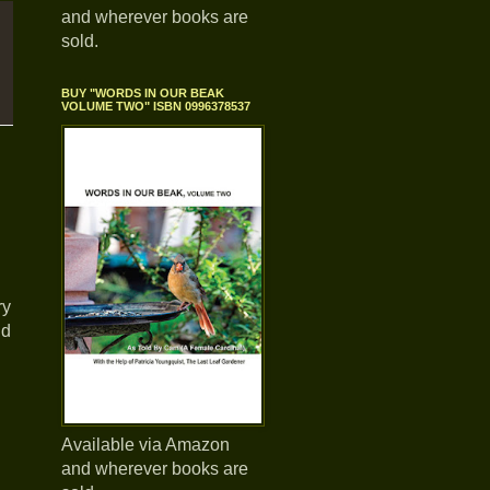
and wherever books are
sold.
BUY "WORDS IN OUR BEAK
VOLUME TWO" ISBN 0996378537
ry
nd
Available via Amazon
and wherever books are