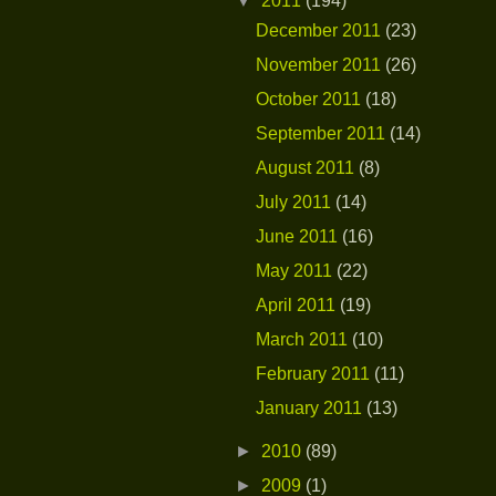
▼
2011
(194)
December 2011
(23)
November 2011
(26)
October 2011
(18)
September 2011
(14)
August 2011
(8)
July 2011
(14)
June 2011
(16)
May 2011
(22)
April 2011
(19)
March 2011
(10)
February 2011
(11)
January 2011
(13)
►
2010
(89)
►
2009
(1)