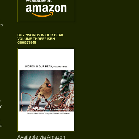
t
to
BUY "WORDS IN OUR BEAK
VOLUME THREE" ISBN
0996378545
e
ay
y
's
Available via Amazon