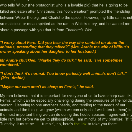
who tells Wilbur (the protagonist who is a lovable pig) that he is going to be
killed and eaten after Christmas; this "conversation" prompted the friendship
between Wilbur the pig, and Charlotte the spider. However, my little ram is no
so malicious or mean spirited as the ram in White's story, and he
wanted me 
share a passage with you that is from
Charlotte's Web.
"I worry about Fern. Did you hear the way she rambled on about the
animals, pretending that they talked?" (Mrs. Arable the wife of Wilbur's
owner speaking about her daughter to her husband.)
Mr Arable chuckled. "Maybe they do talk," he said. "I've sometimes
wondered."
"I don't think it's normal. You know perfectly well animals don't talk."
(Mrs. Arable)
"Maybe our ears aren't as sharp as Fern's," he said.
My ram believes that it is important for everyone of us to have sharp ears lik
Fern's, which can be especially challenging during the pressures of the holid
season. Listening to one another's needs, and tending to the needs of our
animals and the things we grow (which we can only do if we listen to them) is
the most important thing we can do during this hectic season. I agree with m
little ram but before we get to philosophical, I am mindful of my promise: "If it
Tuesday, it must be . . . tumblr", so,
here's
the link
to take you there.