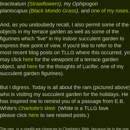
bracteatum (
Strawflowers
),
my
Ophipogon
planiscapus (
Black Mondo Grass
),
and
one of my roses
.
And, as you undoubedy recall, I also permit
some of the
objects in my terrace garden as well as some of the
figurines which "live" in my indoor succulent garden to
express their point of view. If you'd like to refer to the
most recent blog posts on TLLG where this occurred, y
may click
here
for the viewpoint of a terrace garden
object, and
here
for the thoughts of Lucifer, one of my
succulent garden figurines).
But I digress. Today is all about the ram (pictured above
who is visiting my succulent garden for the holidays.
He
has inspired me to remind you of a passage from E.B.
White's
Charlotte's Web
(White is a TLLG fave
please click
here
to see related posts.)
T
he ram, is a significant character in
Charlotte's Web,
because he is the one