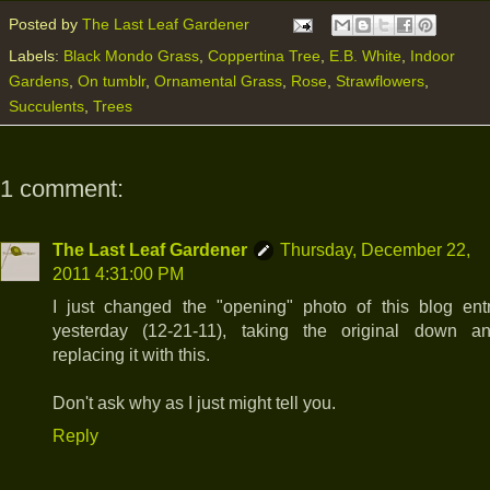
Posted by
The Last Leaf Gardener
Labels:
Black Mondo Grass
,
Coppertina Tree
,
E.B. White
,
Indoor
Gardens
,
On tumblr
,
Ornamental Grass
,
Rose
,
Strawflowers
,
Succulents
,
Trees
1 comment:
The Last Leaf Gardener
Thursday, December 22,
2011 4:31:00 PM
I just changed the "opening" photo of this blog ent
yesterday (12-21-11), taking the original down a
replacing it with this.
Don't ask why as I just might tell you.
Reply